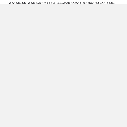
AS NEW ANDROID OS VERSIONS LAUNCH IN THE
FUTURE, THE REQUIREMENT WINDOW WILL
ADJUST ACCORDINGLY.”