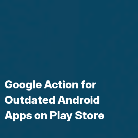
Google Action for
Outdated Android
Apps on Play Store