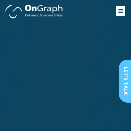
LET'S TALK