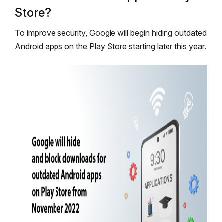
Store?
To improve security, Google will begin hiding outdated
Android apps on the Play Store starting later this year.