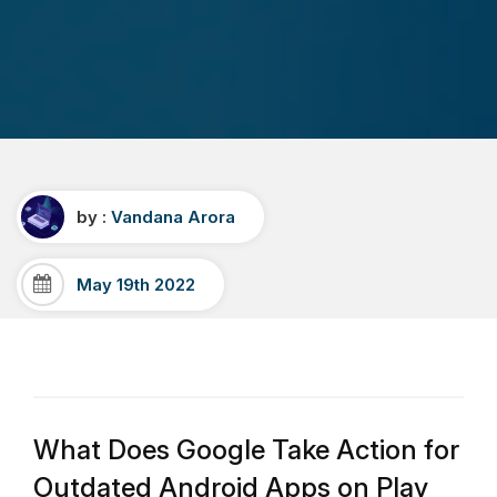
by :
Vandana Arora
May 19th 2022
What Does Google Take Action for
Outdated Android Apps on Play