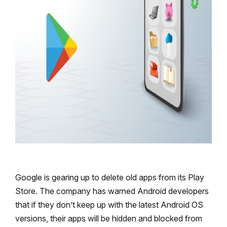
Google is gearing up to delete old apps from its Play
Store. The company has warned Android developers
that if they don’t keep up with the latest Android OS
versions, their apps will be hidden and blocked from