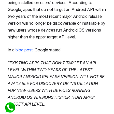
being installed on users’ devices. According to
Google, apps that do not target an Android API within
two years of the most recent major Android release
version will no longer be discoverable or installable by
new users whose devices run Android OS versions
higher than the apps’ target API level.
In a
blog post
, Google stated:
“EXISTING APPS THAT DON’T TARGET AN API
LEVEL WITHIN TWO YEARS OF THE LATEST
MAJOR ANDROID RELEASE VERSION WILL NOT BE
AVAILABLE FOR DISCOVERY OR INSTALLATION
FOR NEW USERS WITH DEVICES RUNNING
ANDROID OS VERSIONS HIGHER THAN APPS’
TARGET API LEVEL.