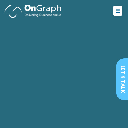
LET'S TALK