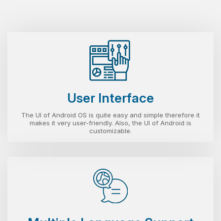
User Interface
The UI of Android OS is quite easy and simple therefore it
makes it very user-friendly. Also, the UI of Android is
customizable.