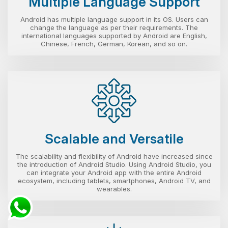
Multiple Language Support
Android has multiple language support in its OS. Users can
change the language as per their requirements. The
international languages supported by Android are English,
Chinese, French, German, Korean, and so on.
Scalable and Versatile
The scalability and flexibility of Android have increased since
the introduction of Android Studio. Using Android Studio, you
can integrate your Android app with the entire Android
ecosystem, including tablets, smartphones, Android TV, and
wearables.