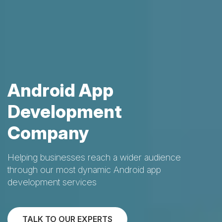
Android App
Development
Company
Helping businesses reach a wider audience
through our most dynamic Android app
development services
TALK TO OUR EXPERTS