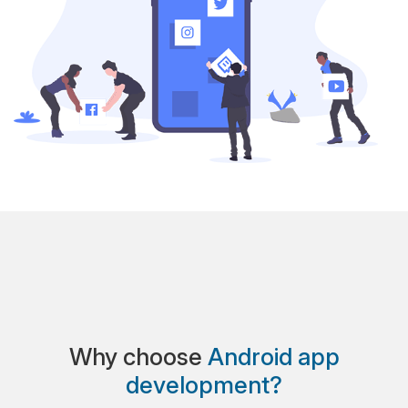
Why choose
Android app
development?