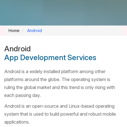
Home
Android
Android
App Development Services
Android is a widely installed platform among other
platforms around the globe. The operating system is
ruling the global market and this trend is only rising with
each passing day.
Android is an open-source and Linux-based operating
system that is used to build powerful and robust mobile
applications.