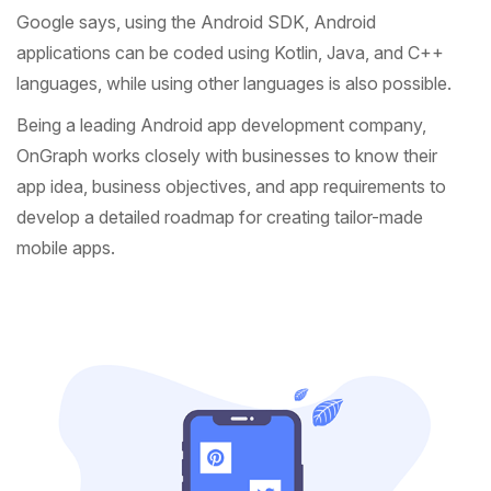
Google says, using the Android SDK, Android
applications can be coded using Kotlin, Java, and C++
languages, while using other languages is also possible.
Being a leading Android app development company,
OnGraph works closely with businesses to know their
app idea, business objectives, and app requirements to
develop a detailed roadmap for creating tailor-made
mobile apps.