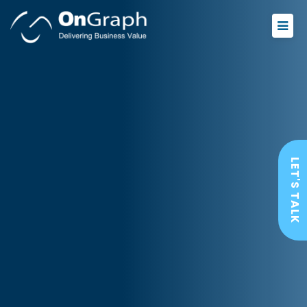
LET'S TALK