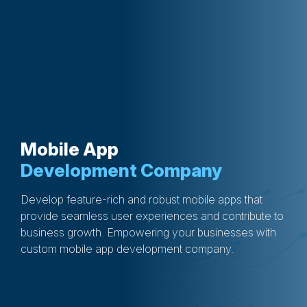
Mobile App
Development Company
Develop feature-rich and robust mobile apps that
provide seamless user experiences and contribute to
business growth. Empowering your businesses with
custom mobile app development company.