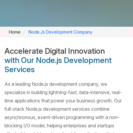
Home
Node.Js Development Company
Accelerate Digital Innovation
with Our Node.js Development
Services
As a leading Node.js development company, we
specialize in building lightning-fast, data-intensive, real-
time applications that power your business growth. Our
full-stack Node.js development services combine
asynchronous, event-driven programming with a non-
blocking I/O model, helping enterprises and startups