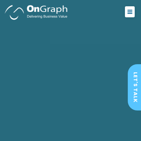
LET'S TALK