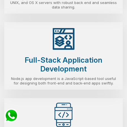
UNIX, and OS X servers with robust back end and seamless
data sharing.
Full-Stack Application
Development
Node.js app development is a JavaScript-based tool useful
for designing both front-end and back-end apps swiftly.