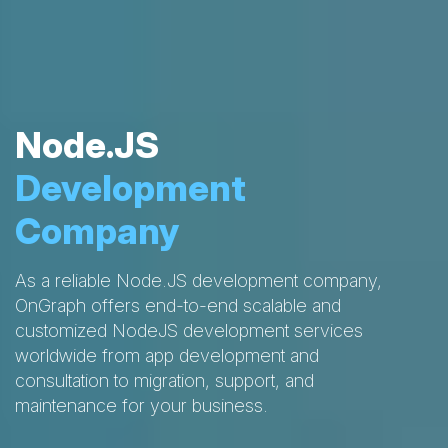
Node.JS
Development
Company
As a reliable Node.JS development company,
OnGraph offers end-to-end scalable and
customized NodeJS development services
worldwide from app development and
consultation to migration, support, and
maintenance for your business.