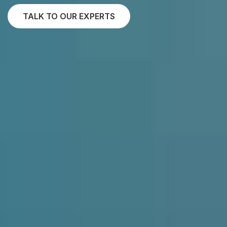
TALK TO OUR EXPERTS