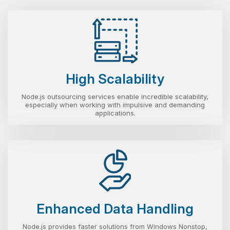
High Scalability
Node.js outsourcing services enable incredible scalability,
especially when working with impulsive and demanding
applications.
Enhanced Data Handling
Node.js provides faster solutions from Windows Nonstop,