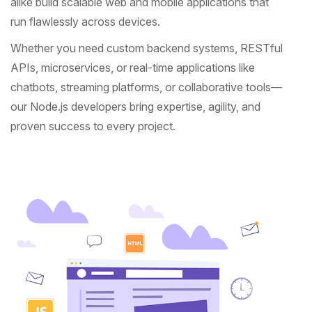
alike build scalable web and mobile applications that
run flawlessly across devices.
Whether you need custom backend systems, RESTful
APIs, microservices, or real-time applications like
chatbots, streaming platforms, or collaborative tools—
our Node.js developers bring expertise, agility, and
proven success to every project.