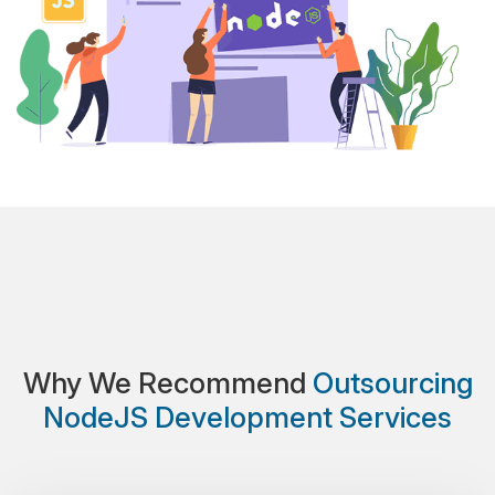
Why We Recommend
Outsourcing
NodeJS Development Services