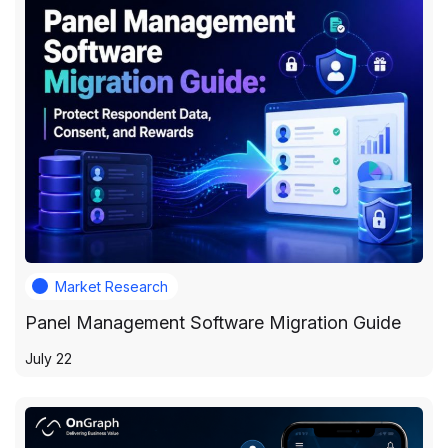
Market Research
Panel Management Software Migration Guide
July 22