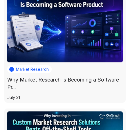
Market Research
Why Market Research Is Becoming a Software
Pr...
July 31