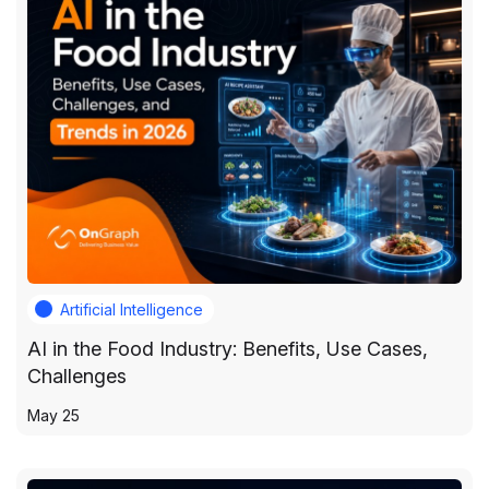
Artificial Intelligence
AI in the Food Industry: Benefits, Use Cases,
Challenges
May 25