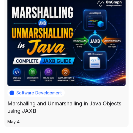
Software Development
Marshalling and Unmarshalling in Java Objects
using JAXB
May 4