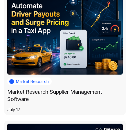
Market Research
Market Research Supplier Management
Software
July 17