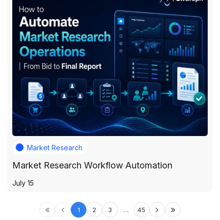
Market Research
Market Research Workflow Automation
July 15
1
2
3
…
45