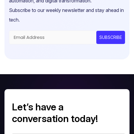
automation, and digital transformation.
Subscribe to our weekly newsletter and stay ahead in
tech.
Let’s have a
conversation today!