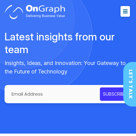
Latest insights from our
team
Insights, Ideas, and Innovation: Your Gateway to
the Future of Technology
LET'S TALK