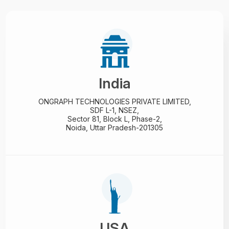
India
ONGRAPH TECHNOLOGIES PRIVATE LIMITED,
SDF L-1, NSEZ,
Sector 81, Block L, Phase-2,
Noida, Uttar Pradesh-201305
USA