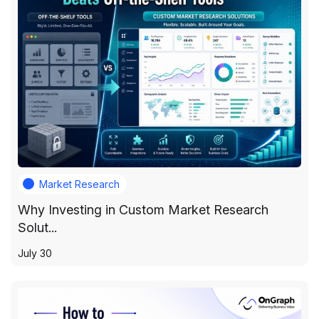
Market Research
Why Investing in Custom Market Research
Solut...
July 30