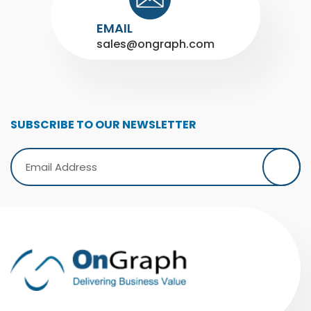
EMAIL
sales@ongraph.com
SUBSCRIBE TO OUR NEWSLETTER