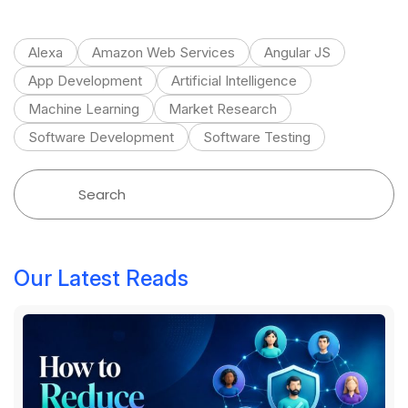
Alexa
Amazon Web Services
Angular JS
App Development
Artificial Intelligence
Machine Learning
Market Research
Software Development
Software Testing
Our Latest Reads