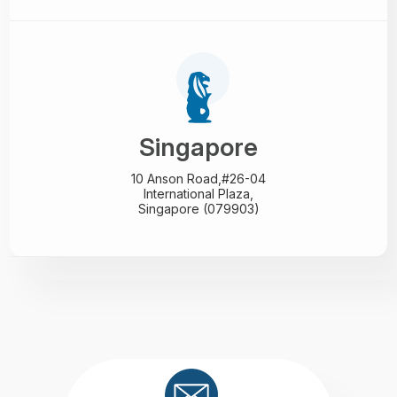
Singapore
10 Anson Road,#26-04
International Plaza,
Singapore (079903)