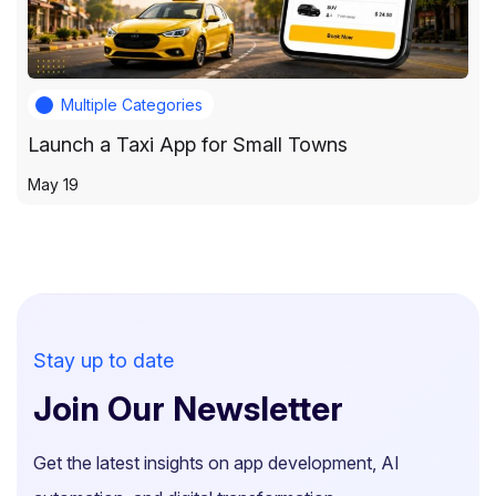
Multiple Categories
Launch a Taxi App for Small Towns
May 19
Stay up to date
Join Our Newsletter
Get the latest insights on app development, AI