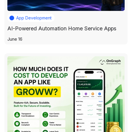
App Development
AI-Powered Automation Home Service Apps
June 16