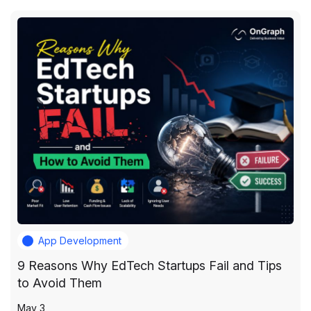
App Development
9 Reasons Why EdTech Startups Fail and Tips
to Avoid Them
May 3