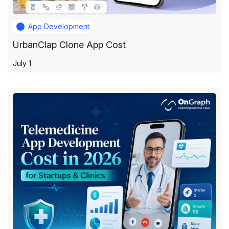
App Development
UrbanClap Clone App Cost
July 1