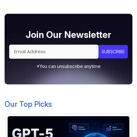
Join Our Newsletter
*You can unsubscribe anytime
Our Top Picks