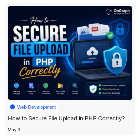
Web Development
How to Secure File Upload in PHP Correctly?
May 3