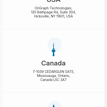
OnGraph Technologies,
120 Bethpage Rd, Suite 304,
Hicksville, NY 11801, USA
Canada
7-1039 CEDARGLEN GATE,
Mississauga, Ontario,
Canada L5C 3A7