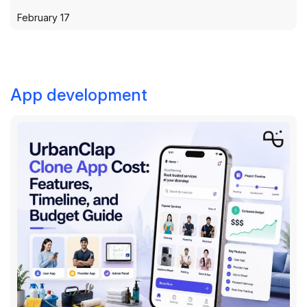
February 17
App development