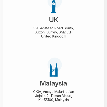
UK
89 Banstead Road South,
Sutton, Surrey, SM2 5LH
United Kingdom
Malaysia
G-3A, Amaya Maluri, Jalan
Jejaka 2, Taman Maluri,
KL–55100, Malaysia