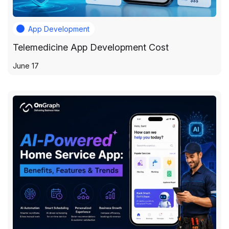
App Development
Telemedicine App Development Cost
June 17