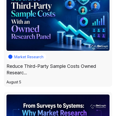
Market Research
Reduce Third-Party Sample Costs Owned
Researc...
August 5