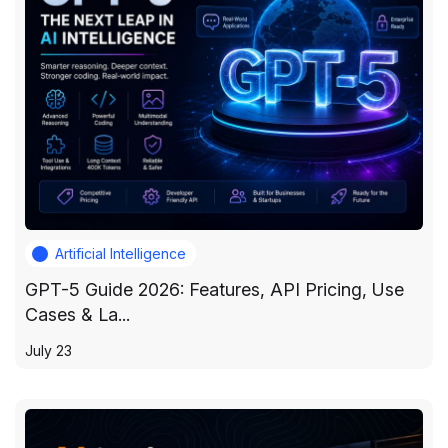
Artificial Intelligence
GPT-5 Guide 2026: Features, API Pricing, Use
Cases & La...
July 23