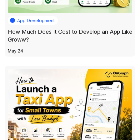
App Development
How Much Does It Cost to Develop an App Like
Groww?
May 24