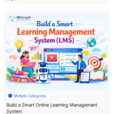
Multiple Categories
Build a Smart Online Learning Management
System