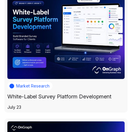
Market Research
White-Label Survey Platform Development
July 23