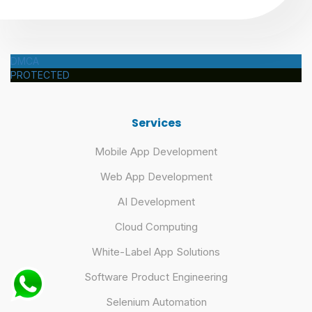
DMCA
PROTECTED
Services
Mobile App Development
Web App Development
AI Development
Cloud Computing
White-Label App Solutions
Software Product Engineering
Selenium Automation