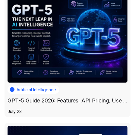
Artificial Intelligence
GPT-5 Guide 2026: Features, API Pricing, Use ...
July 23