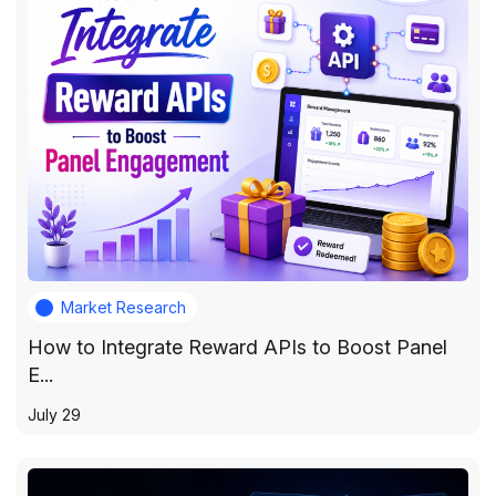
Market Research
How to Integrate Reward APIs to Boost Panel
E...
July 29