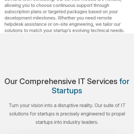
allowing you to choose continuous support through
subscription plans or targeted packages based on your
development milestones. Whether you need remote
helpdesk assistance or on-site engineering, we tailor our
solutions to match your startup’s evolving technical needs.
Our Comprehensive IT Services
for
Startups
Turn your vision into a disruptive reality. Our suite of IT
solutions for startups is precisely engineered to propel
startups into industry leaders.