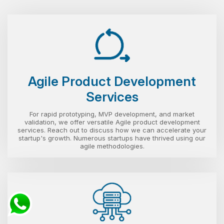
Agile Product Development
Services
For rapid prototyping, MVP development, and market
validation, we offer versatile Agile product development
services. Reach out to discuss how we can accelerate your
startup's growth. Numerous startups have thrived using our
agile methodologies.