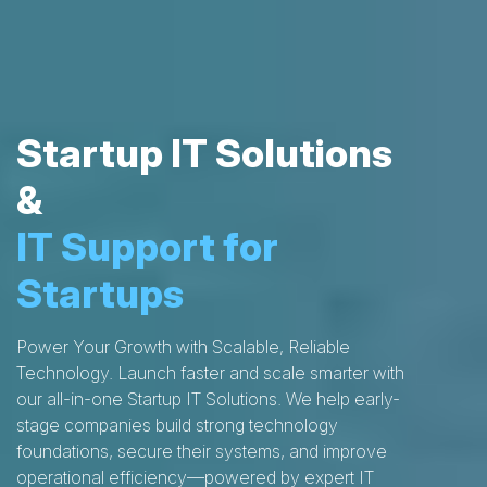
Startup IT Solutions
&
IT Support for
Startups
Power Your Growth with Scalable, Reliable
Technology. Launch faster and scale smarter with
our all-in-one Startup IT Solutions. We help early-
stage companies build strong technology
foundations, secure their systems, and improve
operational efficiency—powered by expert IT