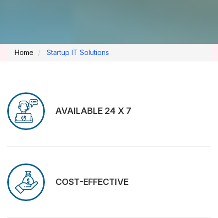
Home
Startup IT Solutions
AVAILABLE 24 X 7
COST-EFFECTIVE