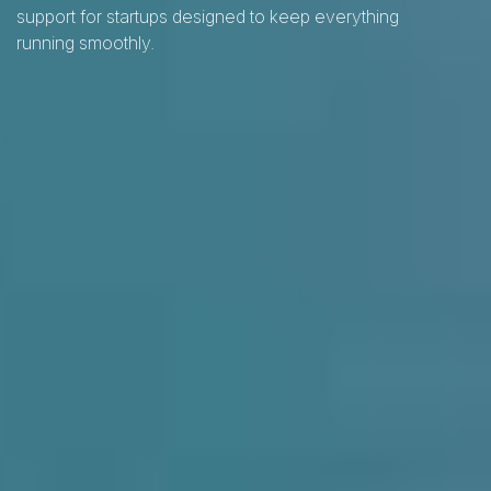
support for startups designed to keep everything
running smoothly.