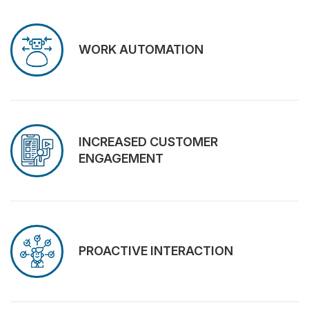
WORK AUTOMATION
INCREASED CUSTOMER
ENGAGEMENT
PROACTIVE INTERACTION