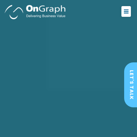
LET'S TALK