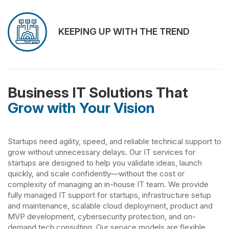
KEEPING UP WITH THE TREND
Business IT Solutions That
Grow with Your Vision
Startups need agility, speed, and reliable technical support to
grow without unnecessary delays. Our IT services for
startups are designed to help you validate ideas, launch
quickly, and scale confidently—without the cost or
complexity of managing an in-house IT team. We provide
fully managed IT support for startups, infrastructure setup
and maintenance, scalable cloud deployment, product and
MVP development, cybersecurity protection, and on-
demand tech consulting. Our service models are flexible,