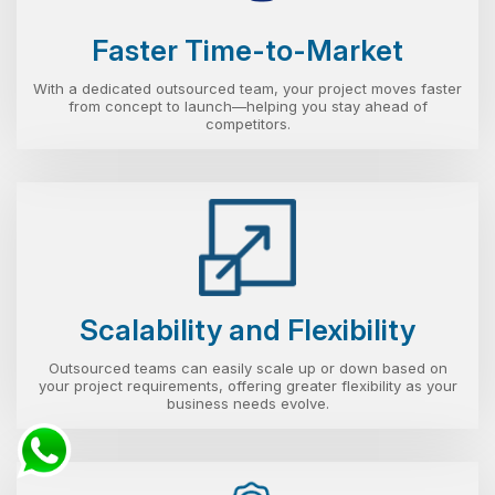
Faster Time-to-Market
With a dedicated outsourced team, your project moves faster
from concept to launch—helping you stay ahead of
competitors.
Scalability and Flexibility
Outsourced teams can easily scale up or down based on
your project requirements, offering greater flexibility as your
business needs evolve.