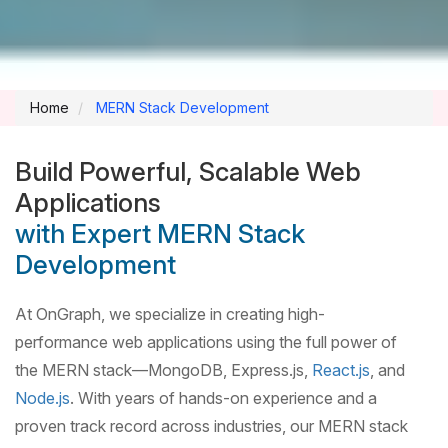
Home
MERN Stack Development
Build Powerful, Scalable Web
Applications
with Expert MERN Stack
Development
At OnGraph, we specialize in creating high-
performance web applications using the full power of
the MERN stack—MongoDB, Express.js,
React.js
, and
Node.js
. With years of hands-on experience and a
proven track record across industries, our MERN stack