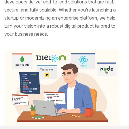
developers deliver end-to-end solutions that are fast,
secure, and fully scalable. Whether you’re launching a
startup or modernizing an enterprise platform, we help
turn your vision into a robust digital product tailored to
your business needs.