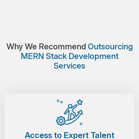
Why We Recommend
Outsourcing
MERN Stack Development
Services
Access to Expert Talent