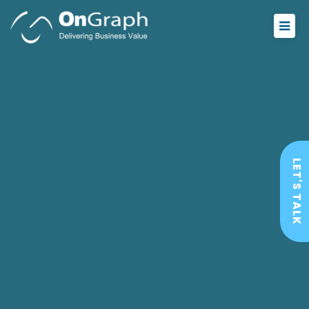
LET'S TALK