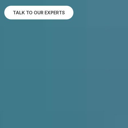
TALK TO OUR EXPERTS