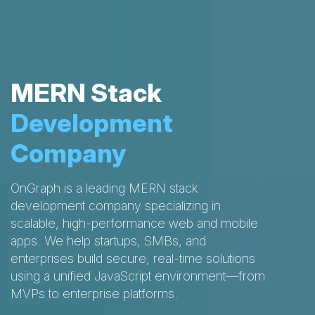
MERN Stack
Development
Company
OnGraph is a leading MERN stack
development company specializing in
scalable, high-performance web and mobile
apps. We help startups, SMBs, and
enterprises build secure, real-time solutions
using a unified JavaScript environment—from
MVPs to enterprise platforms.