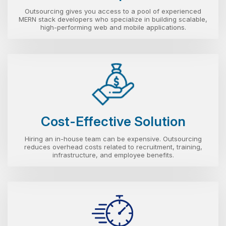
Outsourcing gives you access to a pool of experienced
MERN stack developers who specialize in building scalable,
high-performing web and mobile applications.
Cost-Effective Solution
Hiring an in-house team can be expensive. Outsourcing
reduces overhead costs related to recruitment, training,
infrastructure, and employee benefits.