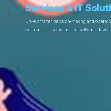
Services & IT Solut
Drive smarter decision-making and operatio
enterprise IT solutions and software devel