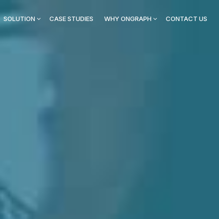
SOLUTION
CASE STUDIES
WHY ONGRAPH
CONTACT US