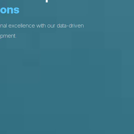
ions
nal excellence with our data-driven
opment.