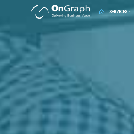
SERVICES