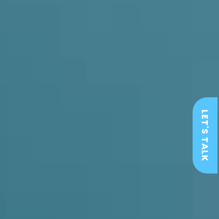
LET'S TALK