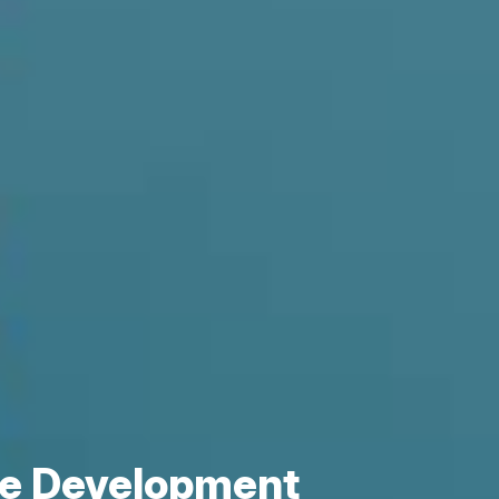
re Development