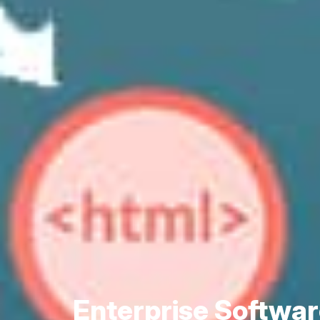
Enterprise Softwa