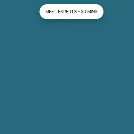
MEET EXPERTS - 30 MINS