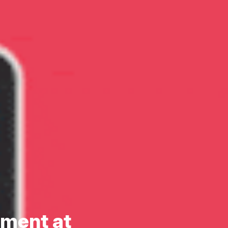
nment at