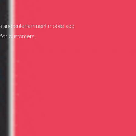
a and entertainment mobile app
 for customers.