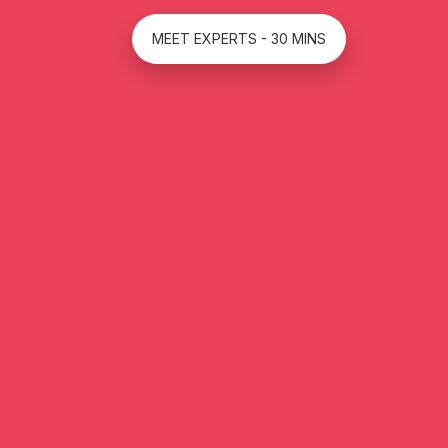
MEET EXPERTS - 30 MINS