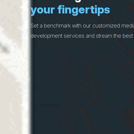
your fingertips
Set a benchmark with our customized medi
development services and stream the best