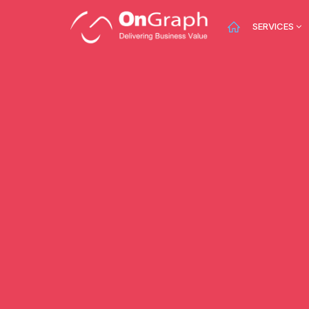
SERVICES