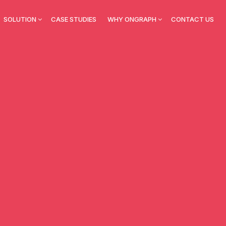
SOLUTION
CASE STUDIES
WHY ONGRAPH
CONTACT US