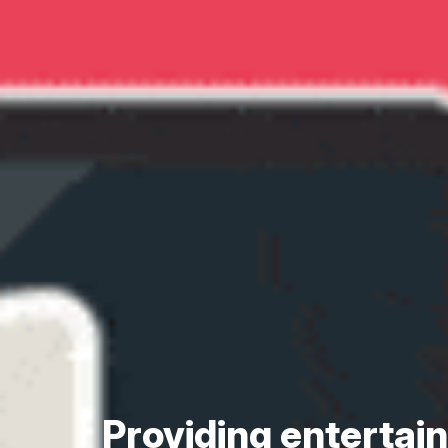
Providing entertai