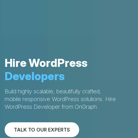
Hire WordPress
Developers
Build highly scalable, beautifully crafted,
mobile responsive WordPress solutions. Hire
WordPress Developer from OnGraph.
TALK TO OUR EXPERTS