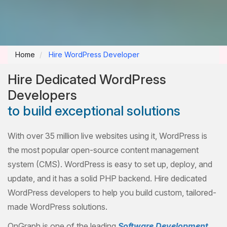
Home
Hire WordPress Developer
Hire Dedicated WordPress
Developers
to build exceptional solutions
With over 35 million live websites using it, WordPress is
the most popular open-source content management
system (CMS). WordPress is easy to set up, deploy, and
update, and it has a solid PHP backend. Hire dedicated
WordPress developers to help you build custom, tailored-
made WordPress solutions.
OnGraph is one of the leading
Software Development