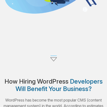
How Hiring WordPress
Developers
Will Benefit Your Business?
WordPress has become the most popular CMS (content
management system) in the world. According to estimates