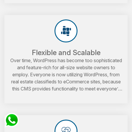
Flexible and Scalable
Over time, WordPress has become too sophisticated
and feature-rich for all-size website owners to
employ. Everyone is now utilizing WordPress, from
real estate classifieds to eCommerce sites, because
this CMS provides functionality to meet everyone’s
demands.