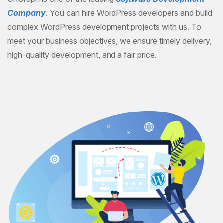
Company
. You can hire WordPress developers and build
complex WordPress development projects with us. To
meet your business objectives, we ensure timely delivery,
high-quality development, and a fair price.