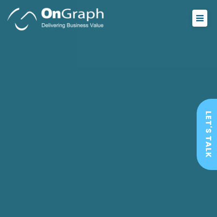
LET'S TALK