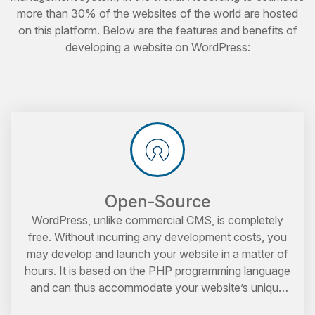
more than 30% of the websites of the world are hosted
on this platform. Below are the features and benefits of
developing a website on WordPress:
Open-Source
WordPress, unlike commercial CMS, is completely
free. Without incurring any development costs, you
may develop and launch your website in a matter of
hours. It is based on the PHP programming language
and can thus accommodate your website’s unique
requirements.