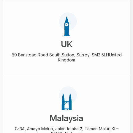
UK
89 Banstead Road South,
Sutton, Surrey, SM2 5LH
United
Kingdom
Malaysia
G-3A, Amaya Maluri, Jalan
Jejaka 2, Taman Maluri,
KL–