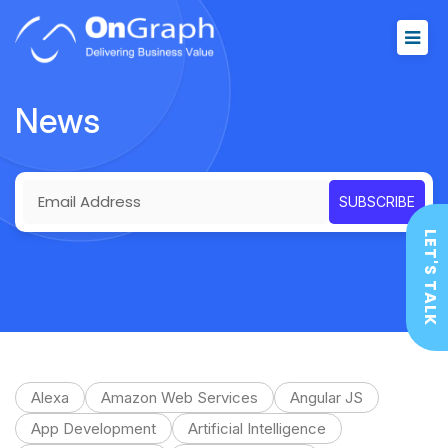
News
LET'S TALK
Alexa
Amazon Web Services
Angular JS
App Development
Artificial Intelligence