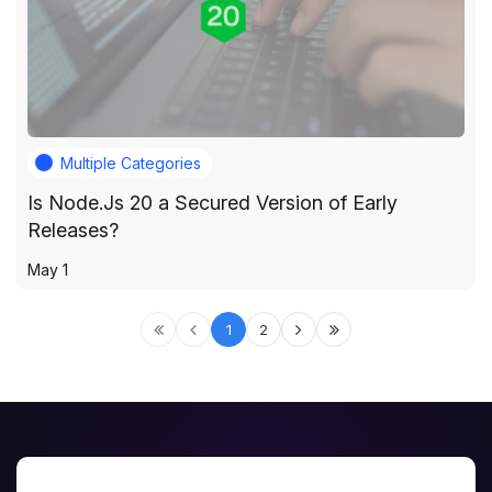
Multiple Categories
Is Node.Js 20 a Secured Version of Early
Releases?
May 1
1
2