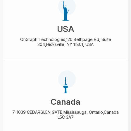
USA
OnGraph Technologies,
120 Bethpage Rd, Suite
304,
Hicksville, NY 11801, USA
Canada
7-1039 CEDARGLEN GATE,
Mississauga, Ontario,
Canada
L5C 3A7