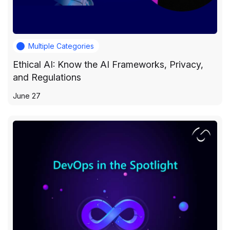
Multiple Categories
Ethical AI: Know the AI Frameworks, Privacy,
and Regulations
June 27