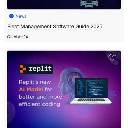
News
Fleet Management Software Guide 2025
October 14