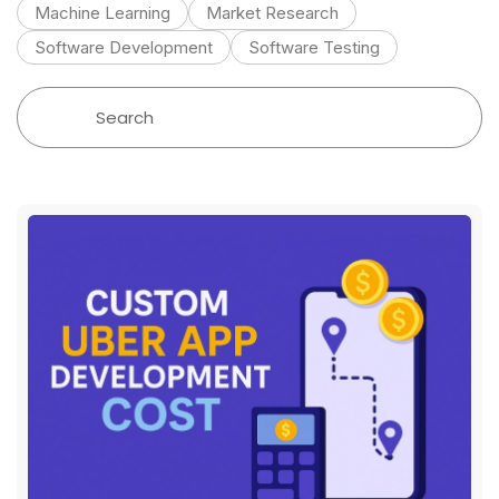
Machine Learning
Market Research
Software Development
Software Testing