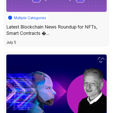
Multiple Categories
Latest Blockchain News Roundup for NFTs,
Smart Contracts �...
July 5