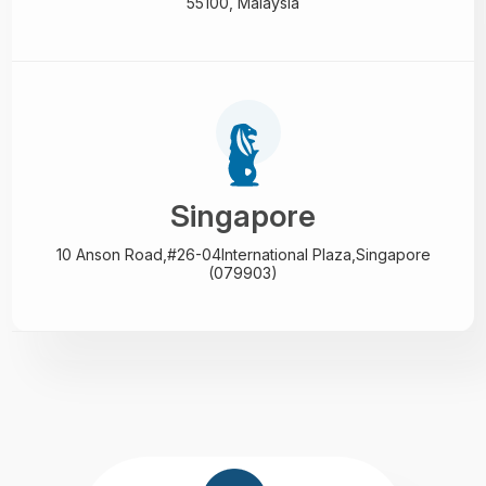
55100, Malaysia
Singapore
10 Anson Road,#26-04
International Plaza,
Singapore
(079903)