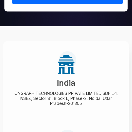
India
ONGRAPH TECHNOLOGIES PRIVATE LIMITED,
SDF L-1,
NSEZ,
Sector 81, Block L, Phase-2,
Noida, Uttar
Pradesh-201305