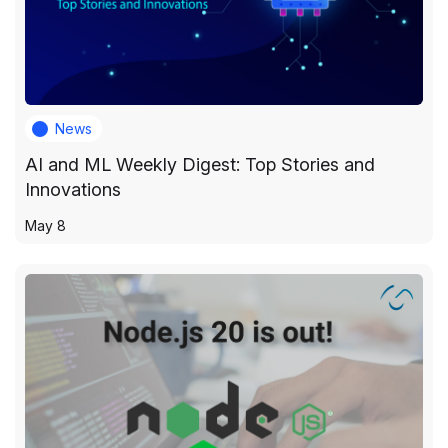
News
AI and ML Weekly Digest: Top Stories and
Innovations
May 8