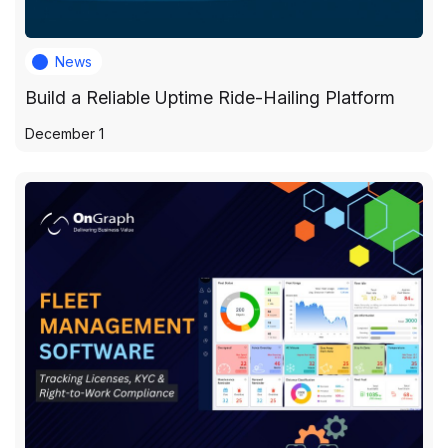
News
Build a Reliable Uptime Ride-Hailing Platform
December 1