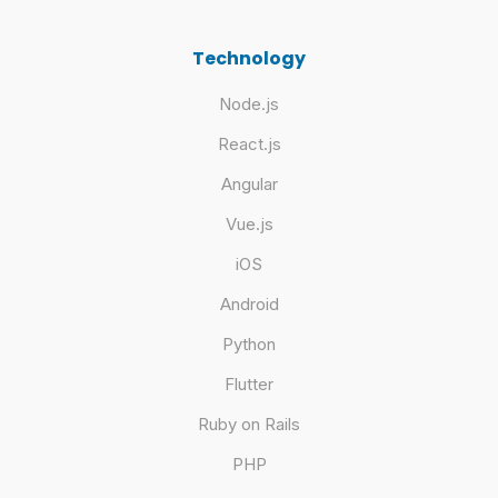
Technology
Node.js
React.js
Angular
Vue.js
iOS
Android
Python
Flutter
Ruby on Rails
PHP