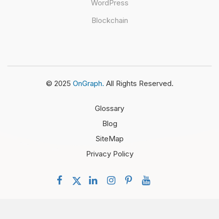
WordPress
Blockchain
© 2025
OnGraph.
All Rights Reserved.
Glossary
Blog
SiteMap
Privacy Policy