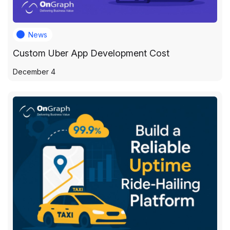
News
Custom Uber App Development Cost
December 4