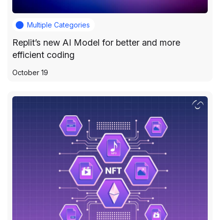
Multiple Categories
Replit’s new AI Model for better and more
efficient coding
October 19