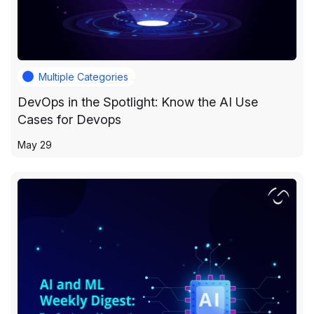
Multiple Categories
DevOps in the Spotlight: Know the AI Use
Cases for Devops
May 29