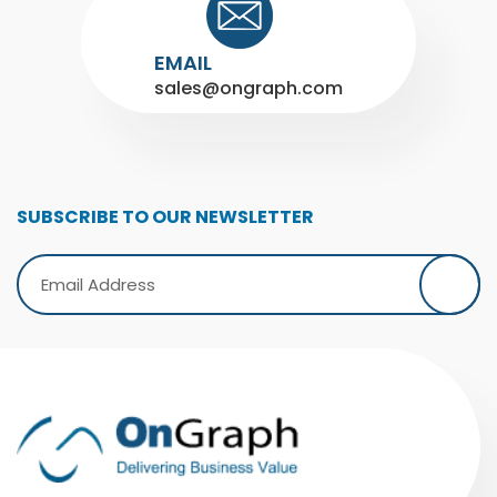
EMAIL
sales@ongraph.com
SUBSCRIBE TO OUR NEWSLETTER