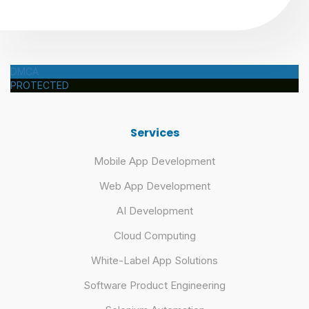
DMCA
PROTECTED
Services
Mobile App Development
Web App Development
AI Development
Cloud Computing
White-Label App Solutions
Software Product Engineering