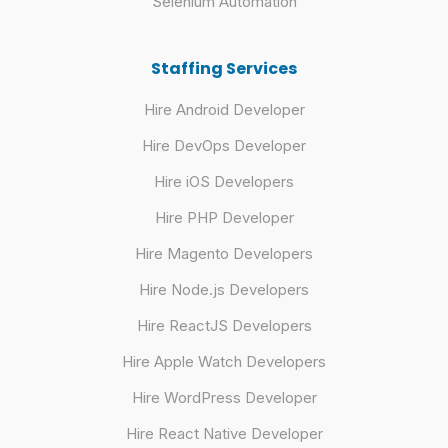
Selenium Automation
Staffing Services
Hire Android Developer
Hire DevOps Developer
Hire iOS Developers
Hire PHP Developer
Hire Magento Developers
Hire Node.js Developers
Hire ReactJS Developers
Hire Apple Watch Developers
Hire WordPress Developer
Hire React Native Developer