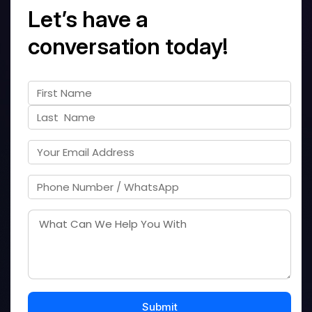
Let’s have a
conversation today!