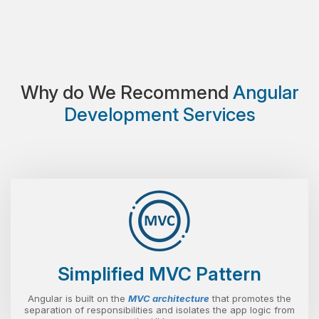
Why do We Recommend
Angular
Development Services
Simplified MVC Pattern
Angular is built on the
MVC architecture
that promotes the
separation of responsibilities and isolates the app logic from