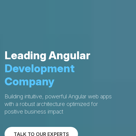
Leading Angular
Development
Company
Building intuitive, powerful Angular web apps
with a robust architecture optimized for
positive business impact
TALK TO OUR EXPERTS