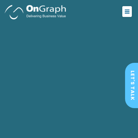
LET'S TALK