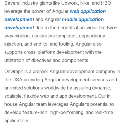
Several industry giants like Upwork, Nike, and HBO
leverage the power of Angular
web application
development
and Angular
mobile application
development
due to the benefits it provides like two-
way binding, declarative templates, dependency
injection, and end-to-end tooling. Angular also
supports cross-platform development with the
utilization of directives and components.
OnGraph is a premier Angular development company in
the USA providing Angular development services and
unlimited solutions worldwide by assuring dynamic,
scalable, flexible web and app development. Our in-
house Angular team leverages Angular’s potential to
develop feature-rich, high-performing, and real-time
applications.