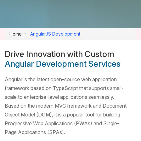
Home
AngularJS Development
Drive Innovation with Custom
Angular Development Services
Angular is the latest open-source web application
framework based on TypeScript that supports small-
scale to enterprise-level applications seamlessly.
Based on the modern MVC framework and Document
Object Model (DOM), it is a popular tool for building
Progressive Web Applications (PWAs) and Single-
Page Applications (SPAs).