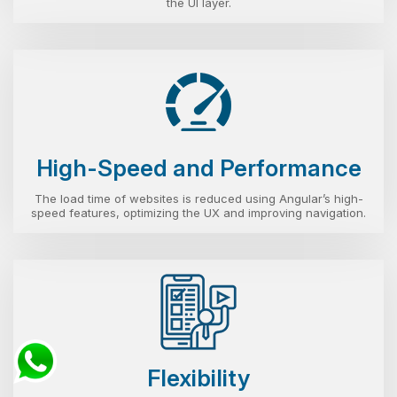
the UI layer.
High-Speed and Performance
The load time of websites is reduced using Angular’s high-
speed features, optimizing the UX and improving navigation.
Flexibility