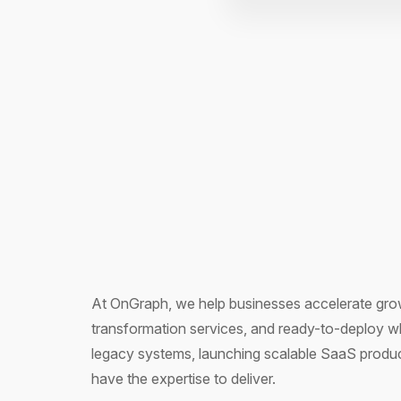
At OnGraph, we help businesses accelerate grow
transformation services, and ready-to-deploy w
legacy systems, launching scalable SaaS product
have the expertise to deliver.