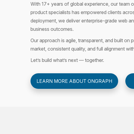
With 17+ years of global experience, our team of
product specialists has empowered clients acros
deployment, we deliver enterprise-grade web and
business outcomes.
Our approach is agile, transparent, and built o
market, consistent quality, and full alignment wit
Let’s build what’s next — together.
LEARN MORE ABOUT ONGRAPH