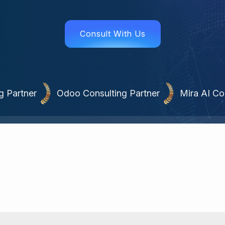
Consult With Us
 Partner
Odoo Consulting Partner
Mira AI Co