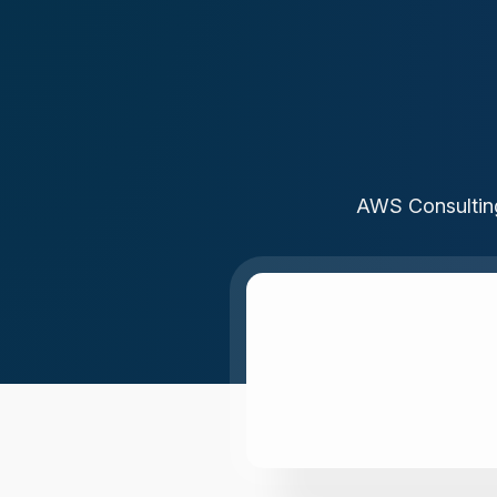
AWS Consulting