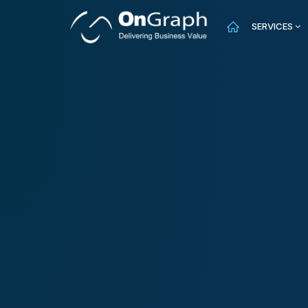
SERVICES
AI
f