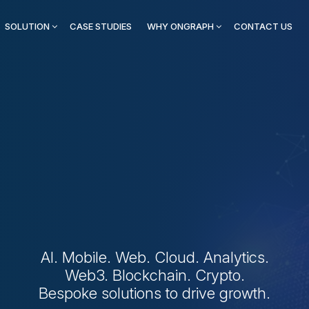
SOLUTION
CASE STUDIES
WHY ONGRAPH
CONTACT US
 First Digital Innovat
or Modern Business
AI. Mobile. Web. Cloud. Analytics.
Web3. Blockchain. Crypto.
Bespoke solutions to drive growth.