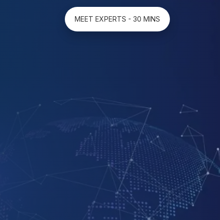
MEET EXPERTS - 30 MINS
ion
es