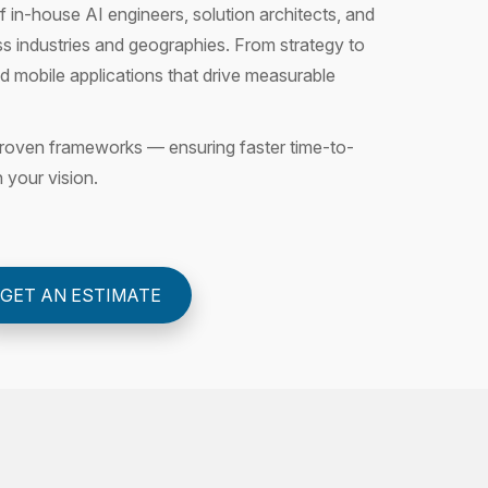
 in-house AI engineers, solution architects, and
s industries and geographies. From strategy to
 mobile applications that drive measurable
n proven frameworks — ensuring faster time-to-
h your vision.
GET AN ESTIMATE