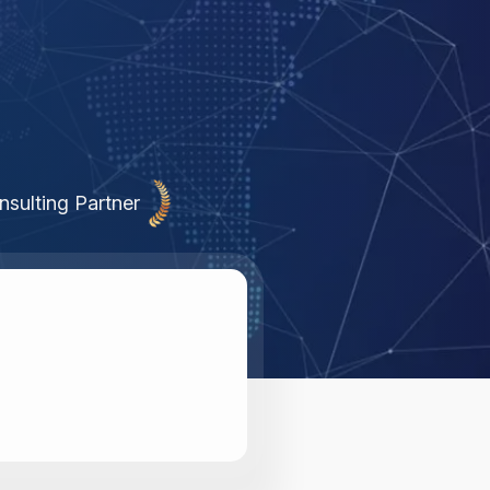
nsulting Partner