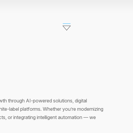
th through AI-powered solutions, digital
hite-label platforms. Whether you’re modernizing
s, or integrating intelligent automation — we