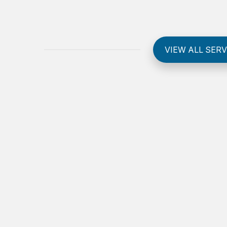
VIEW ALL SERV