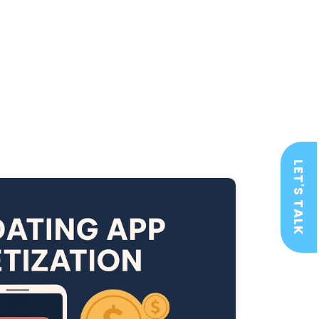
LET'S TALK