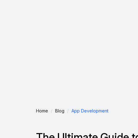
Home
Blog
App Development
The Ultimate Guide t