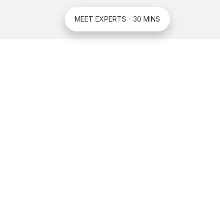
MEET EXPERTS - 30 MINS