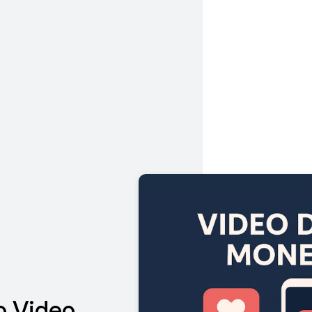
o Video