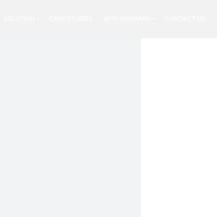
SOLUTION
CASE STUDIES
WHY ONGRAPH
CONTACT US