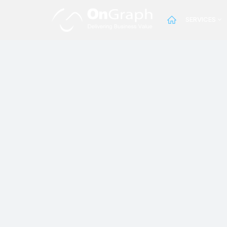
SERVICES