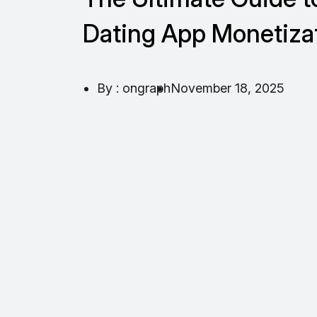
Dating App Monetiza
By : ongraph
November 18, 2025