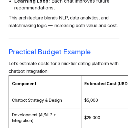
Learning Loop:
Each chat improves future
recommendations.
This architecture blends NLP, data analytics, and
matchmaking logic — increasing both value and cost.
Practical Budget Example
Let’s estimate costs for a mid-tier dating platform with
chatbot integration:
Component
Estimated Cost (USD
Chatbot Strategy & Design
$5,000
Development (AI/NLP +
$25,000
Integration)