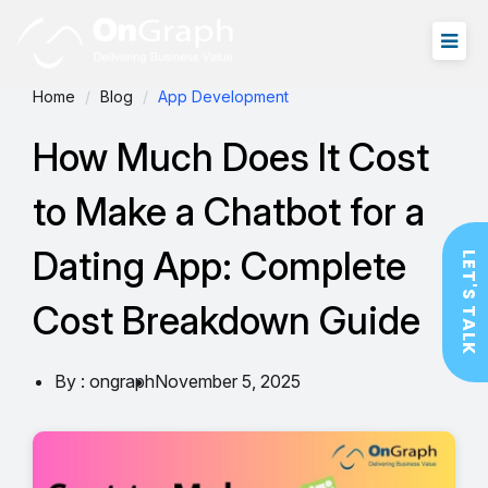
Home
Blog
App Development
How Much Does It Cost
to Make a Chatbot for a
Dating App: Complete
LET'S TALK
Cost Breakdown Guide
By : ongraph
November 5, 2025