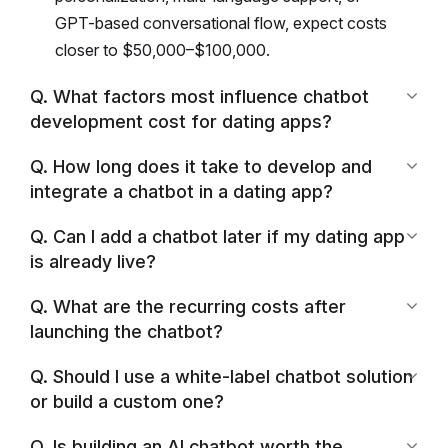
GPT-based conversational flow, expect costs
closer to $50,000–$100,000.
Q. What factors most influence chatbot
development cost for dating apps?
Q. How long does it take to develop and
integrate a chatbot in a dating app?
Q. Can I add a chatbot later if my dating app
is already live?
Q. What are the recurring costs after
launching the chatbot?
Q. Should I use a white-label chatbot solution
or build a custom one?
Q. Is building an AI chatbot worth the