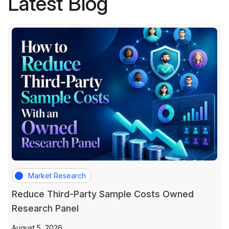
Latest Blog
Market Research
Reduce Third-Party Sample Costs Owned
Research Panel
August 5, 2026