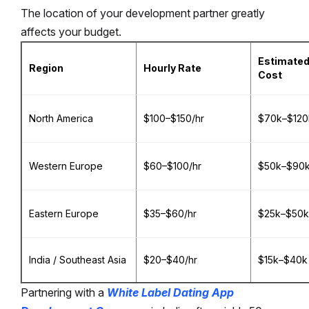
The location of your development partner greatly
affects your budget.
Estimated
Region
Hourly Rate
Cost
North America
$100–$150/hr
$70k–$120
Western Europe
$60–$100/hr
$50k–$90
Eastern Europe
$35–$60/hr
$25k–$50k
India / Southeast Asia
$20–$40/hr
$15k–$40k
Partnering with a
White Label Dating App