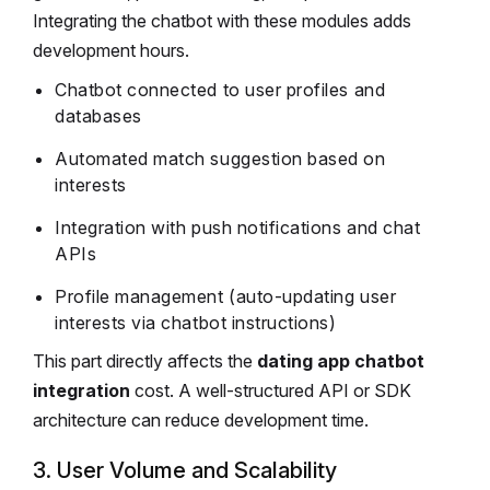
Integrating the chatbot with these modules adds
development hours.
Chatbot connected to user profiles and
databases
Automated match suggestion based on
interests
Integration with push notifications and chat
APIs
Profile management (auto-updating user
interests via chatbot instructions)
This part directly affects the
dating app chatbot
integration
cost. A well-structured API or SDK
architecture can reduce development time.
3. User Volume and Scalability