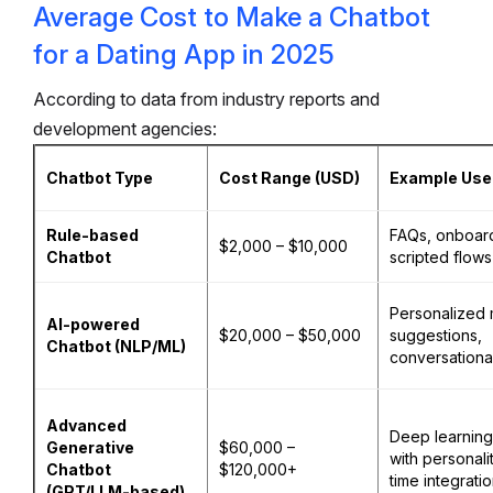
Average Cost to Make a Chatbot
for a Dating App in 2025
According to data from industry reports and
development agencies:
Chatbot Type
Cost Range (USD)
Example Use
Rule-based
FAQs, onboar
$2,000 – $10,000
Chatbot
scripted flows
Personalized 
AI-powered
$20,000 – $50,000
suggestions,
Chatbot (NLP/ML)
conversationa
Advanced
Deep learning
Generative
$60,000 –
with personali
Chatbot
$120,000+
time integrati
(GPT/LLM-based)