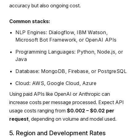
accuracy but also ongoing cost.
Common stacks:
NLP Engines: Dialogflow, IBM Watson,
Microsoft Bot Framework, or OpenAI APIs
Programming Languages: Python, Node.js, or
Java
Database: MongoDB, Firebase, or PostgreSQL
Cloud: AWS, Google Cloud, Azure
Using paid APIs like OpenAI or Anthropic can
increase costs per message processed. Expect API
usage costs ranging from
$0.002 – $0.02 per
request
, depending on volume and model used.
5. Region and Development Rates