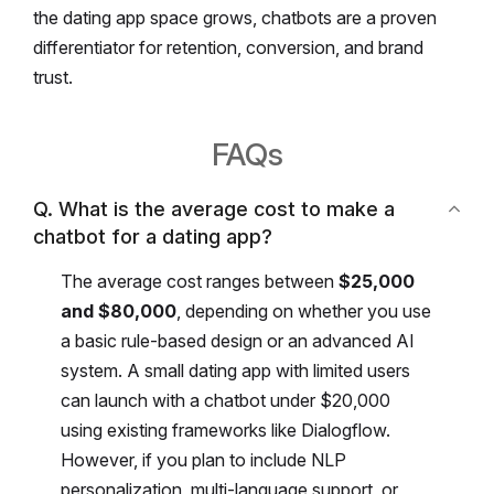
the dating app space grows, chatbots are a proven
differentiator for retention, conversion, and brand
trust.
FAQs
Q. What is the average cost to make a
chatbot for a dating app?
The average cost ranges between
$25,000
and $80,000
, depending on whether you use
a basic rule-based design or an advanced AI
system.
A small dating app with limited users
can launch with a chatbot under $20,000
using existing frameworks like Dialogflow.
However, if you plan to include NLP
personalization, multi-language support, or