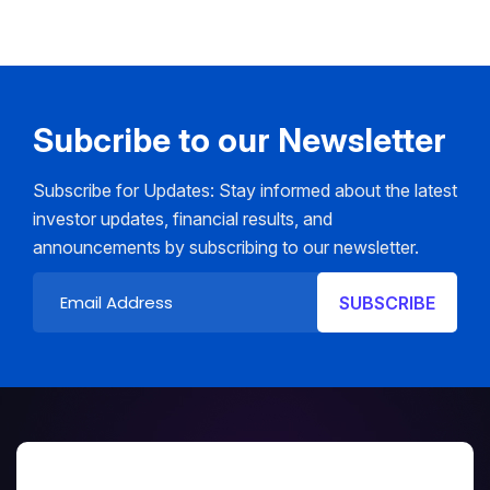
Subcribe to our Newsletter
Subscribe for Updates: Stay informed about the latest
investor updates, financial results, and
announcements by subscribing to our newsletter.