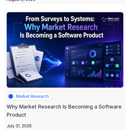
Market Research
Why Market Research Is Becoming a Software
Product
July 31, 2026