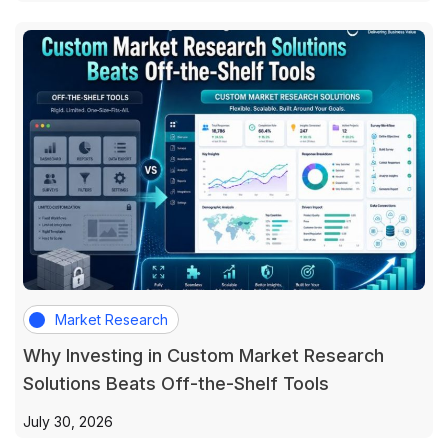
Market Research
Why Investing in Custom Market Research
Solutions Beats Off-the-Shelf Tools
July 30, 2026