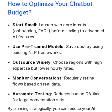
How to Optimize Your Chatbot
Budget?
Start Small:
Launch with core intents
(onboarding, FAQs) before scaling to advanced
AI features.
Use Pre-Trained Models:
Save cost by using
existing NLP frameworks.
Outsource Wisely:
Choose regions with high
expertise but lower hourly rates.
Monitor Conversations:
Regularly refine
flows based on real data.
Automate Testing:
Reduces human QA time
for large conversation sets.
By planning strategically, you can reduce your
AI