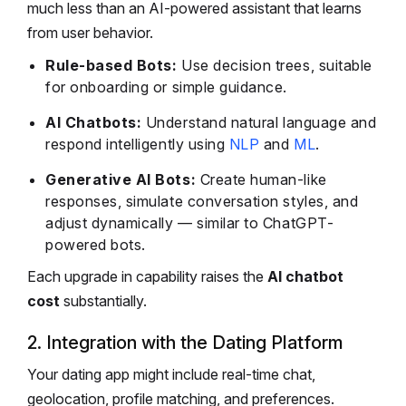
much less than an AI-powered assistant that learns
from user behavior.
Rule-based Bots:
Use decision trees, suitable
for onboarding or simple guidance.
AI Chatbots:
Understand natural language and
respond intelligently using
NLP
and
ML
.
Generative AI Bots:
Create human-like
responses, simulate conversation styles, and
adjust dynamically — similar to ChatGPT-
powered bots.
Each upgrade in capability raises the
AI chatbot
cost
substantially.
2. Integration with the Dating Platform
Your dating app might include real-time chat,
geolocation, profile matching, and preferences.