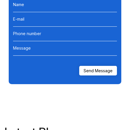
Name
E-mail
Phone number
Message