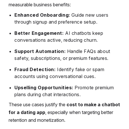
measurable business benefits:
Enhanced Onboarding:
Guide new users
through signup and preference setup.
Better Engagement:
AI chatbots keep
conversations active, reducing churn.
Support Automation:
Handle FAQs about
safety, subscriptions, or premium features.
Fraud Detection:
Identify fake or spam
accounts using conversational cues.
Upselling Opportunities:
Promote premium
plans during chat interactions.
These use cases justify the
cost to make a chatbot
for a dating app
, especially when targeting better
retention and monetization.