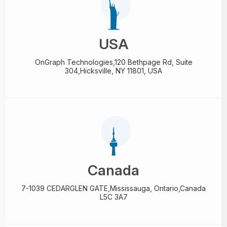
USA
OnGraph Technologies,
120 Bethpage Rd, Suite
304,
Hicksville, NY 11801, USA
Canada
7-1039 CEDARGLEN GATE,
Mississauga, Ontario,
Canada
L5C 3A7