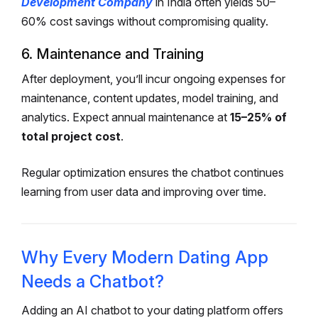
Development Company
in India often yields 50–
60% cost savings without compromising quality.
6. Maintenance and Training
After deployment, you’ll incur ongoing expenses for
maintenance, content updates, model training, and
analytics.
Expect annual maintenance at
15–25% of
total project cost
.
Regular optimization ensures the chatbot continues
learning from user data and improving over time.
Why Every Modern Dating App
Needs a Chatbot?
Adding an AI chatbot to your dating platform offers