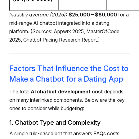
Industry average (2025):
$25,000 – $80,000
for a
mid-range AI chatbot integrated into a dating
platform.
(Sources: Appwrk 2025, MasterOfCode
2025, Chatbot Pricing Research Report.)
Factors That Influence the Cost to
Make a Chatbot for a Dating App
The total
AI chatbot development cost
depends
on many interlinked components. Below are the key
ones to consider while budgeting:
1. Chatbot Type and Complexity
A simple rule-based bot that answers FAQs costs