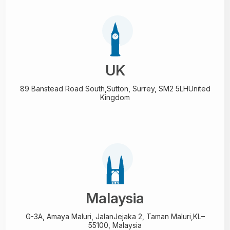
UK
89 Banstead Road South,
Sutton, Surrey, SM2 5LH
United
Kingdom
Malaysia
G-3A, Amaya Maluri, Jalan
Jejaka 2, Taman Maluri,
KL–
55100, Malaysia