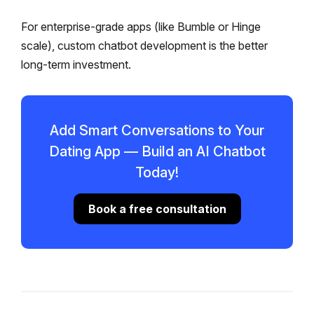
For enterprise-grade apps (like Bumble or Hinge
scale), custom chatbot development is the better
long-term investment.
Add Smart Conversations to Your
Dating App — Build an AI Chatbot
Today!
Book a free consultation