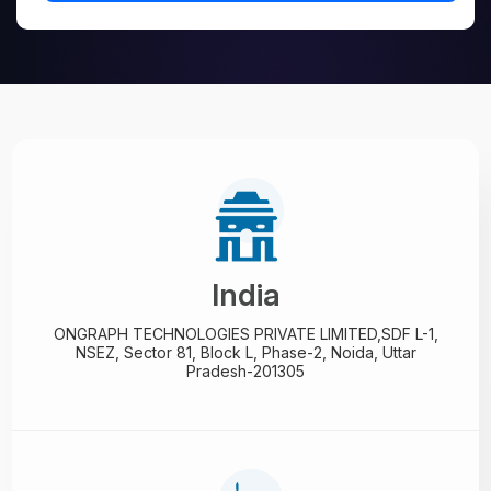
India
ONGRAPH TECHNOLOGIES PRIVATE LIMITED,
SDF L-1,
NSEZ,
Sector 81, Block L, Phase-2,
Noida, Uttar
Pradesh-201305