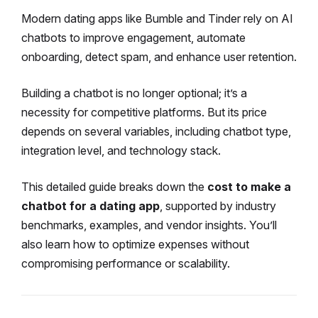
Modern dating apps like Bumble and Tinder rely on AI
chatbots to improve engagement, automate
onboarding, detect spam, and enhance user retention.
Building a chatbot is no longer optional; it’s a
necessity for competitive platforms. But its price
depends on several variables, including chatbot type,
integration level, and technology stack.
This detailed guide breaks down the
cost to make a
chatbot for a dating app
, supported by industry
benchmarks, examples, and vendor insights. You’ll
also learn how to optimize expenses without
compromising performance or scalability.