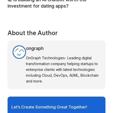
investment for dating apps?
About the Author
ongraph
OnGraph Technologies- Leading digital
transformation company helping startups to
enterprise clients with latest technologies
including Cloud, DevOps, AI/ML, Blockchain
and more.
Let’s Create Something Great Together!