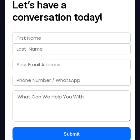
Let’s have a
conversation today!