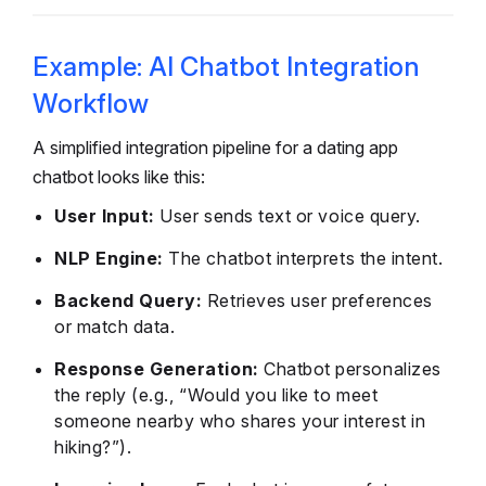
Example: AI Chatbot Integration
Workflow
A simplified integration pipeline for a dating app
chatbot looks like this:
User Input:
User sends text or voice query.
NLP Engine:
The chatbot interprets the intent.
Backend Query:
Retrieves user preferences
or match data.
Response Generation:
Chatbot personalizes
the reply (e.g., “Would you like to meet
someone nearby who shares your interest in
hiking?”).