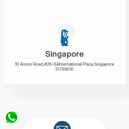
Singapore
10 Anson Road,#26-04
International Plaza,
Singapore
(079903)