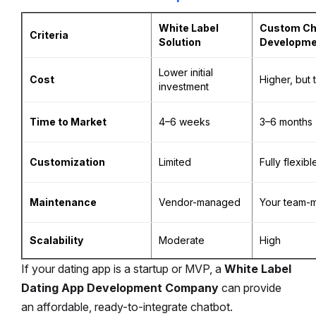
White Label
Custom Ch
Criteria
Solution
Developme
Lower initial
Cost
Higher, but 
investment
Time to Market
4–6 weeks
3–6 months
Customization
Limited
Fully flexibl
Maintenance
Vendor-managed
Your team-
Scalability
Moderate
High
If your dating app is a startup or MVP, a
White Label
Dating App Development Company
can provide
an affordable, ready-to-integrate chatbot.