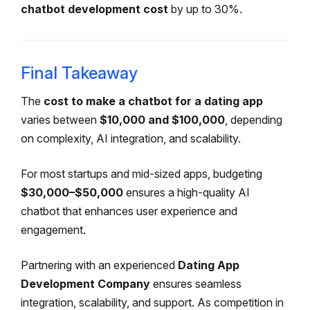
chatbot development cost
by up to 30%.
Final Takeaway
The
cost to make a chatbot for a dating app
varies between
$10,000 and $100,000
, depending
on complexity, AI integration, and scalability.
For most startups and mid-sized apps, budgeting
$30,000–$50,000
ensures a high-quality AI
chatbot that enhances user experience and
engagement.
Partnering with an experienced
Dating App
Development Company
ensures seamless
integration, scalability, and support. As competition in