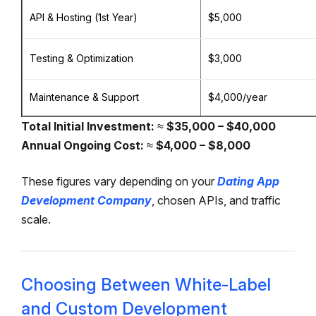
API & Hosting (1st Year)
$5,000
Testing & Optimization
$3,000
Maintenance & Support
$4,000/year
Total Initial Investment:
≈
$35,000 – $40,000
Annual Ongoing Cost:
≈
$4,000 – $8,000
These figures vary depending on your
Dating App
Development Company
, chosen APIs, and traffic
scale.
Choosing Between White-Label
and Custom Development