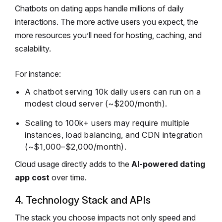
Chatbots on dating apps handle millions of daily
interactions. The more active users you expect, the
more resources you’ll need for hosting, caching, and
scalability.
For instance:
A chatbot serving 10k daily users can run on a
modest cloud server (~$200/month).
Scaling to 100k+ users may require multiple
instances, load balancing, and CDN integration
(~$1,000–$2,000/month).
Cloud usage directly adds to the
AI-powered dating
app cost
over time.
4. Technology Stack and APIs
The stack you choose impacts not only speed and