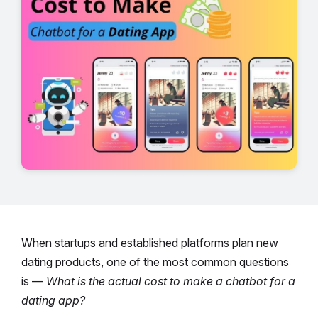
When startups and established platforms plan new
dating products, one of the most common questions
is —
What is the actual cost to make a chatbot for a
dating app?