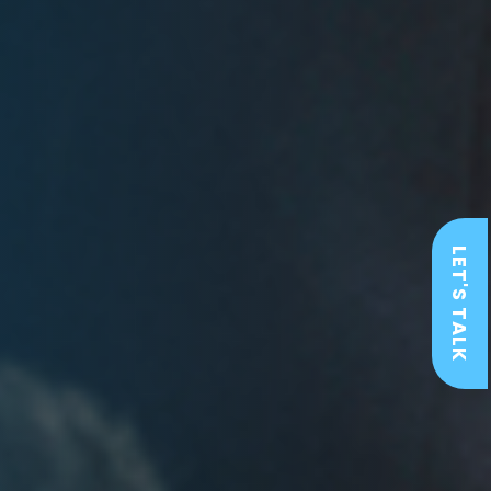
LET'S TALK