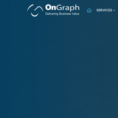
SERVICES