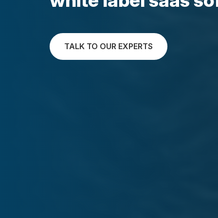
TALK TO OUR EXPERTS