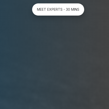
MEET EXPERTS - 30 MINS