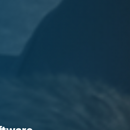
oftware