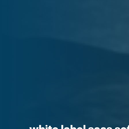
white label saas s