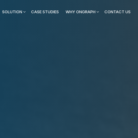
SOLUTION
CASE STUDIES
WHY ONGRAPH
CONTACT US