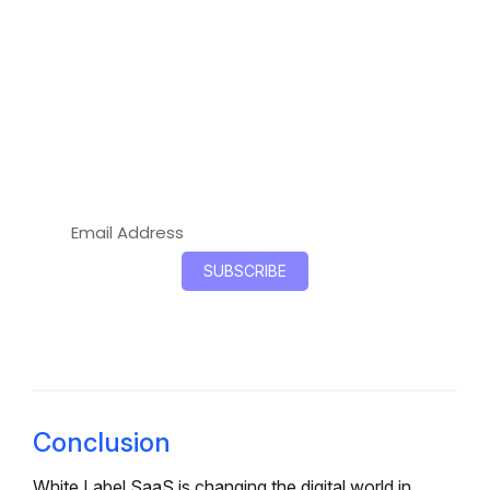
Start Selling Your Branded SaaS
Products Today!
Resell branded SaaS tools to clients in 2026.
Zero development, instant deployment, and
higher profits with OnGraph’s white-label
marketplace.
Conclusion
White Label SaaS is changing the digital world in