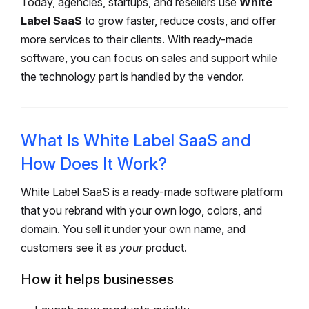
Today, agencies, startups, and resellers use
White
Label SaaS
to grow faster, reduce costs, and offer
more services to their clients. With ready-made
software, you can focus on sales and support while
the technology part is handled by the vendor.
What Is White Label SaaS and
How Does It Work?
White Label SaaS is a ready-made software platform
that you rebrand with your own logo, colors, and
domain. You sell it under your own name, and
customers see it as
your
product.
How it helps businesses