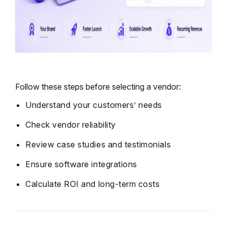
Follow these steps before selecting a vendor:
Understand your customers’ needs
Check vendor reliability
Review case studies and testimonials
Ensure software integrations
Calculate ROI and long-term costs