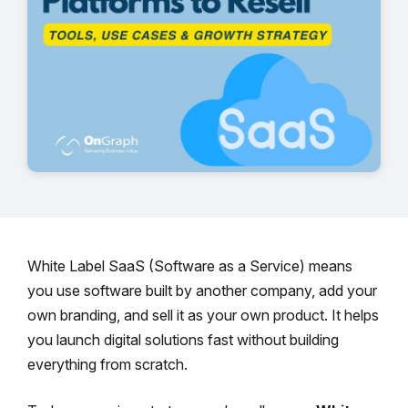
White Label SaaS (Software as a Service) means
you use software built by another company, add your
own branding, and sell it as your own product. It helps
you launch digital solutions fast without building
everything from scratch.