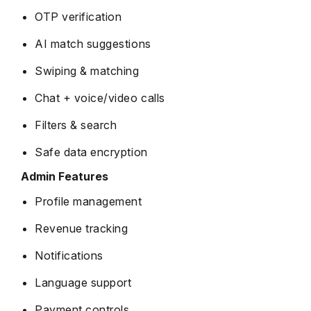
OTP verification
AI match suggestions
Swiping & matching
Chat + voice/video calls
Filters & search
Safe data encryption
Admin Features
Profile management
Revenue tracking
Notifications
Language support
Payment controls