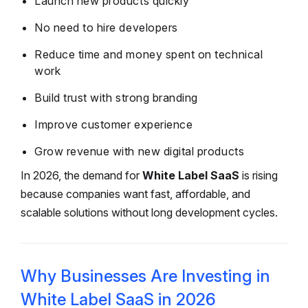
Launch new products quickly
No need to hire developers
Reduce time and money spent on technical
work
Build trust with strong branding
Improve customer experience
Grow revenue with new digital products
In 2026, the demand for
White Label SaaS
is rising
because companies want fast, affordable, and
scalable solutions without long development cycles.
Why Businesses Are Investing in
White Label SaaS in 2026