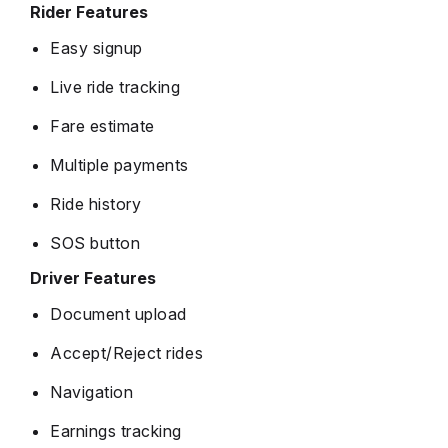
Rider Features
Easy signup
Live ride tracking
Fare estimate
Multiple payments
Ride history
SOS button
Driver Features
Document upload
Accept/Reject rides
Navigation
Earnings tracking