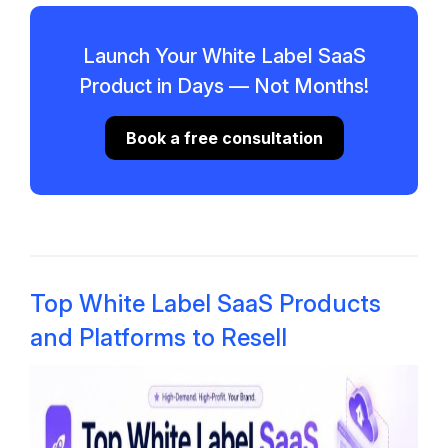
Launch Your White Label SaaS
Product in Days — Not Months!
Book a free consultation
Top White Label SaaS Products
and Platforms to Resell