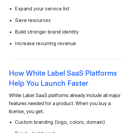
Expand your service list
Save resources
Build stronger brand identity
Increase recurring revenue
How White Label SaaS Platforms
Help You Launch Faster
White Label SaaS platforms already include all major
features needed for a product. When you buy a
license, you get:
Custom branding (logo, colors, domain)