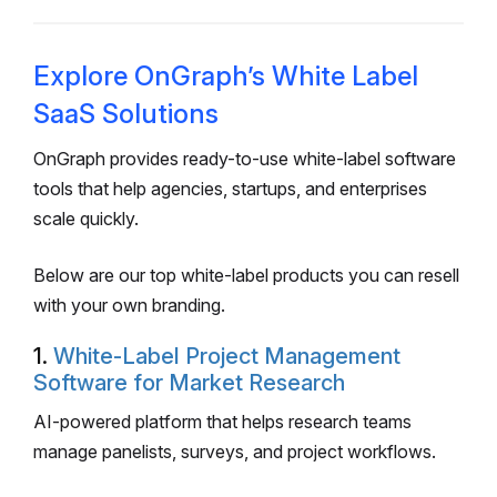
Explore OnGraph’s White Label
SaaS Solutions
OnGraph provides ready-to-use white-label software
tools that help agencies, startups, and enterprises
scale quickly.
Below are our top white-label products you can resell
with your own branding.
1.
White-Label Project Management
Software for Market Research
AI-powered platform that helps research teams
manage panelists, surveys, and project workflows.