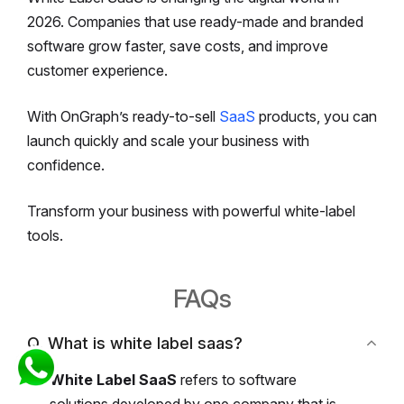
2026. Companies that use ready-made and branded
software grow faster, save costs, and improve
customer experience.
With OnGraph’s ready-to-sell
SaaS
products, you can
launch quickly and scale your business with
confidence.
Transform your business with powerful white-label
tools.
FAQs
Q. What is white label saas?
White Label SaaS
refers to software