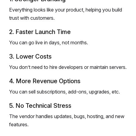
Everything looks like your product, helping you build
trust with customers.
2. Faster Launch Time
You can go live in days, not months.
3. Lower Costs
You don’t need to hire developers or maintain servers.
4. More Revenue Options
You can sell subscriptions, add-ons, upgrades, etc.
5. No Technical Stress
The vendor handles updates, bugs, hosting, and new
features.