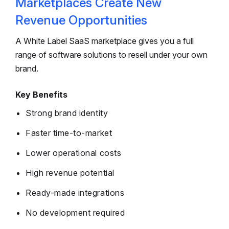
Marketplaces Create New
Revenue Opportunities
A White Label SaaS marketplace gives you a full
range of software solutions to resell under your own
brand.
Key Benefits
Strong brand identity
Faster time-to-market
Lower operational costs
High revenue potential
Ready-made integrations
No development required