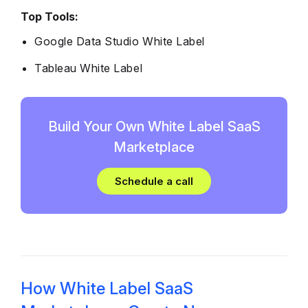
Top Tools:
Google Data Studio White Label
Tableau White Label
Build Your Own White Label SaaS
Marketplace
Schedule a call
How White Label SaaS