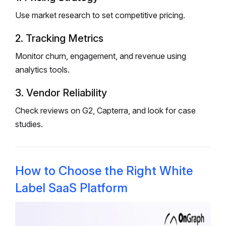
Use market research to set competitive pricing.
2. Tracking Metrics
Monitor churn, engagement, and revenue using
analytics tools.
3. Vendor Reliability
Check reviews on G2, Capterra, and look for case
studies.
How to Choose the Right White
Label SaaS Platform