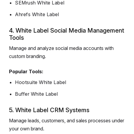
SEMrush White Label
Ahrefs White Label
4. White Label Social Media Management
Tools
Manage and analyze social media accounts with
custom branding.
Popular Tools:
Hootsuite White Label
Buffer White Label
5. White Label CRM Systems
Manage leads, customers, and sales processes under
your own brand.