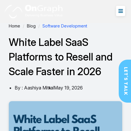
Home
Blog
Software Development
White Label SaaS
Platforms to Resell and
Scale Faster in 2026
LET'S TALK
By : Aashiya Mittal
May 19, 2026