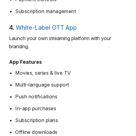
Subscription management
4.
White-Label OTT App
Launch your own streaming platform with your
branding.
App Features
Movies, series & live TV
Multi-language support
Push notifications
In-app purchases
Subscription plans
Offline downloads