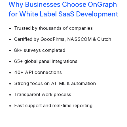
Why Businesses Choose OnGraph
for White Label SaaS Development
Trusted by thousands of companies
Certified by GoodFirms, NASSCOM & Clutch
8k+ surveys completed
65+ global panel integrations
40+ API connections
Strong focus on AI, ML & automation
Transparent work process
Fast support and real-time reporting