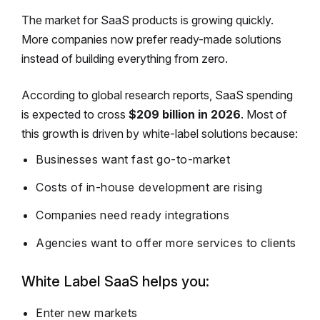
The market for SaaS products is growing quickly.
More companies now prefer ready-made solutions
instead of building everything from zero.
According to global research reports, SaaS spending
is expected to cross
$209 billion in 2026
. Most of
this growth is driven by white-label solutions because:
Businesses want fast go-to-market
Costs of in-house development are rising
Companies need ready integrations
Agencies want to offer more services to clients
White Label SaaS helps you:
Enter new markets