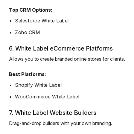
Top CRM Options:
Salesforce White Label
Zoho CRM
6. White Label eCommerce Platforms
Allows you to create branded online stores for clients.
Best Platforms:
Shopify White Label
WooCommerce White Label
7. White Label Website Builders
Drag-and-drop builders with your own branding.