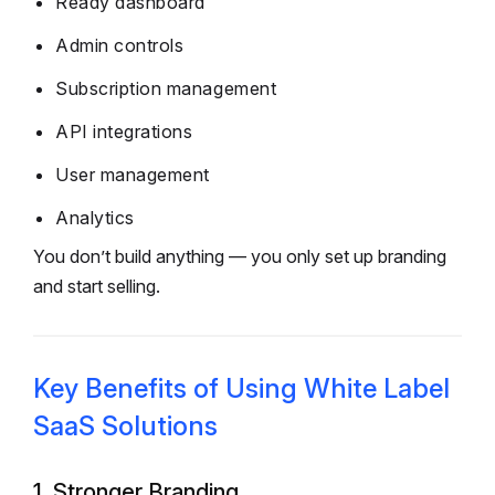
Ready dashboard
Admin controls
Subscription management
API integrations
User management
Analytics
You don’t build anything — you only set up branding
and start selling.
Key Benefits of Using White Label
SaaS Solutions
1. Stronger Branding