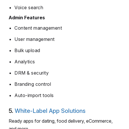
Voice search
Admin Features
Content management
User management
Bulk upload
Analytics
DRM & security
Branding control
Auto-import tools
5.
White-Label App Solutions
Ready apps for dating, food delivery, eCommerce,
and more.