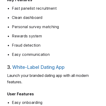
Fast panelist recruitment
Clean dashboard
Personal survey matching
Rewards system
Fraud detection
Easy communication
3.
White-Label Dating App
Launch your branded dating app with all modern
features.
User Features
Easy onboarding