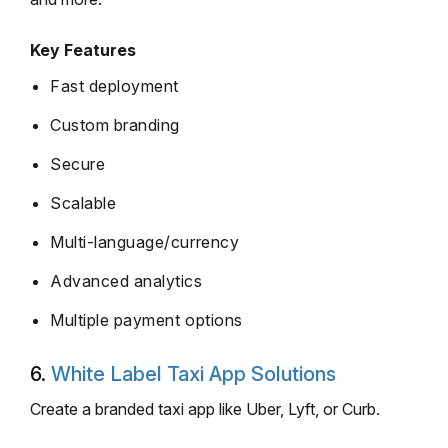
Key Features
Fast deployment
Custom branding
Secure
Scalable
Multi-language/currency
Advanced analytics
Multiple payment options
6.
White Label Taxi App Solutions
Create a branded taxi app like Uber, Lyft, or Curb.