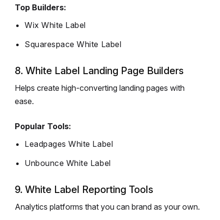
Top Builders:
Wix White Label
Squarespace White Label
8. White Label Landing Page Builders
Helps create high-converting landing pages with
ease.
Popular Tools:
Leadpages White Label
Unbounce White Label
9. White Label Reporting Tools
Analytics platforms that you can brand as your own.