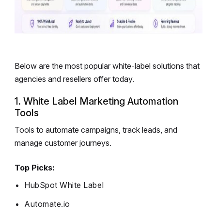
Below are the most popular white-label solutions that
agencies and resellers offer today.
1. White Label Marketing Automation
Tools
Tools to automate campaigns, track leads, and
manage customer journeys.
Top Picks:
HubSpot White Label
Automate.io