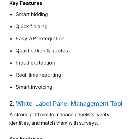
Key Features
Smart bidding
Quick fielding
Easy API integration
Qualification & quotas
Fraud protection
Real-time reporting
Smart invoicing
2.
White-Label Panel Management Tool
A strong platform to manage panelists, verify
identities, and match them with surveys.
Key Features