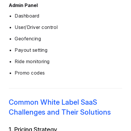
Admin Panel
Dashboard
User/Driver control
Geofencing
Payout setting
Ride monitoring
Promo codes
Common White Label SaaS
Challenges and Their Solutions
1. Pricing Strategy