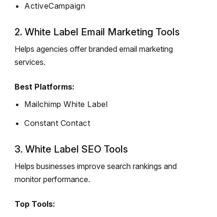
ActiveCampaign
2. White Label Email Marketing Tools
Helps agencies offer branded email marketing
services.
Best Platforms:
Mailchimp White Label
Constant Contact
3. White Label SEO Tools
Helps businesses improve search rankings and
monitor performance.
Top Tools: