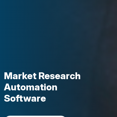
Market Research
Automation
Software