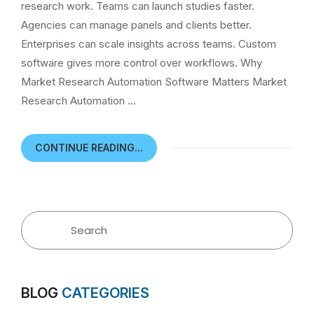
research work. Teams can launch studies faster.
Agencies can manage panels and clients better.
Enterprises can scale insights across teams. Custom
software gives more control over workflows. Why
Market Research Automation Software Matters Market
Research Automation …
CONTINUE READING...
BLOG
CATEGORIES