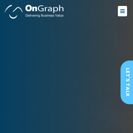
LET'S TALK