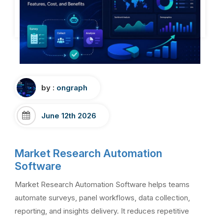
by :
ongraph
June 12th 2026
Market Research Automation
Software
Market Research Automation Software helps teams
automate surveys, panel workflows, data collection,
reporting, and insights delivery. It reduces repetitive