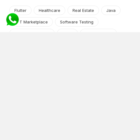
Flutter
Healthcare
Real Estate
Java
NFT Marketplace
Software Testing
Machine Learning
Alexa
Jasper Studio
Angular JS
Cryptocurrency
Content Management System
iOS
Amazon Web Services
Android
Food
Tech Guide Series
News-Events
Digital Transformation
AI Companion
Cloud Computing
DevOps
NodeJS
OTT
e-Commerce
Home Services
White Label
React
AI Voice Agent
OnGraph Tech-Buddy
Dating App
News