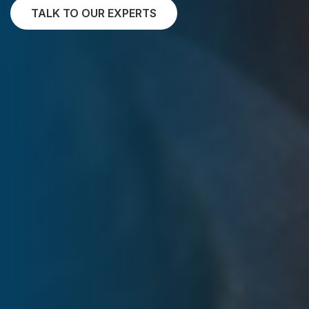
TALK TO OUR EXPERTS