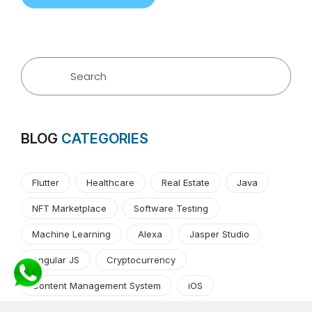
BLOG
CATEGORIES
Flutter
Healthcare
Real Estate
Java
NFT Marketplace
Software Testing
Machine Learning
Alexa
Jasper Studio
Angular JS
Cryptocurrency
Content Management System
iOS
Amazon Web Services
Android
Food