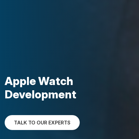
Apple Watch
Development
TALK TO OUR EXPERTS