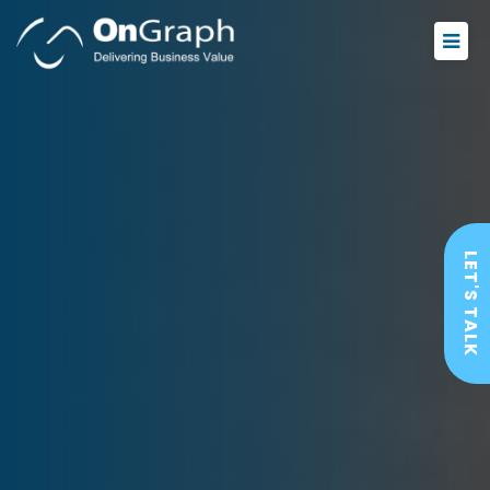
LET'S TALK