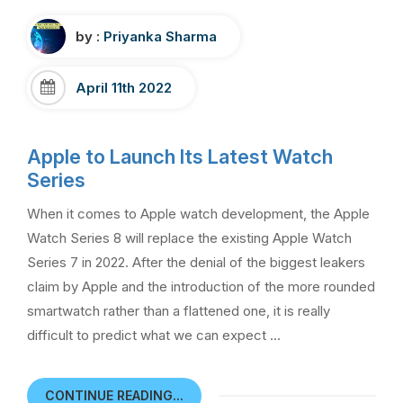
by :
Priyanka Sharma
April 11th 2022
Apple to Launch Its Latest Watch
Series
When it comes to Apple watch development, the Apple
Watch Series 8 will replace the existing Apple Watch
Series 7 in 2022. After the denial of the biggest leakers
claim by Apple and the introduction of the more rounded
smartwatch rather than a flattened one, it is really
difficult to predict what we can expect …
CONTINUE READING...