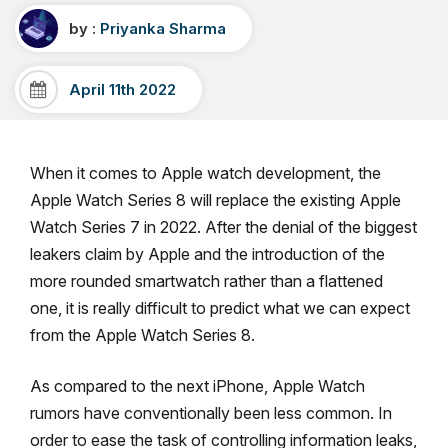
by :
Priyanka Sharma
April 11th 2022
When it comes to Apple watch development, the
Apple Watch Series 8 will replace the existing Apple
Watch Series 7 in 2022. After the denial of the biggest
leakers claim by Apple and the introduction of the
more rounded smartwatch rather than a flattened
one, it is really difficult to predict what we can expect
from the Apple Watch Series 8.
As compared to the next iPhone, Apple Watch
rumors have conventionally been less common. In
order to ease the task of controlling information leaks,