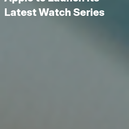
Latest Watch Series