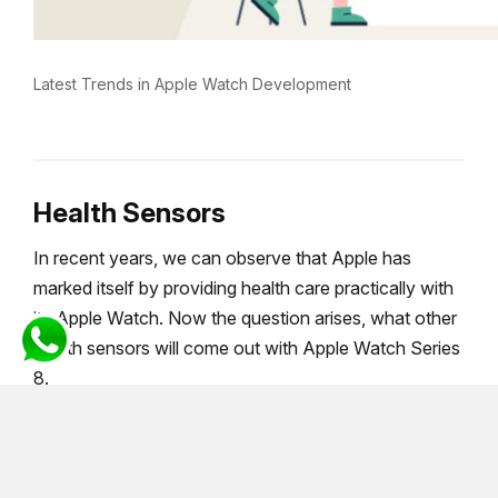
Latest Trends in Apple Watch Development
Health Sensors
In recent years, we can observe that Apple has
marked itself by providing health care practically with
its Apple Watch. Now the question arises, what other
health sensors will come out with Apple Watch Series
8.
Temperature Sensor