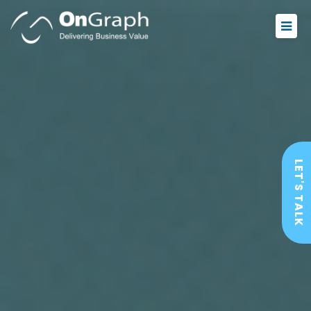
LET'S TALK