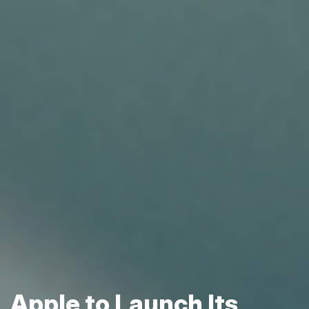
Apple to Launch Its