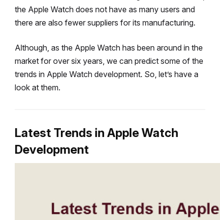
the Apple Watch does not have as many users and
there are also fewer suppliers for its manufacturing.
Although, as the Apple Watch has been around in the
market for over six years, we can predict some of the
trends in Apple Watch development. So, let’s have a
look at them.
Latest Trends in Apple Watch
Development