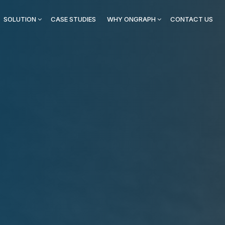
SOLUTION
CASE STUDIES
WHY ONGRAPH
CONTACT US