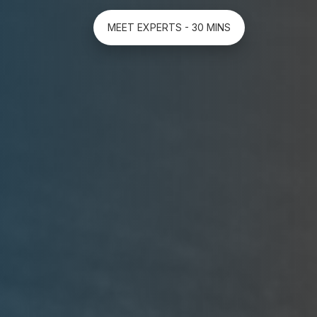
MEET EXPERTS - 30 MINS