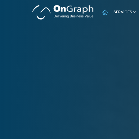
SERVICES