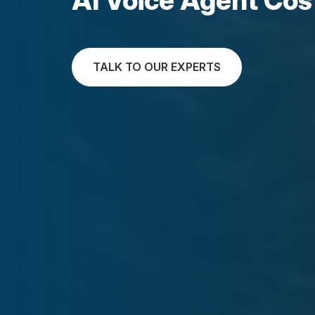
TALK TO OUR EXPERTS