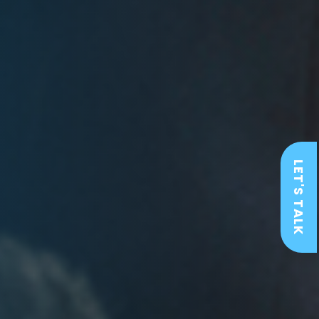
LET'S TALK