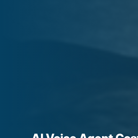
AI Voice Agent Cos