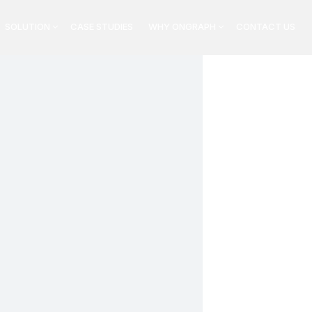
SOLUTION
CASE STUDIES
WHY ONGRAPH
CONTACT US