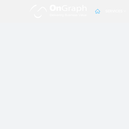
SERVICES