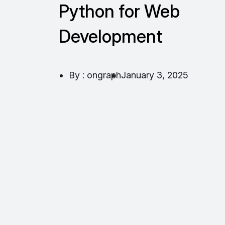
Python for Web
Development
By : ongraph
January 3, 2025