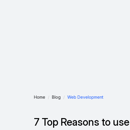
Home
Blog
Web Development
7 Top Reasons to use