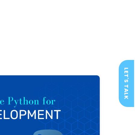
LET'S TALK