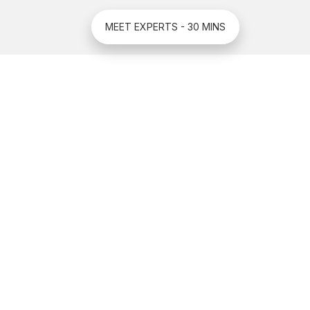
MEET EXPERTS - 30 MINS