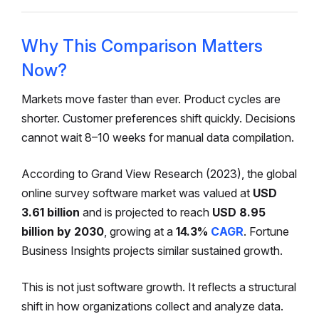
Why This Comparison Matters
Now?
Markets move faster than ever. Product cycles are
shorter. Customer preferences shift quickly. Decisions
cannot wait 8–10 weeks for manual data compilation.
According to Grand View Research (2023), the global
online survey software market was valued at
USD
3.61 billion
and is projected to reach
USD 8.95
billion by 2030
, growing at a
14.3%
CAGR
. Fortune
Business Insights projects similar sustained growth.
This is not just software growth. It reflects a structural
shift in how organizations collect and analyze data.