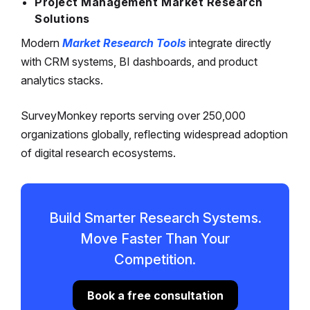
Project Management Market Research
Solutions
Modern
Market Research Tools
integrate directly
with CRM systems, BI dashboards, and product
analytics stacks.
SurveyMonkey reports serving over 250,000
organizations globally, reflecting widespread adoption
of digital research ecosystems.
Build Smarter Research Systems.
Move Faster Than Your
Competition.
Book a free consultation