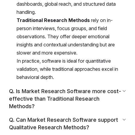
dashboards, global reach, and structured data
handling.
Traditional Research Methods
rely on in-
person interviews, focus groups, and field
observations. They offer deeper emotional
insights and contextual understanding but are
slower and more expensive.
In practice, software is ideal for quantitative
validation, while traditional approaches excel in
behavioral depth.
Q. Is Market Research Software more cost-
effective than Traditional Research
Methods?
Q. Can Market Research Software support
Qualitative Research Methods?