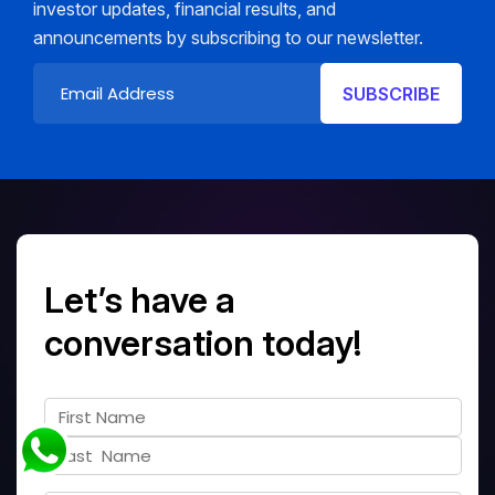
investor updates, financial results, and
announcements by subscribing to our newsletter.
Let’s have a
conversation today!