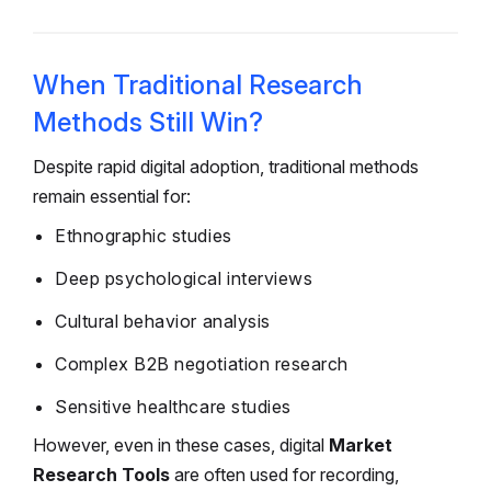
When Traditional Research
Methods Still Win?
Despite rapid digital adoption, traditional methods
remain essential for:
Ethnographic studies
Deep psychological interviews
Cultural behavior analysis
Complex B2B negotiation research
Sensitive healthcare studies
However, even in these cases, digital
Market
Research Tools
are often used for recording,