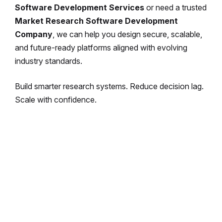
Software Development Services
or need a trusted
Market Research Software Development
Company
, we can help you design secure, scalable,
and future-ready platforms aligned with evolving
industry standards.
Build smarter research systems.
Reduce decision lag.
Scale with confidence.
Enterprise-Grade Market Research
Software, Built for Growth
We develop powerful, compliant, and
integration-ready research platforms tailored
for enterprises and agencies.