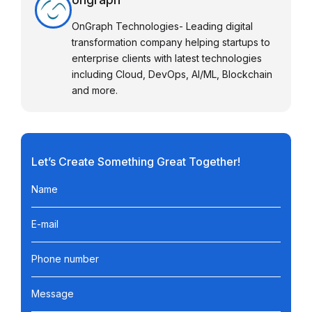
OnGraph Technologies- Leading digital
transformation company helping startups to
enterprise clients with latest technologies
including Cloud, DevOps, AI/ML, Blockchain
and more.
Let’s Create Something Great Together!
Name
E-mail
Phone number
Message