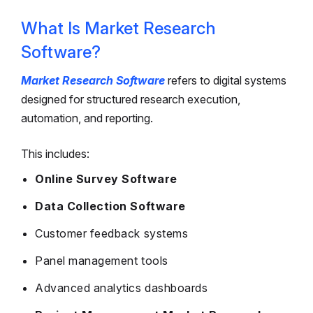
What Is Market Research
Software?
Market Research Software
refers to digital systems
designed for structured research execution,
automation, and reporting.
This includes:
Online Survey Software
Data Collection Software
Customer feedback systems
Panel management tools
Advanced analytics dashboards