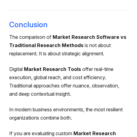
Conclusion
The comparison of
Market Research Software vs
Traditional Research Methods
is not about
replacement. It is about strategic alignment.
Digital
Market Research Tools
offer real-time
execution, global reach, and cost efficiency.
Traditional approaches offer nuance, observation,
and deep contextual insight.
In modern business environments, the most resilient
organizations combine both.
If you are evaluating custom
Market Research