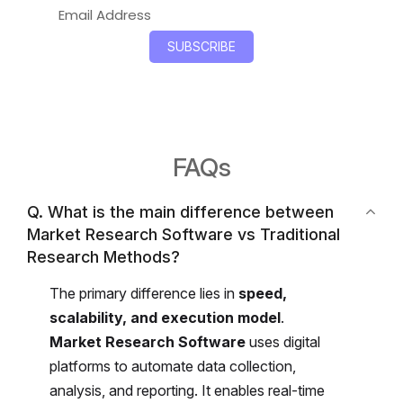
FAQs
Q. What is the main difference between
Market Research Software vs Traditional
Research Methods?
The primary difference lies in
speed,
scalability, and execution model
.
Market Research Software
uses digital
platforms to automate data collection,
analysis, and reporting. It enables real-time