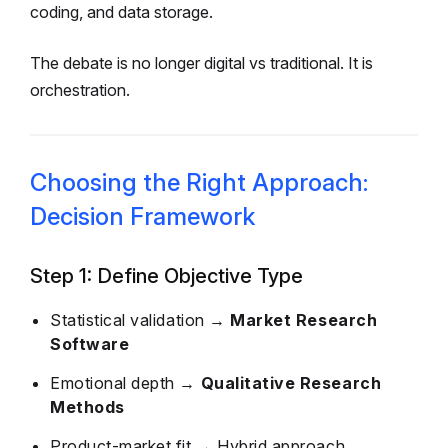
coding, and data storage.
The debate is no longer digital vs traditional. It is
orchestration.
Choosing the Right Approach:
Decision Framework
Step 1: Define Objective Type
Statistical validation →
Market Research
Software
Emotional depth →
Qualitative Research
Methods
Product-market fit → Hybrid approach