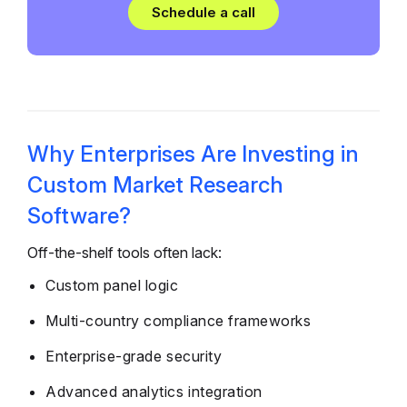
Schedule a call
Why Enterprises Are Investing in
Custom Market Research
Software?
Off-the-shelf tools often lack:
Custom panel logic
Multi-country compliance frameworks
Enterprise-grade security
Advanced analytics integration