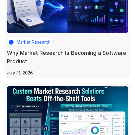
Market Research
Why Market Research Is Becoming a Software
Product
July 31, 2026