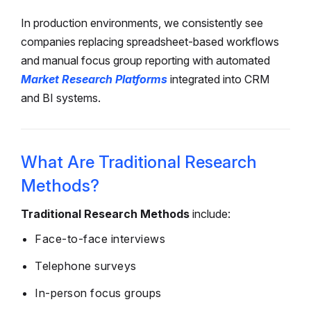
In production environments, we consistently see
companies replacing spreadsheet-based workflows
and manual focus group reporting with automated
Market Research Platforms
integrated into CRM
and BI systems.
What Are Traditional Research
Methods?
Traditional Research Methods
include:
Face-to-face interviews
Telephone surveys
In-person focus groups