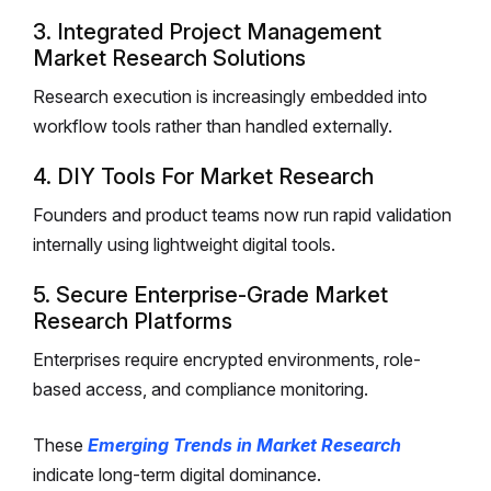
3. Integrated Project Management
Market Research Solutions
Research execution is increasingly embedded into
workflow tools rather than handled externally.
4. DIY Tools For Market Research
Founders and product teams now run rapid validation
internally using lightweight digital tools.
5. Secure Enterprise-Grade Market
Research Platforms
Enterprises require encrypted environments, role-
based access, and compliance monitoring.
These
Emerging Trends in Market Research
indicate long-term digital dominance.