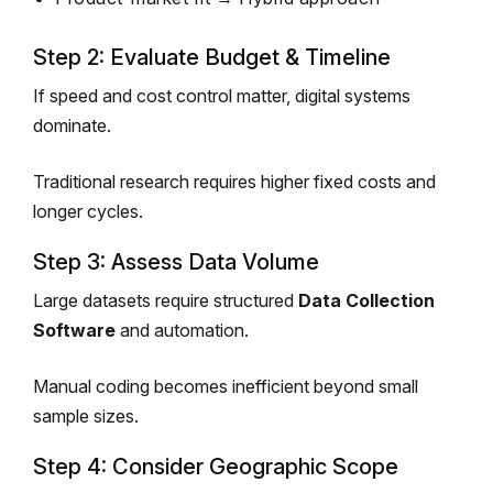
Step 2: Evaluate Budget & Timeline
If speed and cost control matter, digital systems
dominate.
Traditional research requires higher fixed costs and
longer cycles.
Step 3: Assess Data Volume
Large datasets require structured
Data Collection
Software
and automation.
Manual coding becomes inefficient beyond small
sample sizes.
Step 4: Consider Geographic Scope