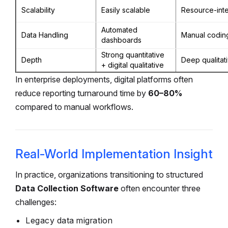
Scalability
Easily scalable
Resource-int
Automated
Data Handling
Manual codin
dashboards
Strong quantitative
Depth
Deep qualitat
+ digital qualitative
In enterprise deployments, digital platforms often
reduce reporting turnaround time by
60–80%
compared to manual workflows.
Real-World Implementation Insight
In practice, organizations transitioning to structured
Data Collection Software
often encounter three
challenges:
Legacy data migration