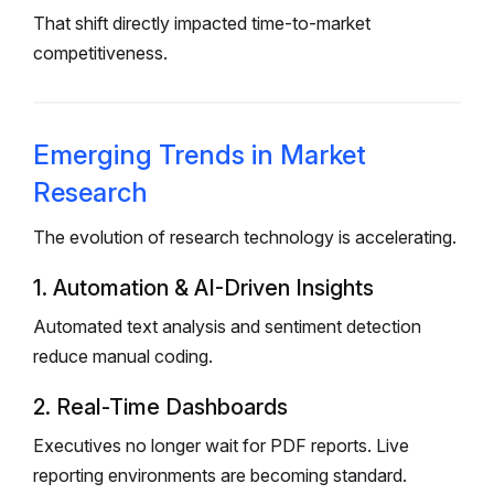
That shift directly impacted time-to-market
competitiveness.
Emerging Trends in Market
Research
The evolution of research technology is accelerating.
1. Automation & AI-Driven Insights
Automated text analysis and sentiment detection
reduce manual coding.
2. Real-Time Dashboards
Executives no longer wait for PDF reports. Live
reporting environments are becoming standard.