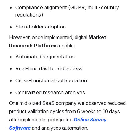
Compliance alignment (GDPR, multi-country
regulations)
Stakeholder adoption
However, once implemented, digital
Market
Research Platforms
enable:
Automated segmentation
Real-time dashboard access
Cross-functional collaboration
Centralized research archives
One mid-sized SaaS company we observed reduced
product validation cycles from 6 weeks to 10 days
after implementing integrated
Online Survey
Software
and analytics automation.