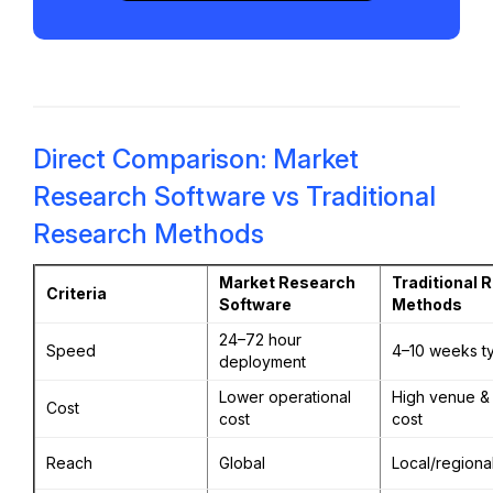
Direct Comparison: Market
Research Software vs Traditional
Research Methods
Market Research
Traditional 
Criteria
Software
Methods
24–72 hour
Speed
4–10 weeks ty
deployment
Lower operational
High venue & 
Cost
cost
cost
Reach
Global
Local/regiona