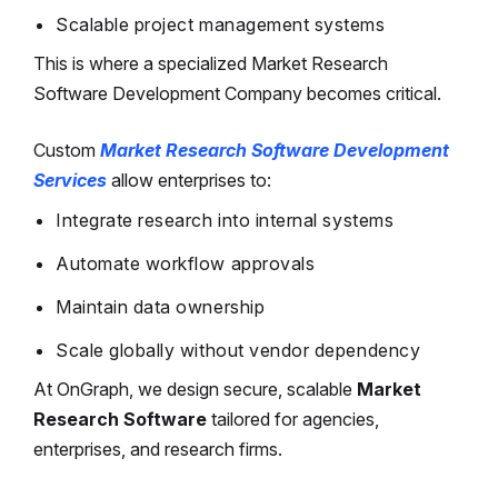
Scalable project management systems
This is where a specialized Market Research
Software Development Company becomes critical.
Custom
Market Research Software Development
Services
allow enterprises to:
Integrate research into internal systems
Automate workflow approvals
Maintain data ownership
Scale globally without vendor dependency
At OnGraph, we design secure, scalable
Market
Research Software
tailored for agencies,
enterprises, and research firms.