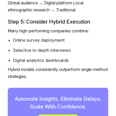
Global audience → Digital platform
Local
ethnographic research → Traditional
Step 5: Consider Hybrid Execution
Many high-performing companies combine:
Online survey deployment
Selective in-depth interviews
Digital analytics dashboards
Hybrid models consistently outperform single-method
strategies.
Automate Insights. Eliminate Delays.
Scale With Confidence.