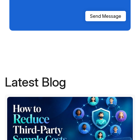
Latest Blog