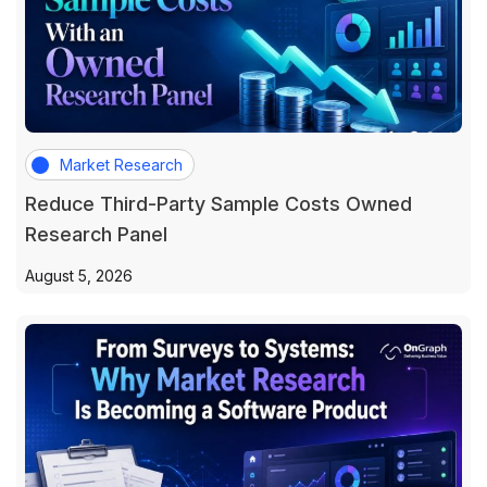
Market Research
Reduce Third-Party Sample Costs Owned
Research Panel
August 5, 2026