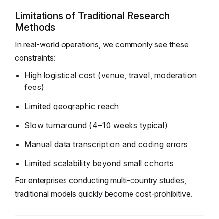
Limitations of Traditional Research
Methods
In real-world operations, we commonly see these
constraints:
High logistical cost (venue, travel, moderation
fees)
Limited geographic reach
Slow turnaround (4–10 weeks typical)
Manual data transcription and coding errors
Limited scalability beyond small cohorts
For enterprises conducting multi-country studies,
traditional models quickly become cost-prohibitive.