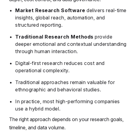
Market Research Software
delivers real-time
insights, global reach, automation, and
structured reporting.
Traditional Research Methods
provide
deeper emotional and contextual understanding
through human interaction.
Digital-first research reduces cost and
operational complexity.
Traditional approaches remain valuable for
ethnographic and behavioral studies.
In practice, most high-performing companies
use a hybrid model.
The right approach depends on your research goals,
timeline, and data volume.