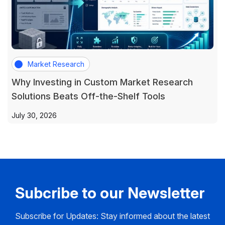
Market Research
Why Investing in Custom Market Research
Solutions Beats Off-the-Shelf Tools
July 30, 2026
Subcribe to our Newsletter
Subscribe for Updates: Stay informed about the latest