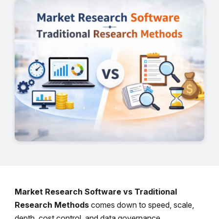
Market Research Software vs Traditional
Research Methods
comes down to speed, scale,
depth, cost control, and data governance.