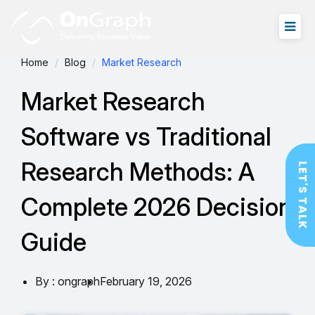
Home
Blog
Market Research
Market Research
Software vs Traditional
Research Methods: A
LET'S TALK
Complete 2026 Decision
Guide
By : ongraph
February 19, 2026