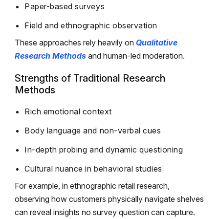
Paper-based surveys
Field and ethnographic observation
These approaches rely heavily on
Qualitative
Research Methods
and human-led moderation.
Strengths of Traditional Research
Methods
Rich emotional context
Body language and non-verbal cues
In-depth probing and dynamic questioning
Cultural nuance in behavioral studies
For example, in ethnographic retail research,
observing how customers physically navigate shelves
can reveal insights no survey question can capture.