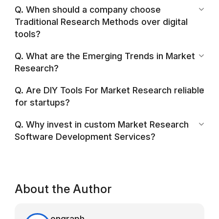
Q. When should a company choose
Traditional Research Methods over digital
tools?
Q. What are the Emerging Trends in Market
Research?
Q. Are DIY Tools For Market Research reliable
for startups?
Q. Why invest in custom Market Research
Software Development Services?
About the Author
ongraph