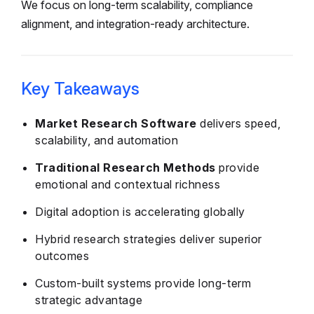
We focus on long-term scalability, compliance
alignment, and integration-ready architecture.
Key Takeaways
Market Research Software
delivers speed,
scalability, and automation
Traditional Research Methods
provide
emotional and contextual richness
Digital adoption is accelerating globally
Hybrid research strategies deliver superior
outcomes
Custom-built systems provide long-term
strategic advantage