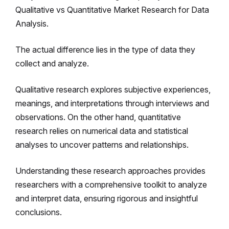
Qualitative vs Quantitative Market Research for Data
Analysis.
The actual difference lies in the type of data they
collect and analyze.
Qualitative research explores subjective experiences,
meanings, and interpretations through interviews and
observations. On the other hand, quantitative
research relies on numerical data and statistical
analyses to uncover patterns and relationships.
Understanding these research approaches provides
researchers with a comprehensive toolkit to analyze
and interpret data, ensuring rigorous and insightful
conclusions.