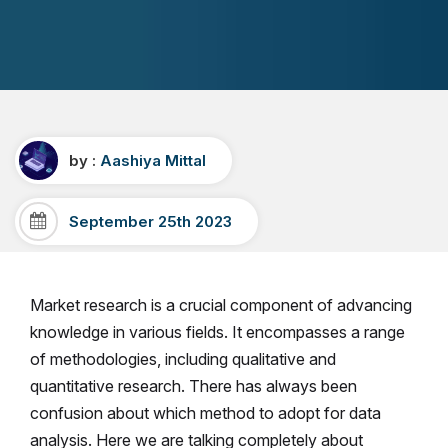
by :
Aashiya Mittal
September 25th 2023
Market research is a crucial component of advancing
knowledge in various fields. It encompasses a range
of methodologies, including qualitative and
quantitative research. There has always been
confusion about which method to adopt for data
analysis. Here we are talking completely about