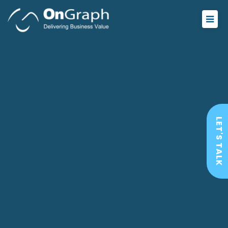
LET'S TALK