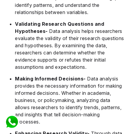
identify patterns, and understand the
relationships between variables.
Validating Research Questions and
Hypotheses-
Data analysis helps researchers
evaluate the validity of their research questions
and hypotheses. By examining the data,
researchers can determine whether the
evidence supports or refutes their initial
assumptions and expectations.
Making Informed Decisions-
Data analysis
provides the necessary information for making
informed decisions. Whether in academia,
business, or policymaking, analyzing data
allows researchers to identify trends, patterns,
and insights that tell decision-making
processes.
Enhancing Research Validity-
Through data