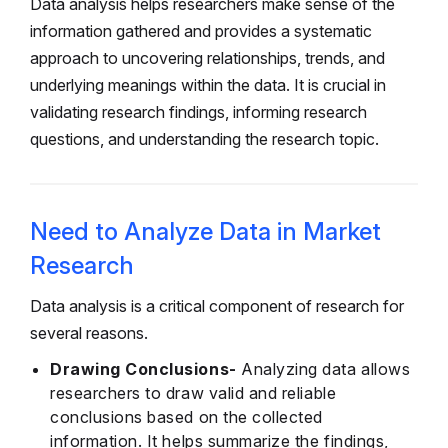
Data analysis helps researchers make sense of the
information gathered and provides a systematic
approach to uncovering relationships, trends, and
underlying meanings within the data. It is crucial in
validating research findings, informing research
questions, and understanding the research topic.
Need to Analyze Data in Market
Research
Data analysis is a critical component of research for
several reasons.
Drawing Conclusions-
Analyzing data allows
researchers to draw valid and reliable
conclusions based on the collected
information. It helps summarize the findings,