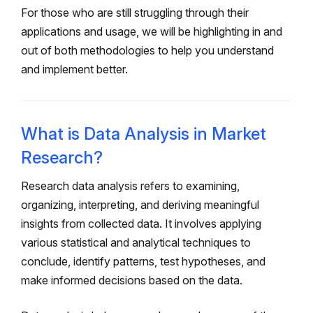
For those who are still struggling through their
applications and usage, we will be highlighting in and
out of both methodologies to help you understand
and implement better.
What is Data Analysis in Market
Research?
Research data analysis refers to examining,
organizing, interpreting, and deriving meaningful
insights from collected data. It involves applying
various statistical and analytical techniques to
conclude, identify patterns, test hypotheses, and
make informed decisions based on the data.