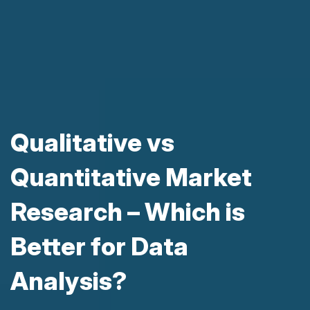
Qualitative vs
Quantitative Market
Research – Which is
Better for Data
Analysis?