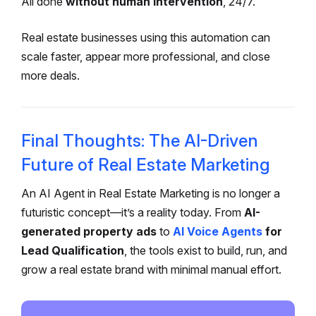
All done
without human intervention
, 24/7.
Real estate businesses using this automation can
scale faster, appear more professional, and close
more deals.
Final Thoughts: The AI-Driven
Future of Real Estate Marketing
An AI Agent in Real Estate Marketing is no longer a
futuristic concept—it’s a reality today. From
AI-
generated property ads
to
AI Voice Agents
for
Lead Qualification
, the tools exist to build, run, and
grow a real estate brand with minimal manual effort.