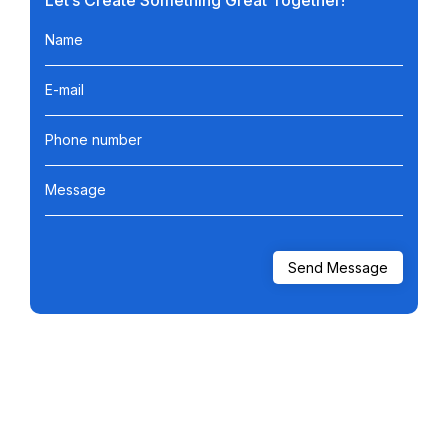
Let’s Create Something Great Together!
Name
E-mail
Phone number
Message