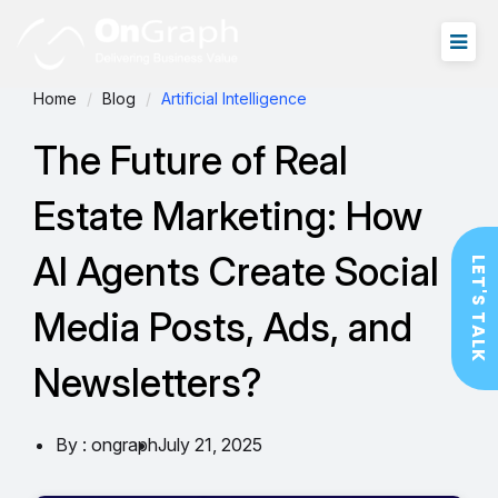
Home
Blog
Artificial Intelligence
The Future of Real
Estate Marketing: How
AI Agents Create Social
LET'S TALK
Media Posts, Ads, and
Newsletters?
By : ongraph
July 21, 2025