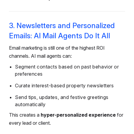
3. Newsletters and Personalized
Emails: AI Mail Agents Do It All
Email marketing is still one of the highest ROI
channels. AI mail agents can:
Segment contacts based on past behavior or
preferences
Curate interest-based property newsletters
Send tips, updates, and festive greetings
automatically
This creates a
hyper-personalized experience
for
every lead or client.