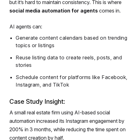
but it’s hard to maintain consistency. This is where
social media automation for agents
comes in.
AI agents can:
Generate content calendars based on trending
topics or listings
Reuse listing data to create reels, posts, and
stories
Schedule content for platforms like Facebook,
Instagram, and TikTok
Case Study Insight:
A small real estate firm using AI-based social
automation increased its Instagram engagement by
200% in 3 months, while reducing the time spent on
content creation by half.