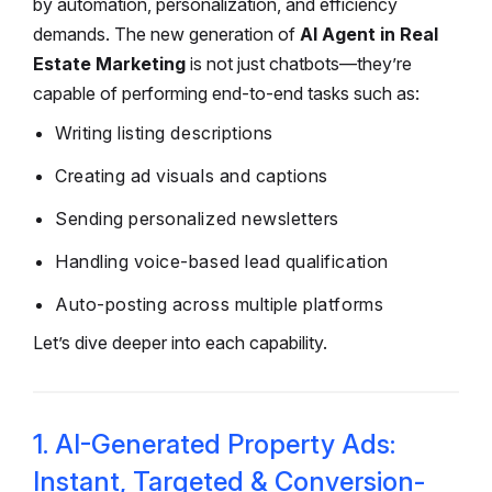
by automation, personalization, and efficiency
demands. The new generation of
AI Agent in Real
Estate Marketing
is not just chatbots—they’re
capable of performing end-to-end tasks such as:
Writing listing descriptions
Creating ad visuals and captions
Sending personalized newsletters
Handling voice-based lead qualification
Auto-posting across multiple platforms
Let’s dive deeper into each capability.
1. AI-Generated Property Ads:
Instant, Targeted & Conversion-