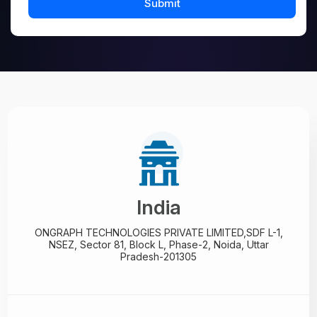
India
ONGRAPH TECHNOLOGIES PRIVATE LIMITED,
SDF L-1,
NSEZ,
Sector 81, Block L, Phase-2,
Noida, Uttar
Pradesh-201305