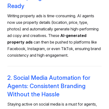
Ready
Writing property ads is time-consuming. AI agents
now use property details (location, price, type,
photos) and automatically generate high-performing
ad copy and creatives. These
AI-generated
property ads
can then be pushed to platforms like
Facebook, Instagram, or even TikTok, ensuring brand
consistency and high engagement.
2. Social Media Automation for
Agents: Consistent Branding
Without the Hassle
Staying active on social media is a must for agents,