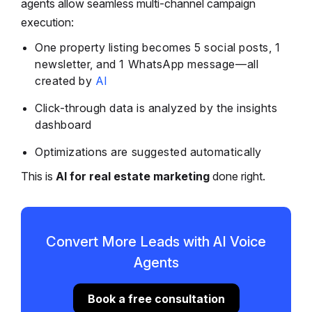
agents allow seamless multi-channel campaign
execution:
One property listing becomes 5 social posts, 1
newsletter, and 1 WhatsApp message—all
created by
AI
Click-through data is analyzed by the insights
dashboard
Optimizations are suggested automatically
This is
AI for real estate marketing
done right.
Convert More Leads with AI Voice
Agents
Book a free consultation