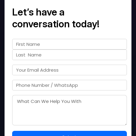
Let’s have a
conversation today!