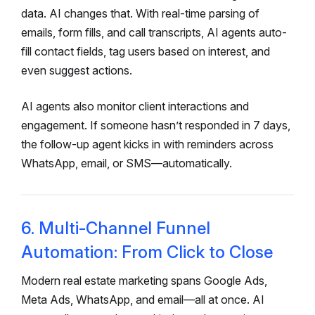
data. AI changes that. With real-time parsing of
emails, form fills, and call transcripts, AI agents auto-
fill contact fields, tag users based on interest, and
even suggest actions.
AI agents also monitor client interactions and
engagement. If someone hasn’t responded in 7 days,
the follow-up agent kicks in with reminders across
WhatsApp, email, or SMS—automatically.
6. Multi-Channel Funnel
Automation: From Click to Close
Modern real estate marketing spans Google Ads,
Meta Ads, WhatsApp, and email—all at once. AI