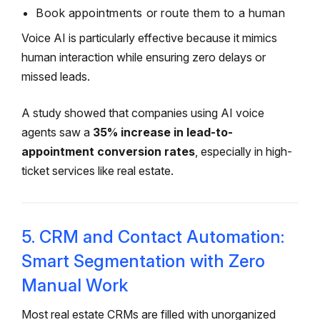
Book appointments or route them to a human
Voice AI is particularly effective because it mimics
human interaction while ensuring zero delays or
missed leads.
A study showed that companies using AI voice
agents saw a
35% increase in lead-to-
appointment conversion rates
, especially in high-
ticket services like real estate.
5. CRM and Contact Automation:
Smart Segmentation with Zero
Manual Work
Most real estate CRMs are filled with unorganized