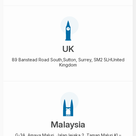
UK
89 Banstead Road South,
Sutton, Surrey, SM2 5LH
United
Kingdom
Malaysia
G-3A, Amaya Maluri, Jalan
Jejaka 2, Taman Maluri,
KL–