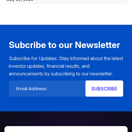
Subcribe to our Newsletter
Subscribe for Updates: Stay informed about the latest
investor updates, financial results, and
announcements by subscribing to our newsletter.