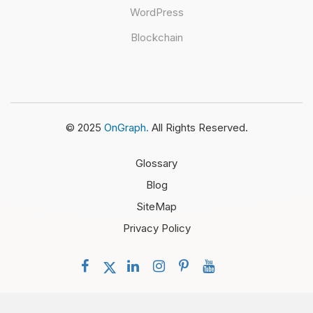
WordPress
Blockchain
© 2025
OnGraph.
All Rights Reserved.
Glossary
Blog
SiteMap
Privacy Policy