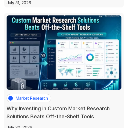
July 31, 2026
Market Research
Why Investing in Custom Market Research
Solutions Beats Off-the-Shelf Tools
July 30, 2026