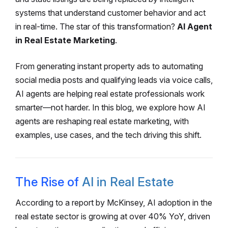
systems that understand customer behavior and act
in real-time. The star of this transformation?
AI Agent
in Real Estate Marketing
.
From generating instant property ads to automating
social media posts and qualifying leads via voice calls,
AI agents are helping real estate professionals work
smarter—not harder. In this blog, we explore how AI
agents are reshaping real estate marketing, with
examples, use cases, and the tech driving this shift.
The Rise of
AI in Real Estate
According to a report by McKinsey, AI adoption in the
real estate sector is growing at over 40% YoY, driven