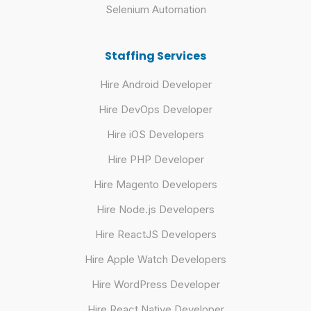
Selenium Automation
Staffing Services
Hire Android Developer
Hire DevOps Developer
Hire iOS Developers
Hire PHP Developer
Hire Magento Developers
Hire Node.js Developers
Hire ReactJS Developers
Hire Apple Watch Developers
Hire WordPress Developer
Hire React Native Developer