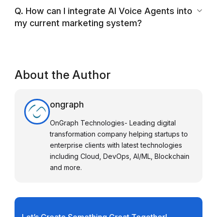
Q. How can I integrate AI Voice Agents into
my current marketing system?
About the Author
ongraph
OnGraph Technologies- Leading digital
transformation company helping startups to
enterprise clients with latest technologies
including Cloud, DevOps, AI/ML, Blockchain
and more.