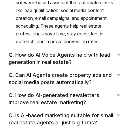
software-based assistant that automates tasks
like lead qualification, social media content
creation, email campaigns, and appointment
scheduling. These agents help real estate
professionals save time, stay consistent in
outreach, and improve conversion rates.
Q. How do AI Voice Agents help with lead
generation in real estate?
Q. Can AI Agents create property ads and
social media posts automatically?
Q. How do AI-generated newsletters
improve real estate marketing?
Q. Is AI-based marketing suitable for small
real estate agents or just big firms?