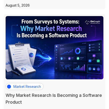
August 5, 2026
Market Research
Why Market Research Is Becoming a Software
Product