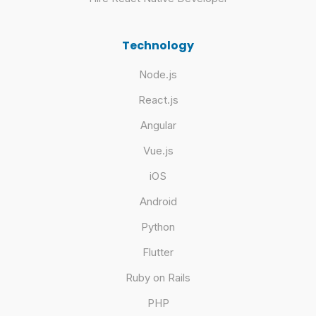
Technology
Node.js
React.js
Angular
Vue.js
iOS
Android
Python
Flutter
Ruby on Rails
PHP