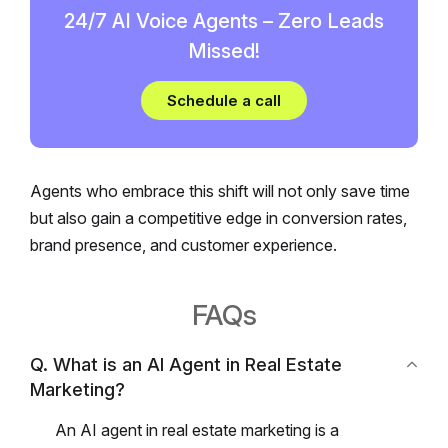
24/7 AI Voice Agents – Zero Leads
Missed!
Schedule a call
Agents who embrace this shift will not only save time
but also gain a competitive edge in conversion rates,
brand presence, and customer experience.
FAQs
Q. What is an AI Agent in Real Estate
Marketing?
An AI agent in real estate marketing is a