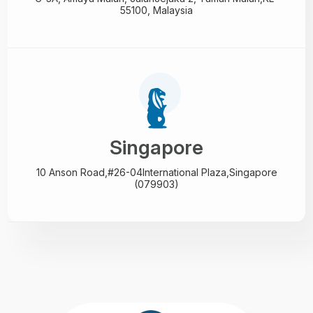
55100, Malaysia
Singapore
10 Anson Road,#26-04
International Plaza,
Singapore
(079903)