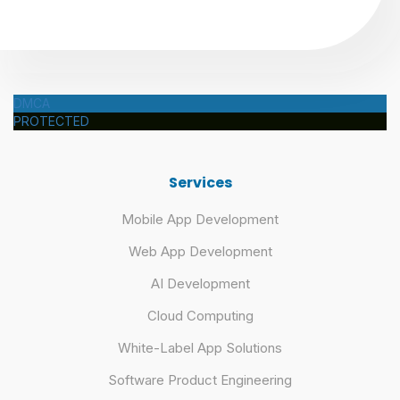
DMCA
PROTECTED
Services
Mobile App Development
Web App Development
AI Development
Cloud Computing
White-Label App Solutions
Software Product Engineering