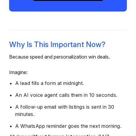
Why Is This Important Now?
Because speed and personalization win deals.
Imagine:
A lead fills a form at midnight.
An AI voice agent calls them in 10 seconds.
A follow-up email with listings is sent in 30
minutes.
A WhatsApp reminder goes the next morning.