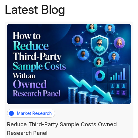
Latest Blog
Market Research
Reduce Third-Party Sample Costs Owned
Research Panel