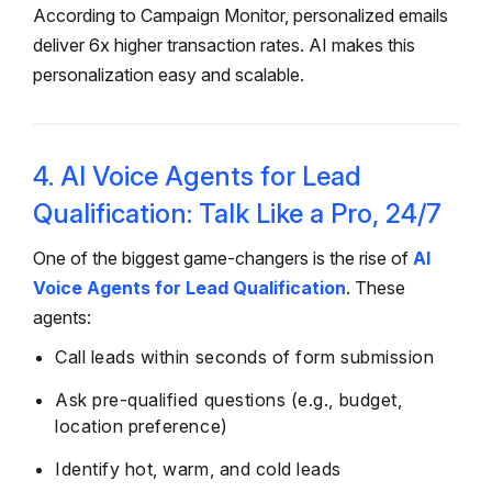
According to Campaign Monitor, personalized emails
deliver 6x higher transaction rates. AI makes this
personalization easy and scalable.
4. AI Voice Agents for Lead
Qualification: Talk Like a Pro, 24/7
One of the biggest game-changers is the rise of
AI
Voice Agents for Lead Qualification
. These
agents:
Call leads within seconds of form submission
Ask pre-qualified questions (e.g., budget,
location preference)
Identify hot, warm, and cold leads