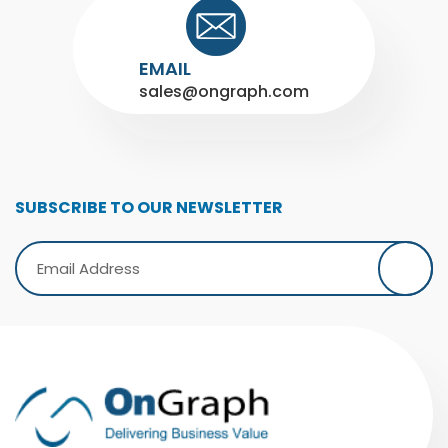
EMAIL
sales@ongraph.com
SUBSCRIBE TO OUR NEWSLETTER