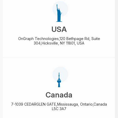
USA
OnGraph Technologies,
120 Bethpage Rd, Suite
304,
Hicksville, NY 11801, USA
Canada
7-1039 CEDARGLEN GATE,
Mississauga, Ontario,
Canada
L5C 3A7