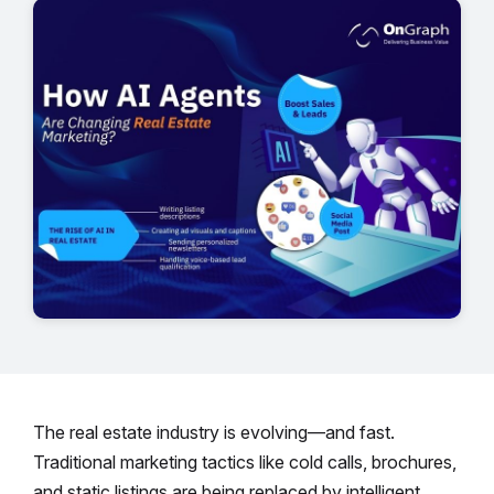
The real estate industry is evolving—and fast.
Traditional marketing tactics like cold calls, brochures,
and static listings are being replaced by intelligent