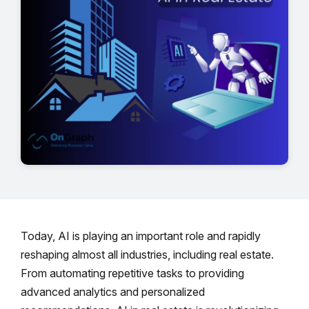
Today, AI is playing an important role and rapidly
reshaping almost all industries, including real estate.
From automating repetitive tasks to providing
advanced analytics and personalized