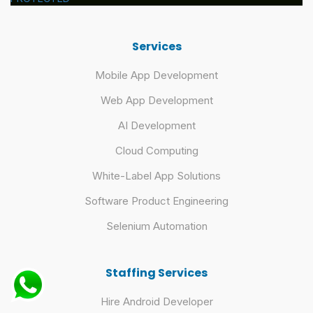
Services
Mobile App Development
Web App Development
AI Development
Cloud Computing
White-Label App Solutions
Software Product Engineering
Selenium Automation
Staffing Services
Hire Android Developer