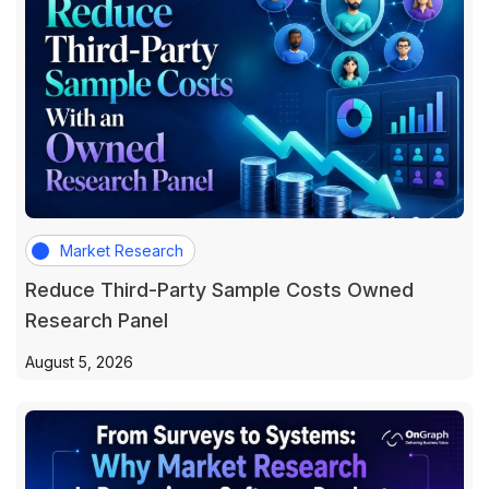
Market Research
Reduce Third-Party Sample Costs Owned
Research Panel
August 5, 2026