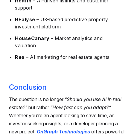
Redfin
– AI-driven listings and customer
support
REalyse
– UK-based predictive property
investment platform
HouseCanary
– Market analytics and
valuation
Rex
– AI marketing for real estate agents
Conclusion
The question is no longer
“Should you use AI in real
estate?”
but rather
“How fast can you adapt?”
Whether you’re an agent looking to save time, an
investor seeking insights, or a developer planning a
new project,
OnGraph Technologies
offers powerful