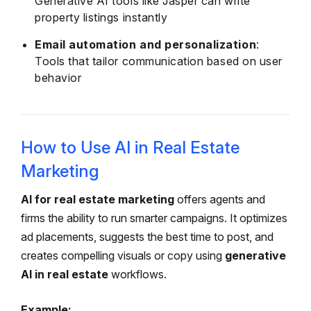
Generative AI tools like Jasper can write
property listings instantly
Email automation and personalization
:
Tools that tailor communication based on user
behavior
How to Use AI in Real Estate
Marketing
AI for real estate marketing
offers agents and
firms the ability to run smarter campaigns. It optimizes
ad placements, suggests the best time to post, and
creates compelling visuals or copy using
generative
AI in real estate
workflows.
Example: