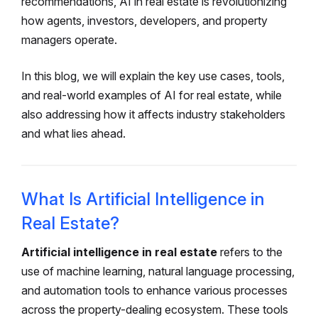
recommendations, AI in real estate is revolutionizing
how agents, investors, developers, and property
managers operate.
In this blog, we will explain the key use cases, tools,
and real-world examples of AI for real estate, while
also addressing how it affects industry stakeholders
and what lies ahead.
What Is Artificial Intelligence in
Real Estate?
Artificial intelligence in real estate
refers to the
use of machine learning, natural language processing,
and automation tools to enhance various processes
across the property-dealing ecosystem. These tools