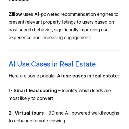
Zillow
uses AI-powered recommendation engines to
present relevant property listings to users based on
past search behavior, significantly improving user
experience and increasing engagement.
AI Use Cases in Real Estate
Here are some popular
AI use cases in real estate
:
1- Smart lead scoring
– Identify which leads are
most likely to convert
2- Virtual tours
– 3D and AI-powered walkthroughs
to enhance remote viewing