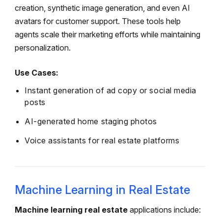
creation, synthetic image generation, and even AI
avatars for customer support. These tools help
agents scale their marketing efforts while maintaining
personalization.
Use Cases:
Instant generation of ad copy or social media
posts
AI-generated home staging photos
Voice assistants for real estate platforms
Machine Learning in Real Estate
Machine learning real estate
applications include: