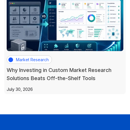
Market Research
Why Investing in Custom Market Research
Solutions Beats Off-the-Shelf Tools
July 30, 2026