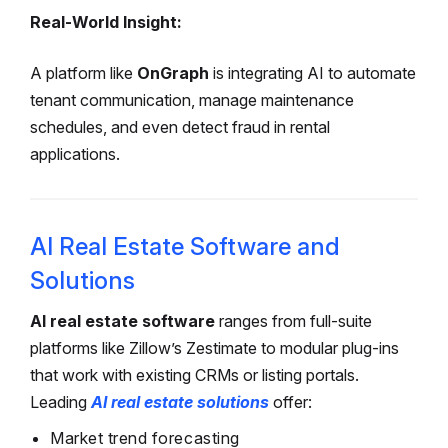
Real-World Insight:
A platform like
OnGraph
is
integrating AI to automate
tenant communication, manage maintenance
schedules, and even detect fraud in rental
applications.
AI Real Estate Software and
Solutions
AI real estate software
ranges from full-suite
platforms like Zillow’s Zestimate to modular plug-ins
that work with existing CRMs or listing portals.
Leading
AI real estate solutions
offer:
Market trend forecasting