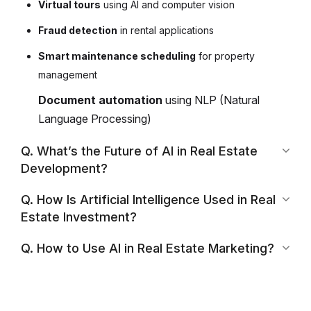
Virtual tours
using AI and computer vision
Fraud detection
in rental applications
Smart maintenance scheduling
for property
management
Document automation
using NLP (Natural
Language Processing)
Q. What’s the Future of AI in Real Estate
Development?
Q. How Is Artificial Intelligence Used in Real
Estate Investment?
Q. How to Use AI in Real Estate Marketing?