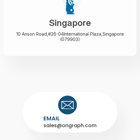
Singapore
10 Anson Road,#26-04
International Plaza,
Singapore
(079903)
EMAIL
sales@ongraph.com