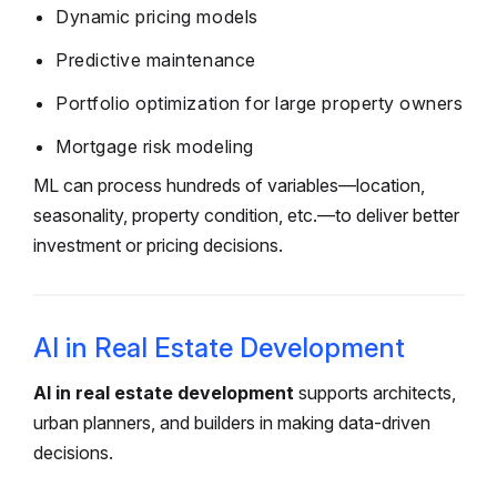
Dynamic pricing models
Predictive maintenance
Portfolio optimization for large property owners
Mortgage risk modeling
ML can process hundreds of variables—location,
seasonality, property condition, etc.—to deliver better
investment or pricing decisions.
AI in Real Estate Development
AI in real estate development
supports architects,
urban planners, and builders in making data-driven
decisions.