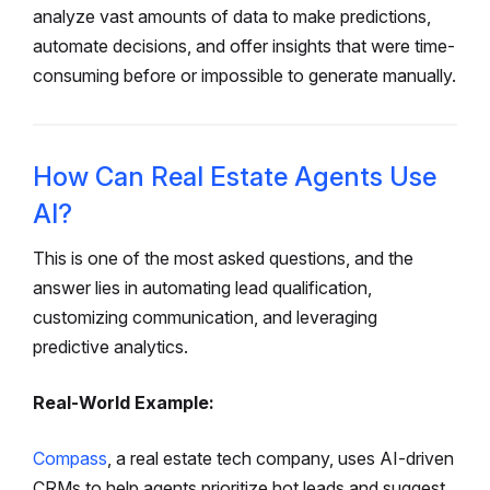
analyze vast amounts of data to make predictions,
automate decisions, and offer insights that were time-
consuming before or impossible to generate manually.
How Can Real Estate Agents Use
AI?
This is one of the most asked questions, and the
answer lies in automating lead qualification,
customizing communication, and leveraging
predictive analytics.
Real-World Example:
Compass
, a real estate tech company, uses AI-driven
CRMs to help agents prioritize hot leads and suggest