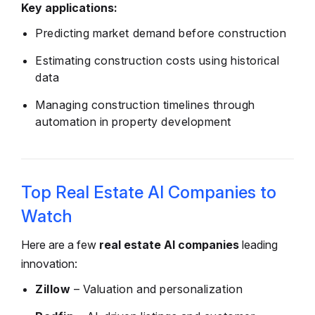
Key applications:
Predicting market demand before construction
Estimating construction costs using historical
data
Managing construction timelines through
automation in property development
Top Real Estate AI Companies to
Watch
Here are a few
real estate AI companies
leading
innovation:
Zillow
– Valuation and personalization