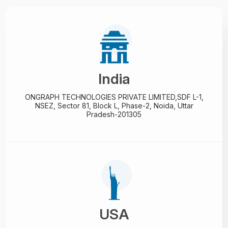
India
ONGRAPH TECHNOLOGIES PRIVATE LIMITED,
SDF L-1,
NSEZ,
Sector 81, Block L, Phase-2,
Noida, Uttar
Pradesh-201305
USA