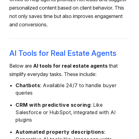
personalized content based on client behavior. This
not only saves time but also improves engagement
and conversions.
AI Tools for Real Estate Agents
Below are
AI tools for real estate agents
that
simplify everyday tasks. These include:
Chatbots
: Available 24/7 to handle buyer
queries
CRM with predictive scoring
: Like
Salesforce or HubSpot, integrated with AI
plugins
Automated property descriptions
: