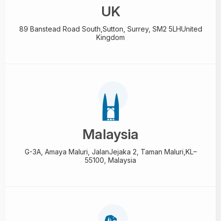
UK
89 Banstead Road South,
Sutton, Surrey, SM2 5LH
United
Kingdom
Malaysia
G-3A, Amaya Maluri, Jalan
Jejaka 2, Taman Maluri,
KL–
55100, Malaysia