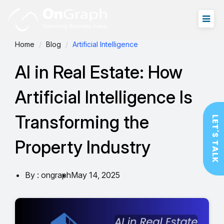
Home
Blog
Artificial Intelligence
AI in Real Estate: How
Artificial Intelligence Is
Transforming the
LET'S TALK
Property Industry
By : ongraph
May 14, 2025