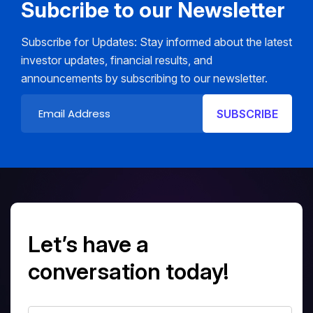
Subcribe to our Newsletter
Subscribe for Updates: Stay informed about the latest
investor updates, financial results, and
announcements by subscribing to our newsletter.
Let’s have a
conversation today!