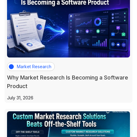
Market Research
Why Market Research Is Becoming a Software
Product
July 31, 2026