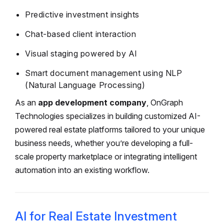
Predictive investment insights
Chat-based client interaction
Visual staging powered by AI
Smart document management using NLP
(Natural Language Processing)
As an
app development company
, OnGraph
Technologies specializes in building customized AI-
powered real estate platforms tailored to your unique
business needs, whether you’re developing a full-
scale property marketplace or integrating intelligent
automation into an existing workflow.
AI for Real Estate Investment