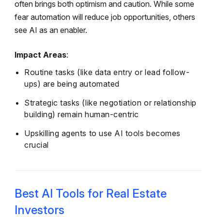
often brings both optimism and caution. While some
fear automation will reduce job opportunities, others
see AI as an enabler.
Impact Areas
:
Routine tasks (like data entry or lead follow-
ups) are being automated
Strategic tasks (like negotiation or relationship
building) remain human-centric
Upskilling agents to use AI tools becomes
crucial
Best AI Tools for Real Estate
Investors