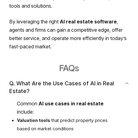
tools and solutions.
By leveraging the right
AI real estate software
,
agents and firms can gain a competitive edge, offer
better service, and operate more efficiently in today’s
fast-paced market.
FAQs
Q. What Are the Use Cases of AI in Real
Estate?
Common
AI use cases in real estate
include:
Valuation tools
that predict property prices
based on market conditions