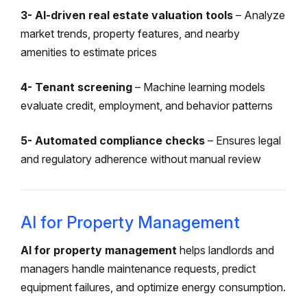
3- AI-driven real estate valuation tools
– Analyze
market trends, property features, and nearby
amenities to estimate prices
4- Tenant screening
– Machine learning models
evaluate credit, employment, and behavior patterns
5- Automated compliance checks
– Ensures legal
and regulatory adherence without manual review
AI for Property Management
AI for property management
helps landlords and
managers handle maintenance requests, predict
equipment failures, and optimize energy consumption.