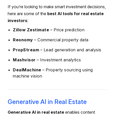
If you’re looking to make smart investment decisions,
here are some of the
best AI tools for real estate
investors
:
Zillow Zestimate
– Price prediction
Reonomy
– Commercial property data
PropStream
– Lead generation and analysis
Mashvisor
– Investment analytics
DealMachine
– Property sourcing using
machine vision
Generative AI in Real Estate
Generative AI in real estate
enables content