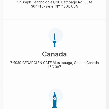
OnGraph Technologies,
120 Bethpage Rd, Suite
304,
Hicksville, NY 11801, USA
Canada
7-1039 CEDARGLEN GATE,
Mississauga, Ontario,
Canada
L5C 3A7