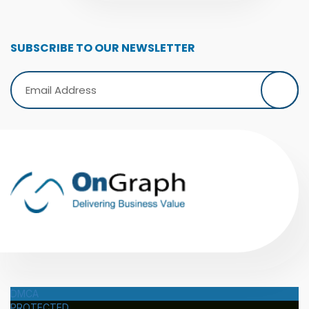
SUBSCRIBE TO OUR NEWSLETTER
DMCA
PROTECTED