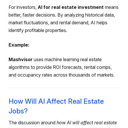
For investors,
AI for real estate investment
means
better, faster decisions. By analyzing historical data,
market fluctuations, and rental demand, AI helps
identify profitable properties.
Example:
Mashvisor
uses machine learning real estate
algorithms to provide ROI forecasts, rental comps,
and occupancy rates across thousands of markets.
How Will AI Affect Real Estate
Jobs?
The discussion around
how AI will affect real estate