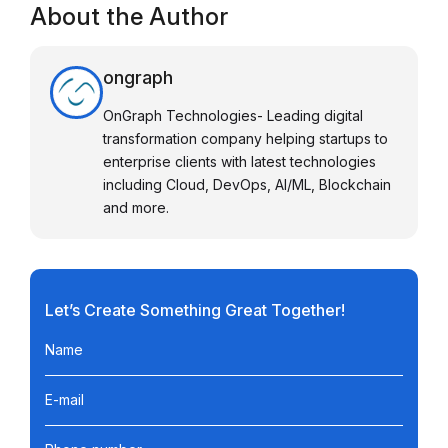
About the Author
ongraph
OnGraph Technologies- Leading digital
transformation company helping startups to
enterprise clients with latest technologies
including Cloud, DevOps, AI/ML, Blockchain
and more.
Let’s Create Something Great Together!
Name
E-mail