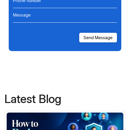
Phone number
Message
Latest Blog