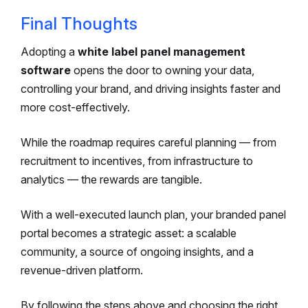
Final Thoughts
Adopting a
white label panel management
software
opens the door to owning your data,
controlling your brand, and driving insights faster and
more cost-effectively.
While the roadmap requires careful planning — from
recruitment to incentives, from infrastructure to
analytics — the rewards are tangible.
With a well-executed launch plan, your branded panel
portal becomes a strategic asset: a scalable
community, a source of ongoing insights, and a
revenue-driven platform.
By following the steps above and choosing the right