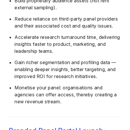
Build proprietary audience assets (not rent
external sampling).
Reduce reliance on third-party panel providers
and their associated cost and quality issues.
Accelerate research turnaround time, delivering
insights faster to product, marketing, and
leadership teams.
Gain richer segmentation and profiling data —
enabling deeper insights, better targeting, and
improved ROI for research initiatives.
Monetise your panel: organisations and
agencies can offer access, thereby creating a
new revenue stream.