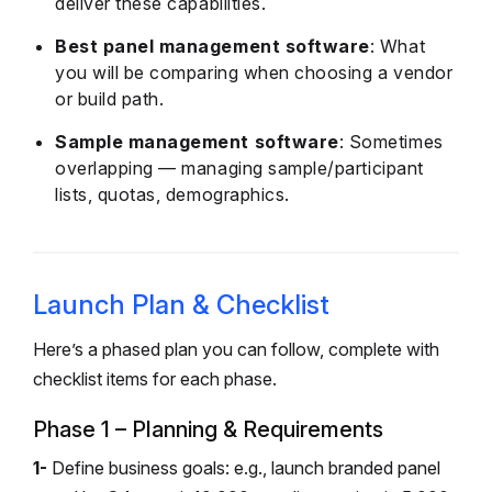
deliver these capabilities.
Best panel management software
: What
you will be comparing when choosing a vendor
or build path.
Sample management software
: Sometimes
overlapping — managing sample/participant
lists, quotas, demographics.
Launch Plan & Checklist
Here’s a phased plan you can follow, complete with
checklist items for each phase.
Phase 1 – Planning & Requirements
1-
Define business goals: e.g., launch branded panel