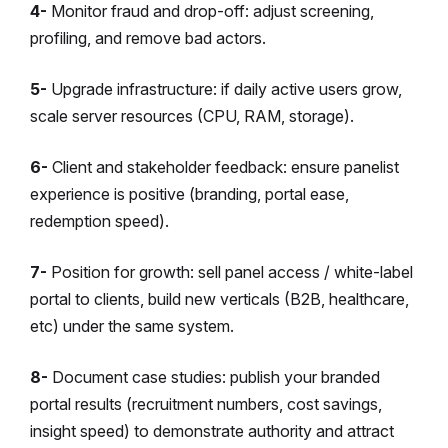
4-
Monitor fraud and drop-off: adjust screening,
profiling, and remove bad actors.
5-
Upgrade infrastructure: if daily active users grow,
scale server resources (CPU, RAM, storage).
6-
Client and stakeholder feedback: ensure panelist
experience is positive (branding, portal ease,
redemption speed).
7-
Position for growth: sell panel access / white-label
portal to clients, build new verticals (B2B, healthcare,
etc) under the same system.
8-
Document case studies: publish your branded
portal results (recruitment numbers, cost savings,
insight speed) to demonstrate authority and attract