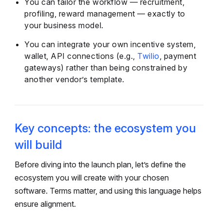
You can tailor the workflow — recruitment,
profiling, reward management — exactly to
your business model.
You can integrate your own incentive system,
wallet, API connections (e.g.,
Twilio
, payment
gateways) rather than being constrained by
another vendor’s template.
Key concepts: the ecosystem you
will build
Before diving into the launch plan, let’s define the
ecosystem you will create with your chosen
software. Terms matter, and using this language helps
ensure alignment.