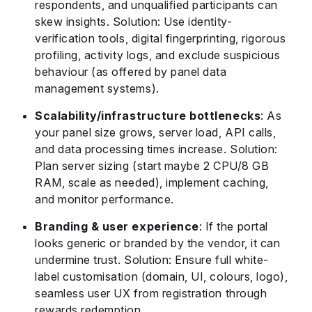
respondents, and unqualified participants can
skew insights. Solution: Use identity-
verification tools, digital fingerprinting, rigorous
profiling, activity logs, and exclude suspicious
behaviour (as offered by panel data
management systems).
Scalability/infrastructure bottlenecks
: As
your panel size grows, server load, API calls,
and data processing times increase. Solution:
Plan server sizing (start maybe 2 CPU/8 GB
RAM, scale as needed), implement caching,
and monitor performance.
Branding & user experience
: If the portal
looks generic or branded by the vendor, it can
undermine trust. Solution: Ensure full white-
label customisation (domain, UI, colours, logo),
seamless user UX from registration through
rewards redemption.