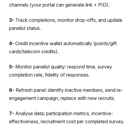
channels (your portal can generate link + PID).
3-
Track completions, monitor drop-offs, and update
panelist status.
4-
Credit incentive wallet automatically (points/gift
cards/telecom credits).
5-
Monitor panelist quality: respond time, survey
completion rate, fidelity of responses.
6-
Refresh panel: identify inactive members, send re-
engagement campaign, replace with new recruits.
7-
Analyse data: participation metrics, incentive-
effectiveness, recruitment cost per completed survey.