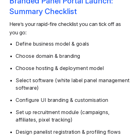
Branded Panel Portal Launch:
Summary Checklist
Here’s your rapid-fire checklist you can tick off as
you go:
Define business model & goals
Choose domain & branding
Choose hosting & deployment model
Select software (white label panel management
software)
Configure UI branding & customisation
Set up recruitment module (campaigns,
affiliates, pixel tracking)
Design panelist registration & profiling flows