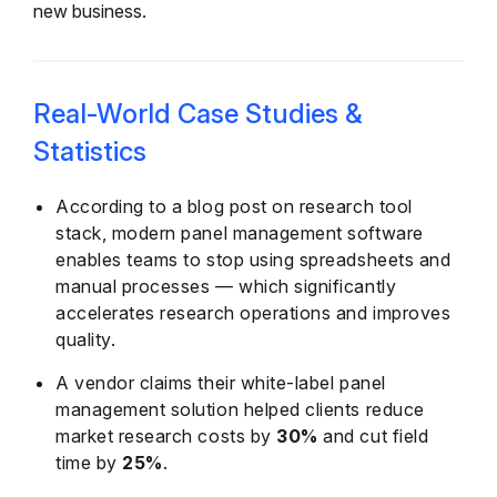
new business.
Real-World Case Studies &
Statistics
According to a blog post on research tool
stack, modern panel management software
enables teams to stop using spreadsheets and
manual processes — which significantly
accelerates research operations and improves
quality.
A vendor claims their white-label panel
management solution helped clients reduce
market research costs by
30%
and cut field
time by
25%
.