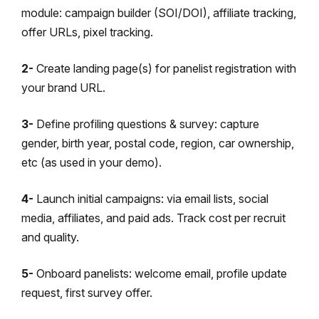
module: campaign builder (SOI/DOI), affiliate tracking,
offer URLs, pixel tracking.
2-
Create landing page(s) for panelist registration with
your brand URL.
3-
Define profiling questions & survey: capture
gender, birth year, postal code, region, car ownership,
etc (as used in your demo).
4-
Launch initial campaigns: via email lists, social
media, affiliates, and paid ads. Track cost per recruit
and quality.
5-
Onboard panelists: welcome email, profile update
request, first survey offer.