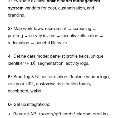
2-
Evaluate existing
online panel management
system
vendors for cost, customisation, and
branding.
3-
Map workflows: recruitment → screening →
profiling → survey invites → incentive allocation →
redemption → panelist lifecycle.
4-
Define data model: panelist profile fields, unique
identifier (PID), segmentation, activity logs.
5-
Branding & UI customisation: Replace vendor logo,
use your URL, customise registration forms,
dashboard, wallet.
6-
Set up integrations:
Reward API (points/gift cards/telecom credits)