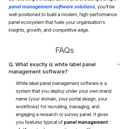
panel management software solutions
, you’ll be
well-positioned to build a modern, high-performance
panel ecosystem that fuels your organisation’s
insights, growth, and competitive edge.
FAQs
Q. What exactly is white label panel
management software?
White label panel management software is a
system that you deploy under your own brand
name (your domain, your portal design, your
workflows) for recruiting, managing, and
engaging a research or survey panel. It gives
you features typical of
panel management