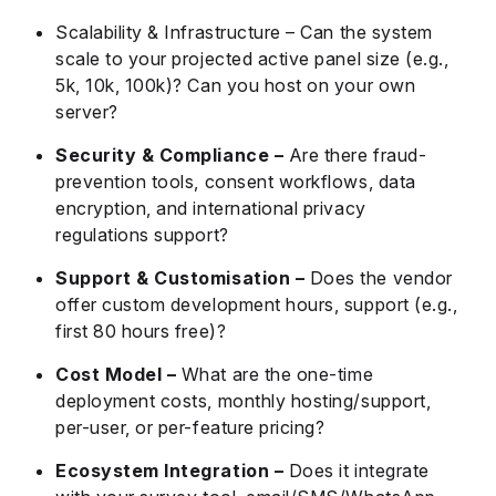
Scalability & Infrastructure – Can the system
scale to your projected active panel size (e.g.,
5k, 10k, 100k)? Can you host on your own
server?
Security & Compliance –
Are there fraud-
prevention tools, consent workflows, data
encryption, and international privacy
regulations support?
Support & Customisation –
Does the vendor
offer custom development hours, support (e.g.,
first 80 hours free)?
Cost Model –
What are the one-time
deployment costs, monthly hosting/support,
per-user, or per-feature pricing?
Ecosystem Integration –
Does it integrate