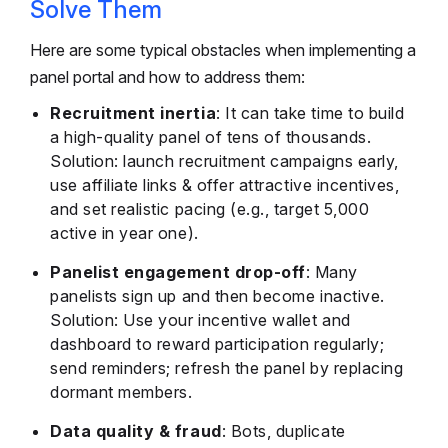
Solve Them
Here are some typical obstacles when implementing a
panel portal and how to address them:
Recruitment inertia
: It can take time to build
a high-quality panel of tens of thousands.
Solution: launch recruitment campaigns early,
use affiliate links & offer attractive incentives,
and set realistic pacing (e.g., target 5,000
active in year one).
Panelist engagement drop-off
: Many
panelists sign up and then become inactive.
Solution: Use your incentive wallet and
dashboard to reward participation regularly;
send reminders; refresh the panel by replacing
dormant members.
Data quality & fraud
: Bots, duplicate