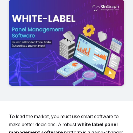
To lead the market, you must use smart software to
make better decisions. A robust
white label panel
management software
platform is a game-changer