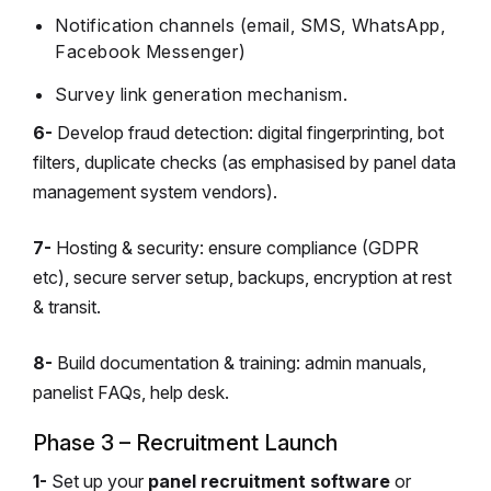
Notification channels (email, SMS, WhatsApp,
Facebook Messenger)
Survey link generation mechanism.
6-
Develop fraud detection: digital fingerprinting, bot
filters, duplicate checks (as emphasised by panel data
management system vendors).
7-
Hosting & security: ensure compliance (GDPR
etc), secure server setup, backups, encryption at rest
& transit.
8-
Build documentation & training: admin manuals,
panelist FAQs, help desk.
Phase 3 – Recruitment Launch
1-
Set up your
panel recruitment software
or