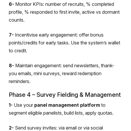
6-
Monitor KPIs: number of recruits, % completed
profile, % responded to first invite, active vs dormant
counts.
7-
Incentivise early engagement: offer bonus
points/credits for early tasks. Use the system’s wallet
to credit.
8-
Maintain engagement: send newsletters, thank-
you emails, mini surveys, reward redemption
reminders.
Phase 4 – Survey Fielding & Management
1-
Use your
panel management platform
to
segment eligible panelists, build lists, apply quotas.
2-
Send survey invites: via email or via social