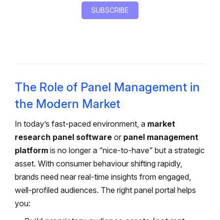
The Role of Panel Management in
the Modern Market
In today’s fast-paced environment, a
market
research panel software
or
panel management
platform
is no longer a “nice-to-have” but a strategic
asset. With consumer behaviour shifting rapidly,
brands need near real-time insights from engaged,
well-profiled audiences. The right panel portal helps
you: