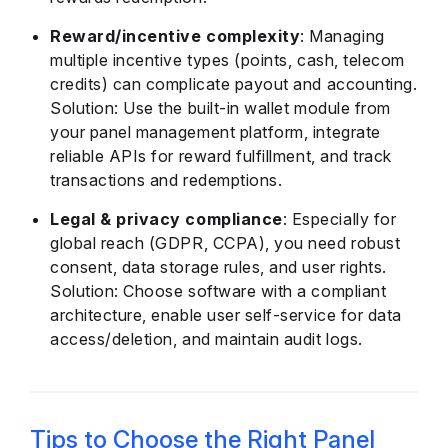
Reward/incentive complexity
: Managing
multiple incentive types (points, cash, telecom
credits) can complicate payout and accounting.
Solution: Use the built-in wallet module from
your panel management platform, integrate
reliable APIs for reward fulfillment, and track
transactions and redemptions.
Legal & privacy compliance
: Especially for
global reach (GDPR, CCPA), you need robust
consent, data storage rules, and user rights.
Solution: Choose software with a compliant
architecture, enable user self-service for data
access/deletion, and maintain audit logs.
Tips to Choose the Right Panel