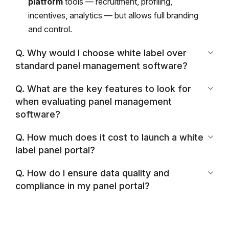
platform
tools — recruitment, profiling,
incentives, analytics — but allows full branding
and control.
Q. Why would I choose white label over
standard panel management software?
Q. What are the key features to look for
when evaluating panel management
software?
Q. How much does it cost to launch a white
label panel portal?
Q. How do I ensure data quality and
compliance in my panel portal?