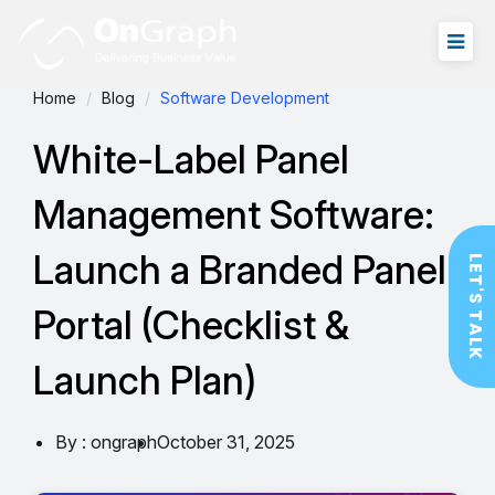
Home
Blog
Software Development
White-Label Panel
Management Software:
Launch a Branded Panel
LET'S TALK
Portal (Checklist &
Launch Plan)
By : ongraph
October 31, 2025