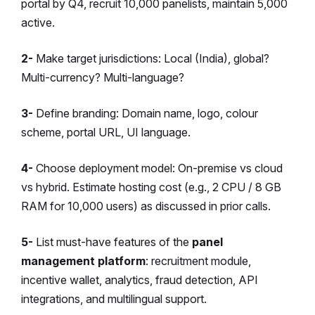
portal by Q4, recruit 10,000 panelists, maintain 5,000
active.
2-
Make target jurisdictions: Local (India), global?
Multi-currency? Multi-language?
3-
Define branding: Domain name, logo, colour
scheme, portal URL, UI language.
4-
Choose deployment model: On-premise vs cloud
vs hybrid. Estimate hosting cost (e.g., 2 CPU / 8 GB
RAM for 10,000 users) as discussed in prior calls.
5-
List must-have features of the
panel
management platform
: recruitment module,
incentive wallet, analytics, fraud detection, API
integrations, and multilingual support.