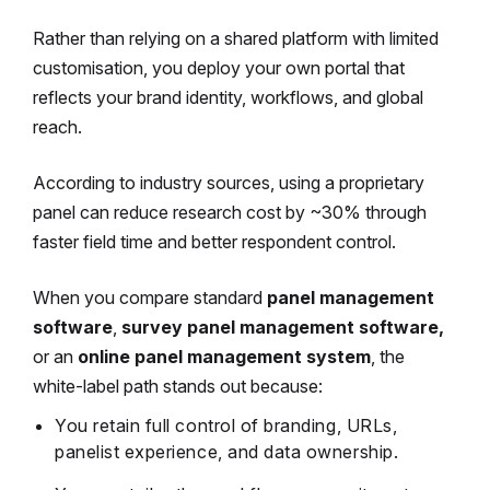
Rather than relying on a shared platform with limited
customisation, you deploy your own portal that
reflects your brand identity, workflows, and global
reach.
According to industry sources, using a proprietary
panel can reduce research cost by ~30% through
faster field time and better respondent control.
When you compare standard
panel management
software
,
survey panel management software,
or an
online panel management system
, the
white-label path stands out because:
You retain full control of branding, URLs,
panelist experience, and data ownership.