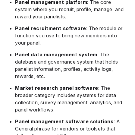
Panel management platform
: The core
system where you recruit, profile, manage, and
reward your panelists.
Panel recruitment software
: The module or
function you use to bring new members into
your panel.
Panel data management system
: The
database and governance system that holds
panelist information, profiles, activity logs,
rewards, etc.
Market research panel software
: The
broader category includes systems for data
collection, survey management, analytics, and
panel workflows.
Panel management software solutions
: A
General phrase for vendors or toolsets that