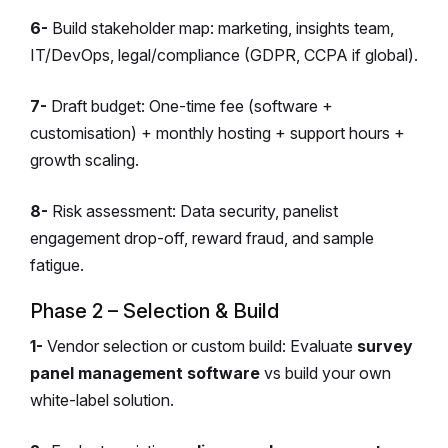
6-
Build stakeholder map: marketing, insights team,
IT/DevOps, legal/compliance (GDPR, CCPA if global).
7-
Draft budget: One-time fee (software +
customisation) + monthly hosting + support hours +
growth scaling.
8-
Risk assessment: Data security, panelist
engagement drop-off, reward fraud, and sample
fatigue.
Phase 2 – Selection & Build
1-
Vendor selection or custom build: Evaluate
survey
panel management software
vs build your own
white-label solution.