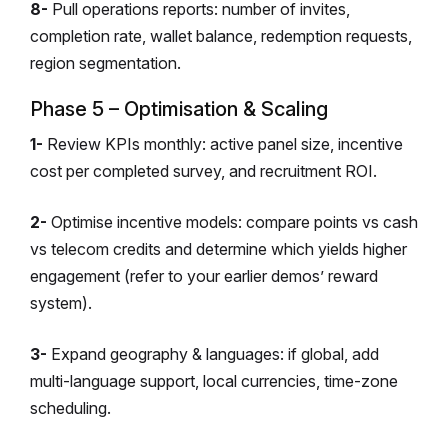
8-
Pull operations reports: number of invites,
completion rate, wallet balance, redemption requests,
region segmentation.
Phase 5 – Optimisation & Scaling
1-
Review KPIs monthly: active panel size, incentive
cost per completed survey, and recruitment ROI.
2-
Optimise incentive models: compare points vs cash
vs telecom credits and determine which yields higher
engagement (refer to your earlier demos’ reward
system).
3-
Expand geography & languages: if global, add
multi-language support, local currencies, time-zone
scheduling.