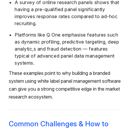
A survey of online research panels shows that
having a pre-qualified panel significantly
improves response rates compared to ad-hoc
recruiting.
Platforms like Q One emphasise features such
as dynamic profiling, predictive targeting, deep
analytic,s and fraud detection — features
typical of advanced panel data management
systems.
These examples point to why building a branded
system using white label panel management software
can give you a strong competitive edge in the market
research ecosystem.
Common Challenges & How to