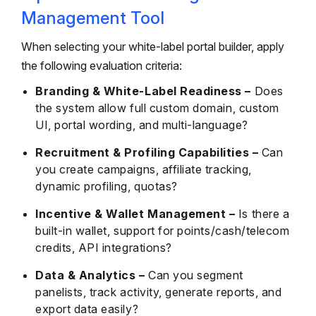
Management Tool
When selecting your white-label portal builder, apply
the following evaluation criteria:
Branding & White-Label Readiness –
Does
the system allow full custom domain, custom
UI, portal wording, and multi-language?
Recruitment & Profiling Capabilities –
Can
you create campaigns, affiliate tracking,
dynamic profiling, quotas?
Incentive & Wallet Management –
Is there a
built-in wallet, support for points/cash/telecom
credits, API integrations?
Data & Analytics –
Can you segment
panelists, track activity, generate reports, and
export data easily?