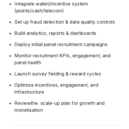
Integrate wallet/incentive system
(points/cash/telecom)
Set up fraud detection & data quality controls
Build analytics, reports & dashboards
Deploy initial panel recruitment campaigns
Monitor recruitment KPIs, engagement, and
panel health
Launch survey fielding & reward cycles
Optimize incentives, engagement, and
infrastructure
Reviewthe scale-up plan for growth and
monetisation