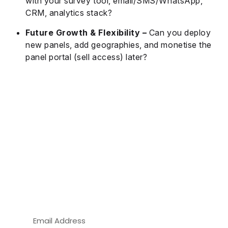
with your survey tool, email/SMS/WhatsApp,
CRM, analytics stack?
Future Growth & Flexibility –
Can you deploy
new panels, add geographies, and monetise the
panel portal (sell access) later?
Build Your Own Branded Panel
Portal — Get a Free Demo of Our
White-Label Panel Management
Software Today!
Take full control of your panel data, branding,
and rewards with a customizable solution built
for modern market researchers.