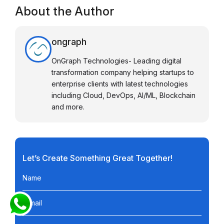
About the Author
ongraph
OnGraph Technologies- Leading digital
transformation company helping startups to
enterprise clients with latest technologies
including Cloud, DevOps, AI/ML, Blockchain
and more.
Let’s Create Something Great Together!
Name
E-mail