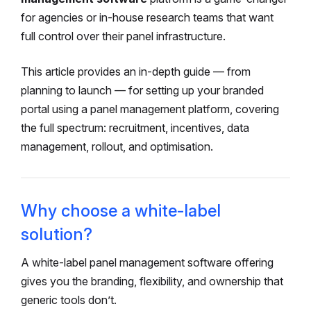
for agencies or in-house research teams that want
full control over their panel infrastructure.
This article provides an in-depth guide — from
planning to launch — for setting up your branded
portal using a panel management platform, covering
the full spectrum: recruitment, incentives, data
management, rollout, and optimisation.
Why choose a white-label
solution?
A white-label panel management software offering
gives you the branding, flexibility, and ownership that
generic tools don’t.