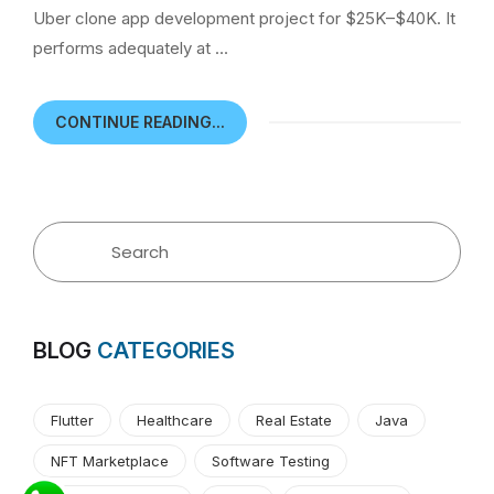
Uber clone app development project for $25K–$40K. It
performs adequately at …
CONTINUE READING...
BLOG
CATEGORIES
Flutter
Healthcare
Real Estate
Java
NFT Marketplace
Software Testing