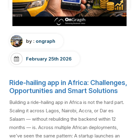
by :
ongraph
February 25th 2026
Ride-hailing app in Africa: Challenges,
Opportunities and Smart Solutions
Building a ride-hailing app in Africa is not the hard part.
Scaling it across Lagos, Nairobi, Accra, or Dar es
Salaam — without rebuilding the backend within 12
months — is. Across multiple African deployments,
we’ve seen the same pattern: A startup launches an