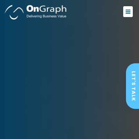
LET'S TALK