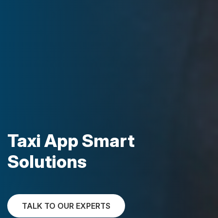
Taxi App Smart
Solutions
TALK TO OUR EXPERTS