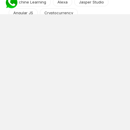
Machine Learning
Alexa
Jasper Studio
Angular JS
Cryptocurrency
Content Management System
iOS
Amazon Web Services
Android
Food
Tech Guide Series
News-Events
Digital Transformation
AI Companion
Cloud Computing
DevOps
NodeJS
OTT
e-Commerce
Home Services
White Label
React
AI Voice Agent
OnGraph Tech-Buddy
Dating App
News
Application Development
Python
Blockchain
Software Development
Web Development