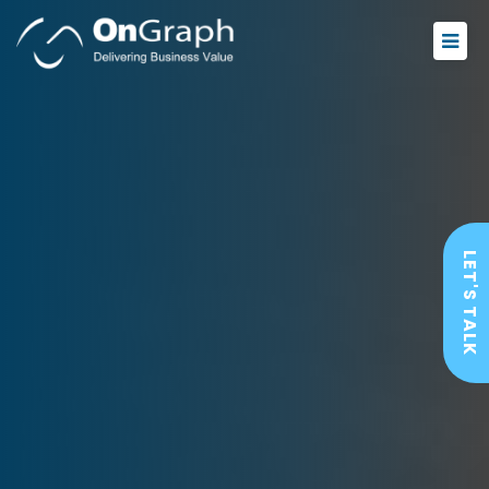
LET'S TALK