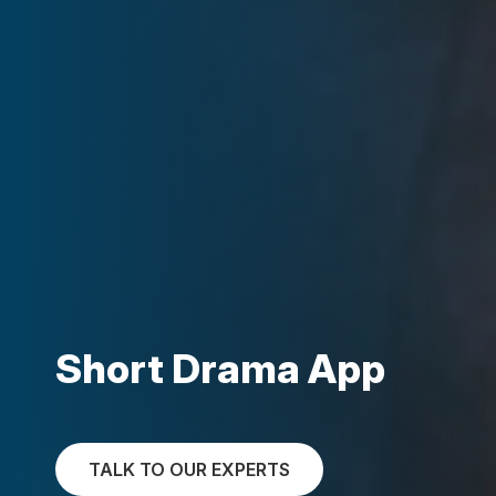
Short Drama App
TALK TO OUR EXPERTS