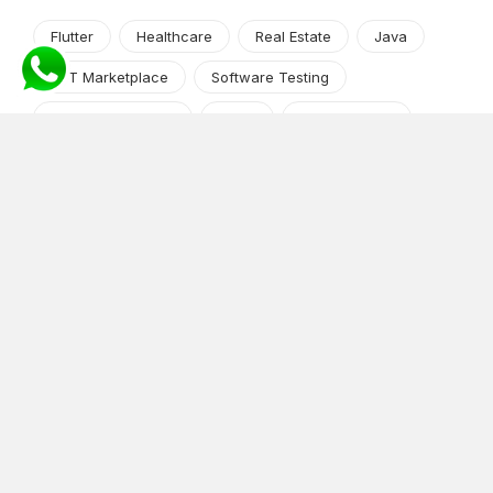
Flutter
Healthcare
Real Estate
Java
NFT Marketplace
Software Testing
Machine Learning
Alexa
Jasper Studio
Angular JS
Cryptocurrency
Content Management System
iOS
Amazon Web Services
Android
Food
Tech Guide Series
News-Events
Digital Transformation
AI Companion
Cloud Computing
DevOps
NodeJS
OTT
e-Commerce
Home Services
White Label
React
AI Voice Agent
OnGraph Tech-Buddy
Dating App
News