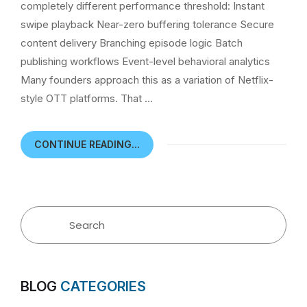
completely different performance threshold: Instant
swipe playback Near-zero buffering tolerance Secure
content delivery Branching episode logic Batch
publishing workflows Event-level behavioral analytics
Many founders approach this as a variation of Netflix-
style OTT platforms. That …
CONTINUE READING...
BLOG
CATEGORIES