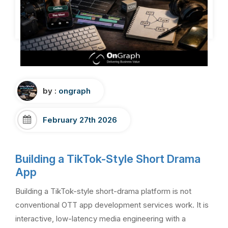
by :
ongraph
February 27th 2026
Building a TikTok-Style Short Drama
App
Building a TikTok-style short-drama platform is not
conventional OTT app development services work. It is
interactive, low-latency media engineering with a