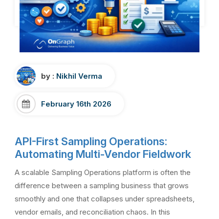
by :
Nikhil Verma
February 16th 2026
API-First Sampling Operations:
Automating Multi-Vendor Fieldwork
A scalable Sampling Operations platform is often the
difference between a sampling business that grows
smoothly and one that collapses under spreadsheets,
vendor emails, and reconciliation chaos. In this