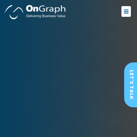
LET'S TALK