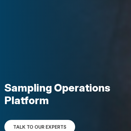
Sampling Operations
Platform
TALK TO OUR EXPERTS