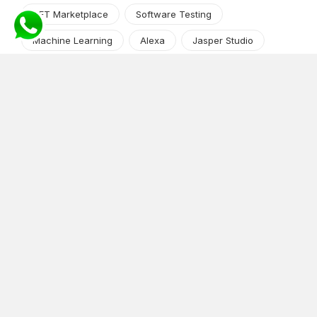
NFT Marketplace
Software Testing
Machine Learning
Alexa
Jasper Studio
Angular JS
Cryptocurrency
Content Management System
iOS
Amazon Web Services
Android
Food
Tech Guide Series
News-Events
Digital Transformation
AI Companion
Cloud Computing
DevOps
NodeJS
OTT
e-Commerce
Home Services
White Label
React
AI Voice Agent
OnGraph Tech-Buddy
Dating App
News
Application Development
Python
Blockchain