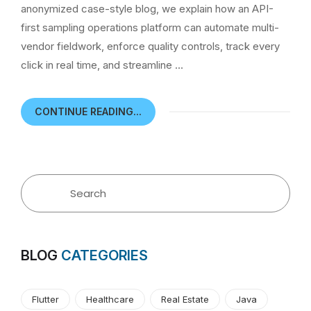
anonymized case-style blog, we explain how an API-
first sampling operations platform can automate multi-
vendor fieldwork, enforce quality controls, track every
click in real time, and streamline …
CONTINUE READING...
BLOG
CATEGORIES
Flutter
Healthcare
Real Estate
Java