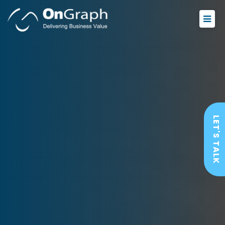
LET'S TALK