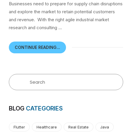
Businesses need to prepare for supply chain disruptions
and explore the market to retain potential customers
and revenue. With the right agile industrial market
research and consulting …
CONTINUE READING...
BLOG
CATEGORIES
Flutter
Healthcare
Real Estate
Java