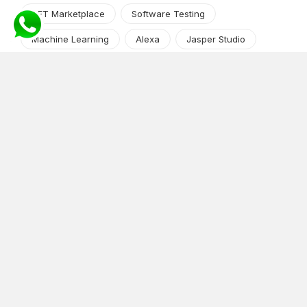
NFT Marketplace
Software Testing
Machine Learning
Alexa
Jasper Studio
Angular JS
Cryptocurrency
Content Management System
iOS
Amazon Web Services
Android
Food
Tech Guide Series
News-Events
Digital Transformation
AI Companion
Cloud Computing
DevOps
NodeJS
OTT
e-Commerce
Home Services
White Label
React
AI Voice Agent
OnGraph Tech-Buddy
Dating App
News
Application Development
Python
Blockchain