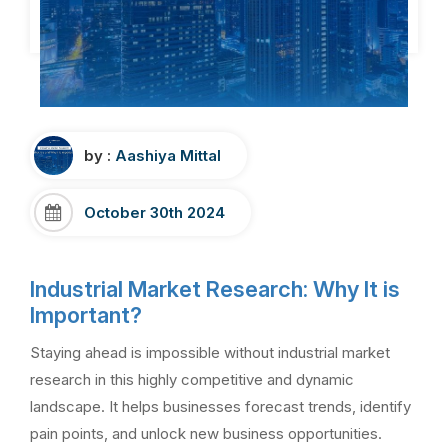
by :
Aashiya Mittal
October 30th 2024
Industrial Market Research: Why It is
Important?
Staying ahead is impossible without industrial market
research in this highly competitive and dynamic
landscape. It helps businesses forecast trends, identify
pain points, and unlock new business opportunities.