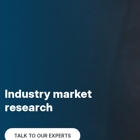
Industry market
research
TALK TO OUR EXPERTS