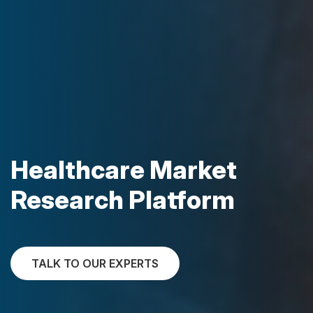
Healthcare Market
Research Platform
TALK TO OUR EXPERTS