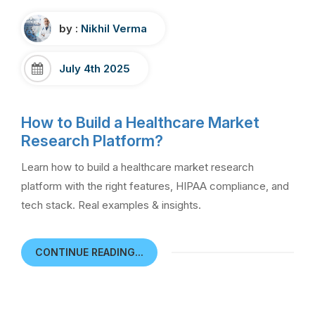
by :
Nikhil Verma
July 4th 2025
How to Build a Healthcare Market
Research Platform?
Learn how to build a healthcare market research
platform with the right features, HIPAA compliance, and
tech stack. Real examples & insights.
CONTINUE READING...