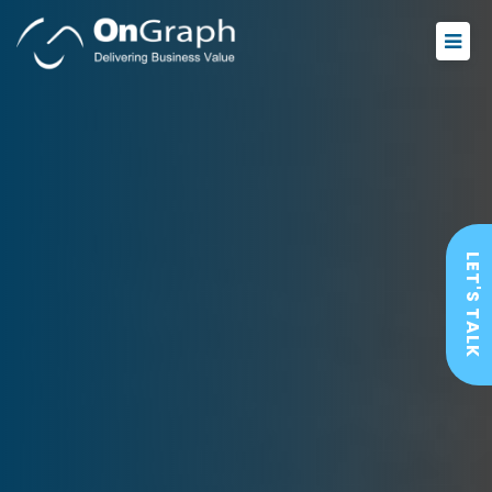
LET'S TALK