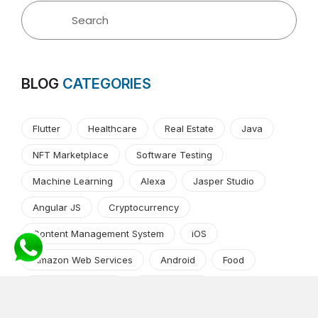
BLOG
CATEGORIES
Flutter
Healthcare
Real Estate
Java
NFT Marketplace
Software Testing
Machine Learning
Alexa
Jasper Studio
Angular JS
Cryptocurrency
Content Management System
iOS
Amazon Web Services
Android
Food
Tech Guide Series
News-Events
Digital Transformation
AI Companion