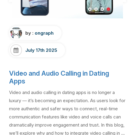
by :
ongraph
July 17th 2025
Video and Audio Calling in Dating
Apps
Video and audio calling in dating apps is no longer a
luxury — it’s becoming an expectation. As users look for
more authentic and safer ways to connect, real-time
communication features like video and voice calls can
dramatically improve engagement and trust. In this blog,
we’ll explore why and how to integrate video calling in …