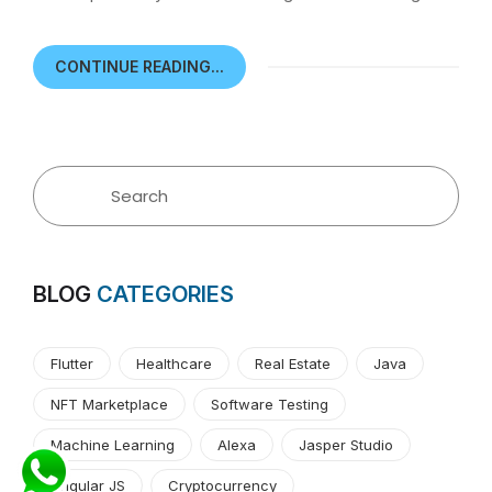
CONTINUE READING...
BLOG
CATEGORIES
Flutter
Healthcare
Real Estate
Java
NFT Marketplace
Software Testing
Machine Learning
Alexa
Jasper Studio
Angular JS
Cryptocurrency