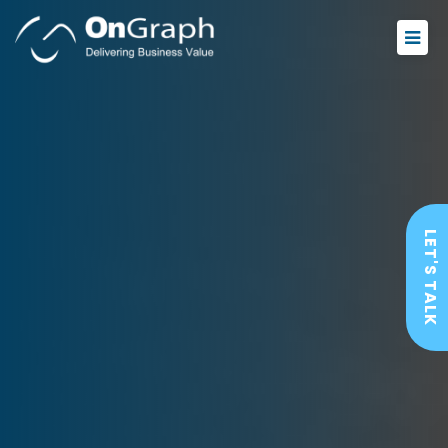
LET'S TALK