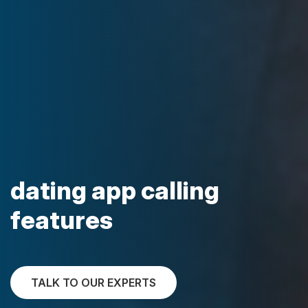
dating app calling
features
TALK TO OUR EXPERTS