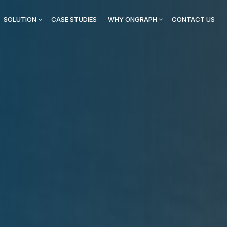
SOLUTION
CASE STUDIES
WHY ONGRAPH
CONTACT US