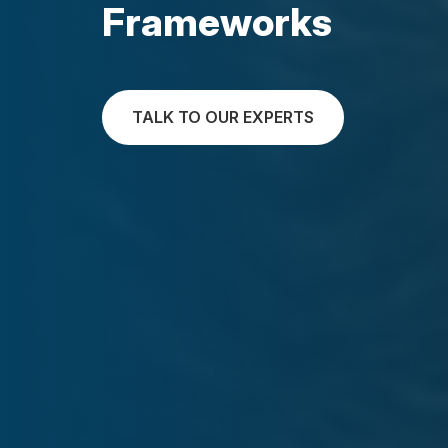
Frameworks
TALK TO OUR EXPERTS