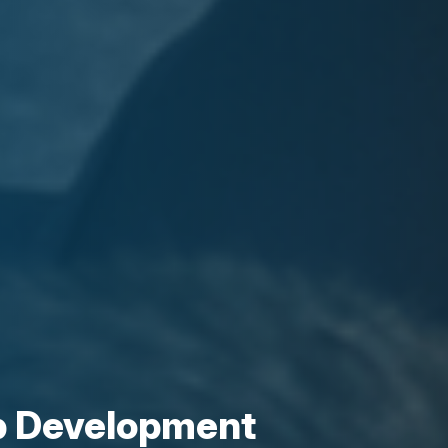
p Development