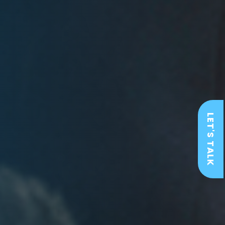
LET'S TALK