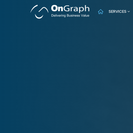
SERVICES