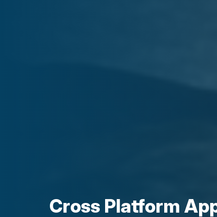
Cross Platform Ap