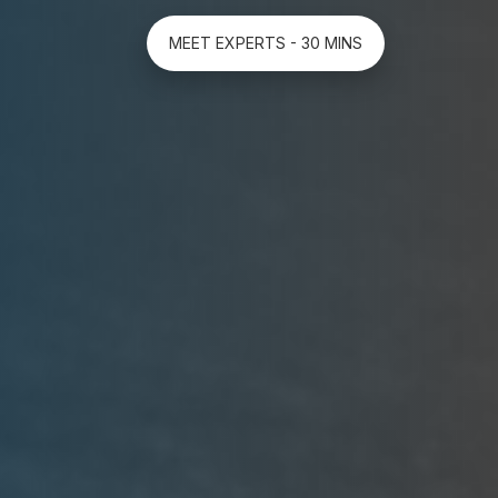
MEET EXPERTS - 30 MINS