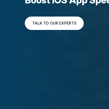
TALK TO OUR EXPERTS