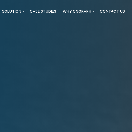
SOLUTION
CASE STUDIES
WHY ONGRAPH
CONTACT US