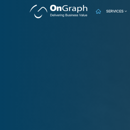
SERVICES