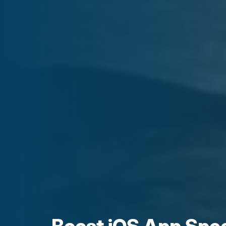
Boost iOS App Spe