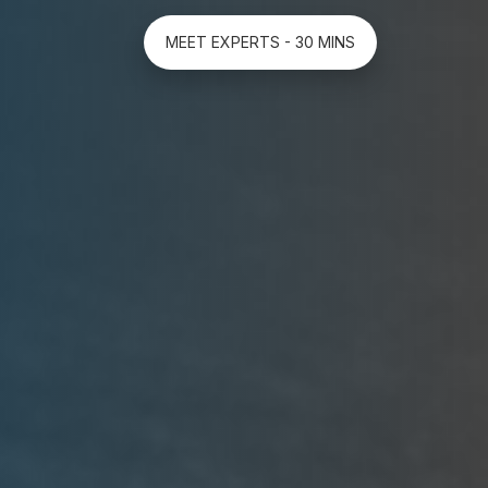
MEET EXPERTS - 30 MINS