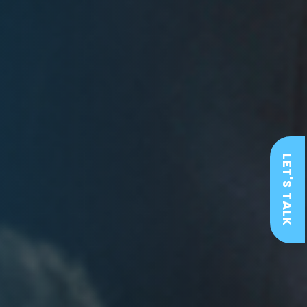
LET'S TALK