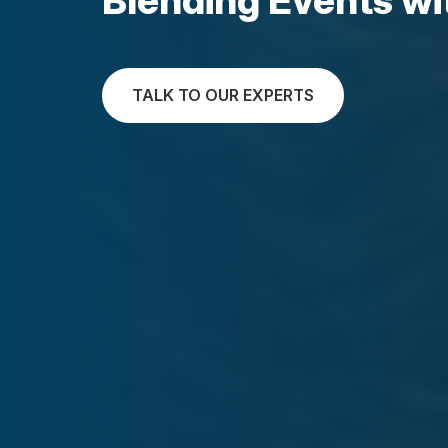
TALK TO OUR EXPERTS