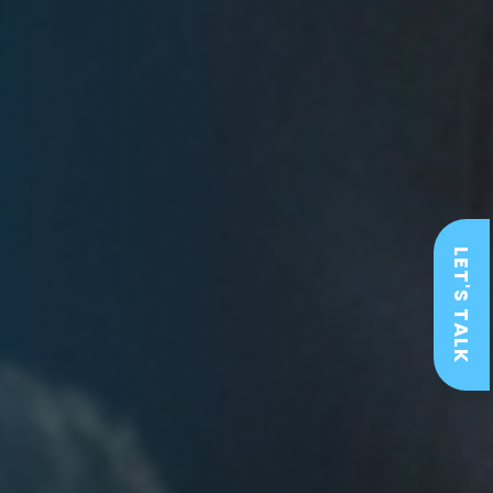
LET'S TALK