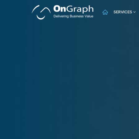
SERVICES