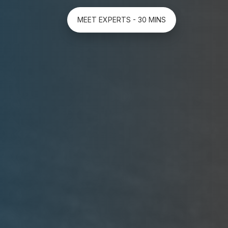
MEET EXPERTS - 30 MINS