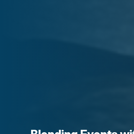
Blending Events wi