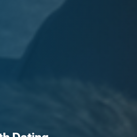
th Dating