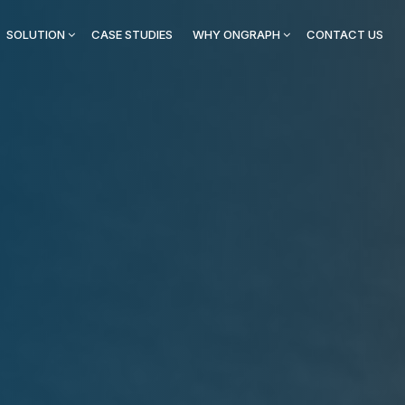
SOLUTION
CASE STUDIES
WHY ONGRAPH
CONTACT US