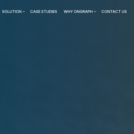
SOLUTION
CASE STUDIES
WHY ONGRAPH
CONTACT US