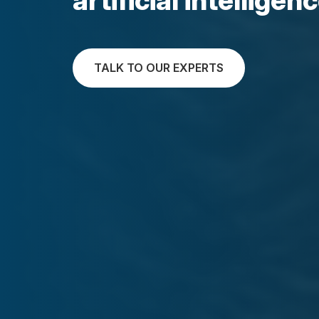
TALK TO OUR EXPERTS