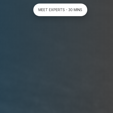
MEET EXPERTS - 30 MINS