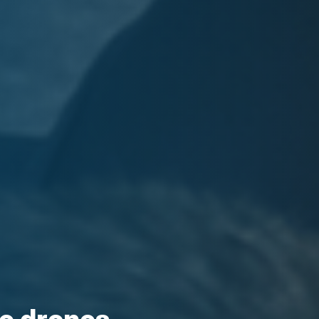
nce drones