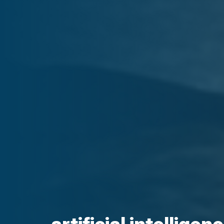
artificial intellige