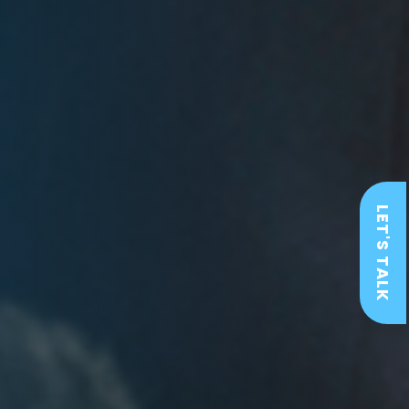
LET'S TALK