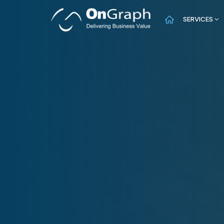
SERVICES