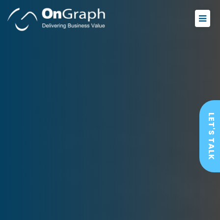
LET'S TALK