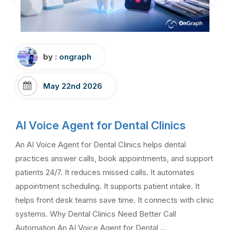
by :
ongraph
May 22nd 2026
AI Voice Agent for Dental Clinics
An AI Voice Agent for Dental Clinics helps dental
practices answer calls, book appointments, and support
patients 24/7. It reduces missed calls. It automates
appointment scheduling. It supports patient intake. It
helps front desk teams save time. It connects with clinic
systems. Why Dental Clinics Need Better Call
Automation An AI Voice Agent for Dental …