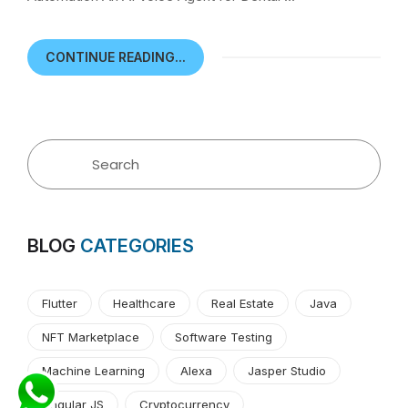
CONTINUE READING...
BLOG
CATEGORIES
Flutter
Healthcare
Real Estate
Java
NFT Marketplace
Software Testing
Machine Learning
Alexa
Jasper Studio
Angular JS
Cryptocurrency