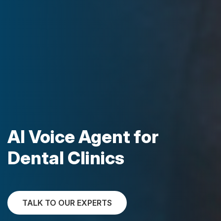
AI Voice Agent for
Dental Clinics
TALK TO OUR EXPERTS