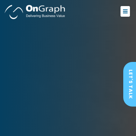
LET'S TALK