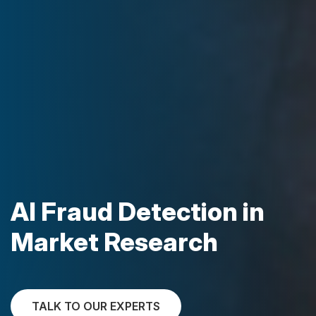
AI Fraud Detection in
Market Research
TALK TO OUR EXPERTS