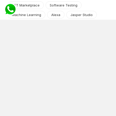
NFT Marketplace
Software Testing
Machine Learning
Alexa
Jasper Studio
Angular JS
Cryptocurrency
Content Management System
iOS
Amazon Web Services
Android
Food
Tech Guide Series
News-Events
Digital Transformation
AI Companion
Cloud Computing
DevOps
NodeJS
OTT
e-Commerce
Home Services
White Label
React
AI Voice Agent
OnGraph Tech-Buddy
Dating App
News
Application Development
Python
Blockchain