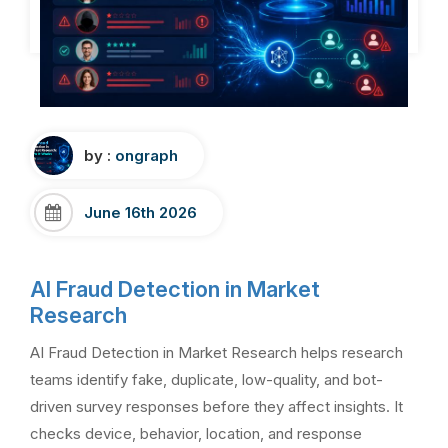
by :
ongraph
June 16th 2026
AI Fraud Detection in Market
Research
AI Fraud Detection in Market Research helps research
teams identify fake, duplicate, low-quality, and bot-
driven survey responses before they affect insights. It
checks device, behavior, location, and response