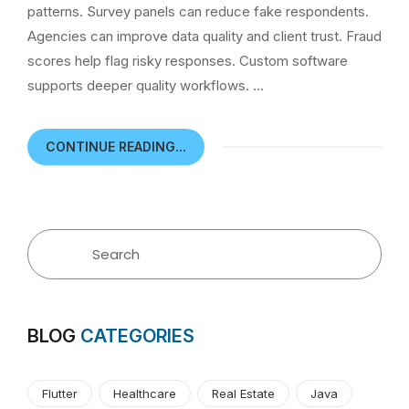
patterns. Survey panels can reduce fake respondents.
Agencies can improve data quality and client trust. Fraud
scores help flag risky responses. Custom software
supports deeper quality workflows. …
CONTINUE READING...
BLOG
CATEGORIES
Flutter
Healthcare
Real Estate
Java