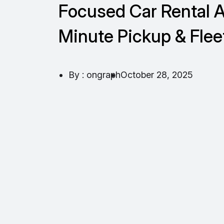
Focused Car Rental A
Minute Pickup & Flee
By : ongraph
October 28, 2025