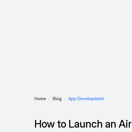
Home
Blog
App Development
How to Launch an Air