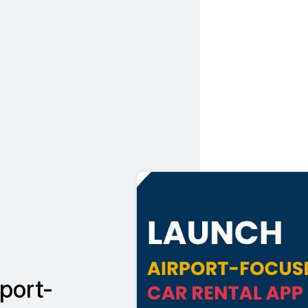
port-