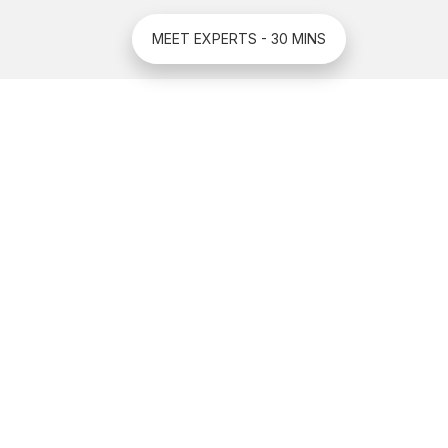
MEET EXPERTS - 30 MINS