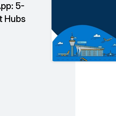
pp: 5-
t Hubs