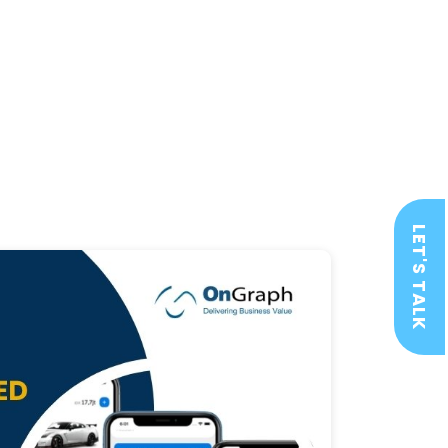
LET'S TALK