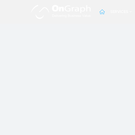
SERVICES