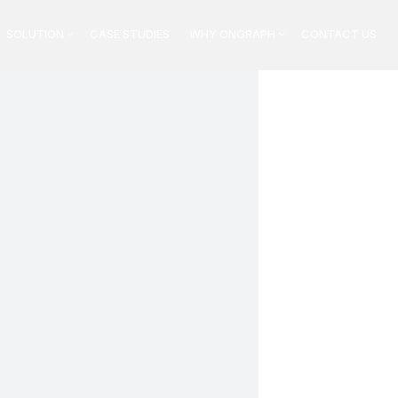
SOLUTION
CASE STUDIES
WHY ONGRAPH
CONTACT US