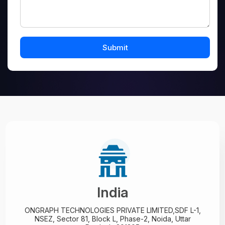
India
ONGRAPH TECHNOLOGIES PRIVATE LIMITED,
SDF L-1,
NSEZ,
Sector 81, Block L, Phase-2,
Noida, Uttar