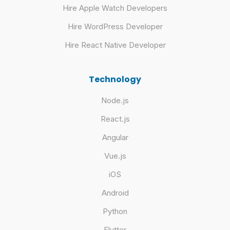
Hire Apple Watch Developers
Hire WordPress Developer
Hire React Native Developer
Technology
Node.js
React.js
Angular
Vue.js
iOS
Android
Python
Flutter