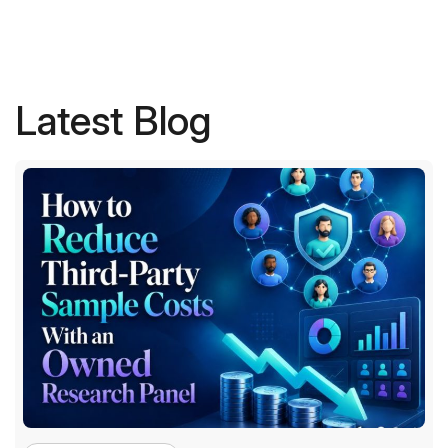
Latest Blog