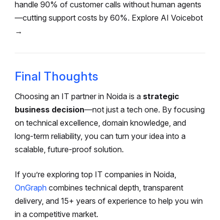
handle 90% of customer calls without human agents
—cutting support costs by 60%. Explore AI Voicebot
→
Final Thoughts
Choosing an IT partner in Noida is a
strategic
business decision
—not just a tech one. By focusing
on technical excellence, domain knowledge, and
long-term reliability, you can turn your idea into a
scalable, future-proof solution.
If you’re exploring top IT companies in Noida,
OnGraph
combines technical depth, transparent
delivery, and 15+ years of experience to help you win
in a competitive market.