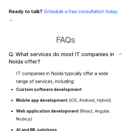
Ready to talk?
Schedule a free consultation today
→
FAQs
Q. What services do most IT companies in
Noida offer?
IT companies in Noida typically offer a wide
range of services, including:
Custom software development
Mobile app development
(iOS, Android, Hybrid)
Web application development
(React, Angular,
Node.js)
AI and ML solutions