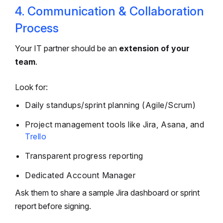
4. Communication & Collaboration
Process
Your IT partner should be an
extension of your
team
.
Look for:
Daily standups/sprint planning (Agile/Scrum)
Project management tools like Jira, Asana, and
Trello
Transparent progress reporting
Dedicated Account Manager
Ask them to share a sample Jira dashboard or sprint
report before signing.