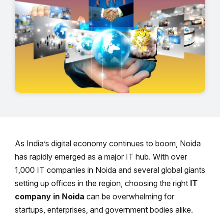
As India’s digital economy continues to boom, Noida
has rapidly emerged as a major IT hub. With over
1,000 IT companies in Noida and several global giants
setting up offices in the region, choosing the right
IT
company in Noida
can be overwhelming for
startups, enterprises, and government bodies alike.