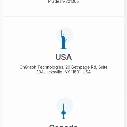
Pradesh-201305
USA
OnGraph Technologies,
120 Bethpage Rd, Suite
304,
Hicksville, NY 11801, USA