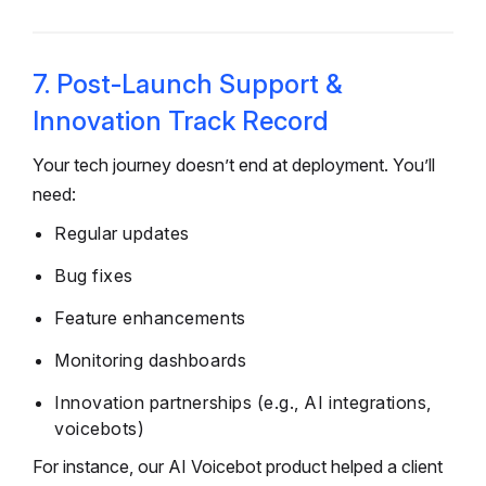
7. Post-Launch Support &
Innovation Track Record
Your tech journey doesn’t end at deployment. You’ll
need:
Regular updates
Bug fixes
Feature enhancements
Monitoring dashboards
Innovation partnerships (e.g., AI integrations,
voicebots)
For instance, our AI Voicebot product helped a client