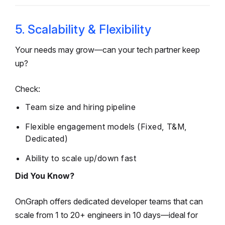
5. Scalability & Flexibility
Your needs may grow—can your tech partner keep
up?
Check:
Team size and hiring pipeline
Flexible engagement models (Fixed, T&M,
Dedicated)
Ability to scale up/down fast
Did You Know?
OnGraph offers dedicated developer teams that can
scale from 1 to 20+ engineers in 10 days—ideal for