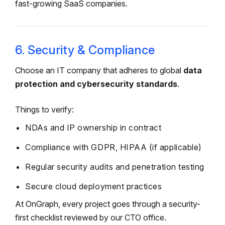
fast-growing SaaS companies.
6. Security & Compliance
Choose an IT company that adheres to global
data
protection and cybersecurity standards
.
Things to verify:
NDAs and IP ownership in contract
Compliance with GDPR, HIPAA (if applicable)
Regular security audits and penetration testing
Secure cloud deployment practices
At OnGraph, every project goes through a security-
first checklist reviewed by our CTO office.