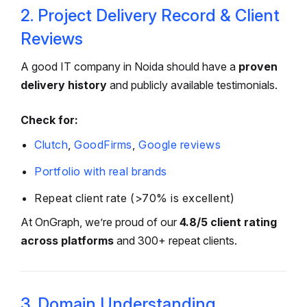
2. Project Delivery Record & Client
Reviews
A good IT company in Noida should have a
proven
delivery history
and publicly available testimonials.
Check for:
Clutch
,
GoodFirms
,
Google reviews
Portfolio with real brands
Repeat client rate (>70% is excellent)
At OnGraph, we’re proud of our
4.8/5 client rating
across platforms
and 300+ repeat clients.
3. Domain Understanding