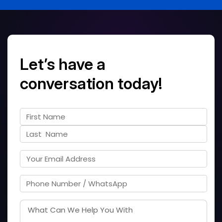
Let’s have a
conversation today!