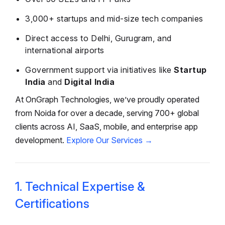
3,000+ startups and mid-size tech companies
Direct access to Delhi, Gurugram, and
international airports
Government support via initiatives like
Startup
India
and
Digital India
At OnGraph Technologies, we’ve proudly operated
from Noida for over a decade, serving 700+ global
clients across AI, SaaS, mobile, and enterprise app
development.
Explore Our Services →
1. Technical Expertise &
Certifications