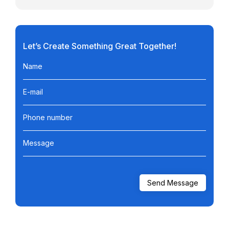
Let’s Create Something Great Together!
Name
E-mail
Phone number
Message