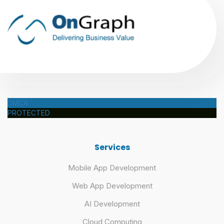
DMCA
PROTECTED
Services
Mobile App Development
Web App Development
AI Development
Cloud Computing