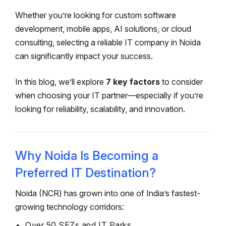
Whether you’re looking for custom software
development, mobile apps, AI solutions, or cloud
consulting, selecting a reliable IT company in Noida
can significantly impact your success.
In this blog, we’ll explore
7 key factors
to consider
when choosing your IT partner—especially if you’re
looking for reliability, scalability, and innovation.
Why Noida Is Becoming a
Preferred IT Destination?
Noida (NCR) has grown into one of India’s fastest-
growing technology corridors:
Over 50 SEZs and IT Parks