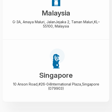
Malaysia
G-3A, Amaya Maluri, Jalan
Jejaka 2, Taman Maluri,
KL–
55100, Malaysia
Singapore
10 Anson Road,#26-04
International Plaza,
Singapore
(079903)