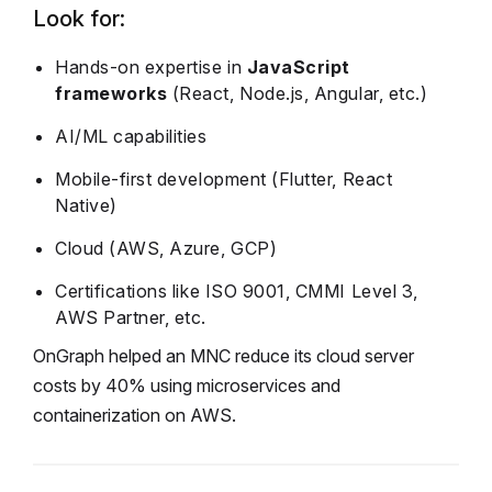
Look for:
Hands-on expertise in
JavaScript
frameworks
(React, Node.js, Angular, etc.)
AI/ML capabilities
Mobile-first development (Flutter, React
Native)
Cloud (AWS, Azure, GCP)
Certifications like ISO 9001, CMMI Level 3,
AWS Partner, etc.
OnGraph helped an MNC reduce its cloud server
costs by 40% using microservices and
containerization on AWS.