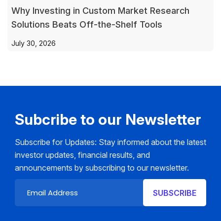
Why Investing in Custom Market Research
Solutions Beats Off-the-Shelf Tools
July 30, 2026
Subcribe to our Newsletter
Subscribe for Updates: Stay informed about the latest
investor updates, financial results, and
announcements by subscribing to our newsletter.