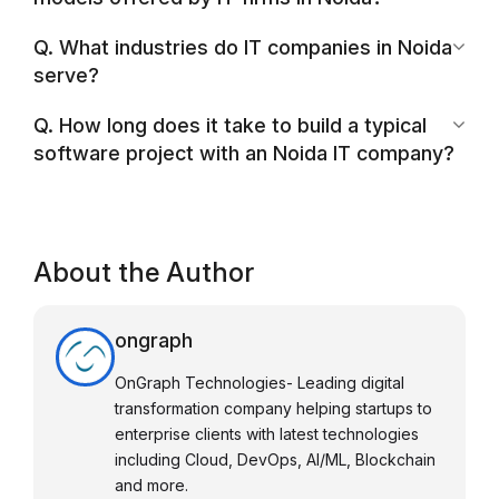
Q. What industries do IT companies in Noida
serve?
Q. How long does it take to build a typical
software project with an Noida IT company?
About the Author
ongraph
OnGraph Technologies- Leading digital
transformation company helping startups to
enterprise clients with latest technologies
including Cloud, DevOps, AI/ML, Blockchain
and more.