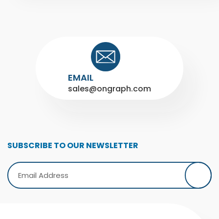
EMAIL
sales@ongraph.com
SUBSCRIBE TO OUR NEWSLETTER