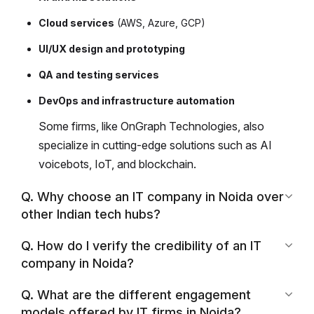
Cloud services
(AWS, Azure, GCP)
UI/UX design and prototyping
QA and testing services
DevOps and infrastructure automation
Some firms, like OnGraph Technologies, also
specialize in cutting-edge solutions such as AI
voicebots, IoT, and blockchain.
Q. Why choose an IT company in Noida over
other Indian tech hubs?
Q. How do I verify the credibility of an IT
company in Noida?
Q. What are the different engagement
models offered by IT firms in Noida?