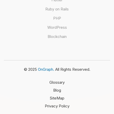
Ruby on Rails
PHP
WordPress
Blockchain
© 2025
OnGraph.
All Rights Reserved.
Glossary
Blog
SiteMap
Privacy Policy