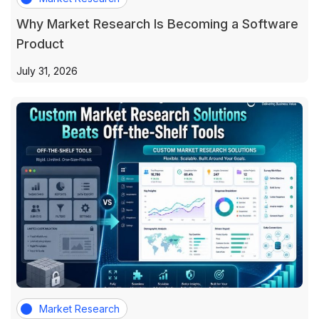
Why Market Research Is Becoming a Software
Product
July 31, 2026
Market Research