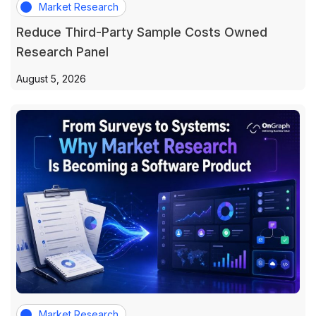
Market Research
Reduce Third-Party Sample Costs Owned
Research Panel
August 5, 2026
Market Research