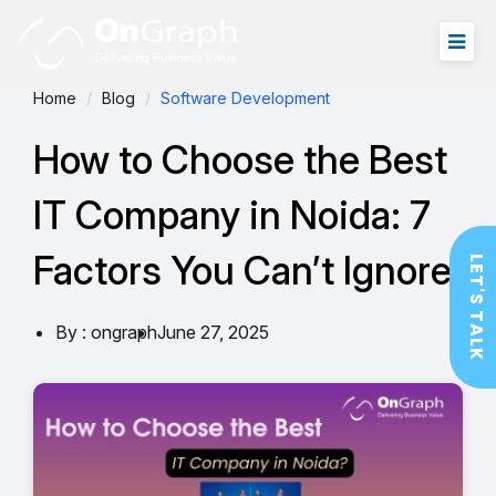
Home
Blog
Software Development
How to Choose the Best
IT Company in Noida: 7
Factors You Can’t Ignore
LET'S TALK
By : ongraph
June 27, 2025