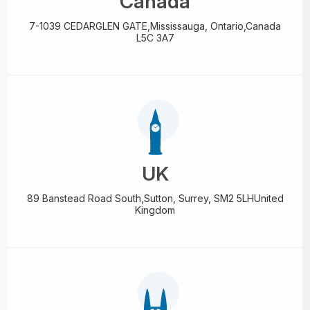
Canada
7-1039 CEDARGLEN GATE,
Mississauga, Ontario,
Canada
L5C 3A7
UK
89 Banstead Road South,
Sutton, Surrey, SM2 5LH
United
Kingdom