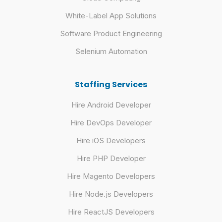
White-Label App Solutions
Software Product Engineering
Selenium Automation
Staffing Services
Hire Android Developer
Hire DevOps Developer
Hire iOS Developers
Hire PHP Developer
Hire Magento Developers
Hire Node.js Developers
Hire ReactJS Developers