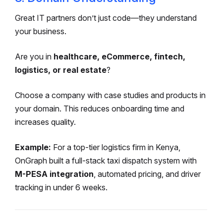
Great IT partners don’t just code—they understand
your business.
Are you in
healthcare, eCommerce, fintech,
logistics, or real estate
?
Choose a company with case studies and products in
your domain. This reduces onboarding time and
increases quality.
Example:
For a top-tier logistics firm in Kenya,
OnGraph built a full-stack taxi dispatch system with
M-PESA integration
, automated pricing, and driver
tracking in under 6 weeks.