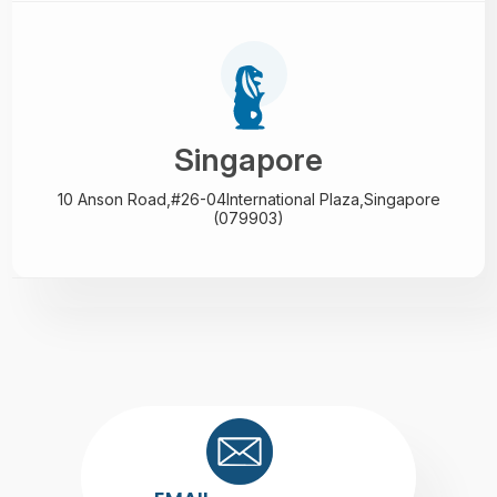
Singapore
10 Anson Road,#26-04
International Plaza,
Singapore
(079903)