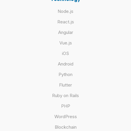
Node.js
React.js
Angular
Vue.js
iOS
Android
Python
Flutter
Ruby on Rails
PHP
WordPress
Blockchain