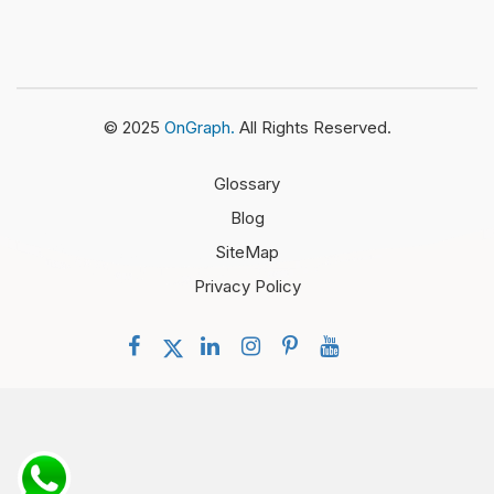
© 2025
OnGraph.
All Rights Reserved.
Glossary
Blog
SiteMap
Privacy Policy