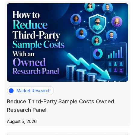
Market Research
Reduce Third-Party Sample Costs Owned
Research Panel
August 5, 2026