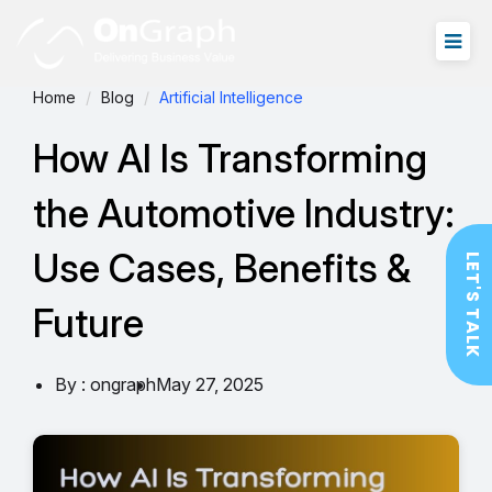
Home
Blog
Artificial Intelligence
How AI Is Transforming
the Automotive Industry:
Use Cases, Benefits &
LET'S TALK
Future
By : ongraph
May 27, 2025