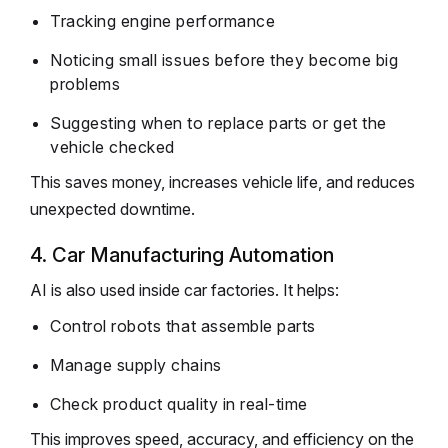
Tracking engine performance
Noticing small issues before they become big
problems
Suggesting when to replace parts or get the
vehicle checked
This saves money, increases vehicle life, and reduces
unexpected downtime.
4. Car Manufacturing Automation
AI is also used inside car factories. It helps:
Control robots that assemble parts
Manage supply chains
Check product quality in real-time
This improves speed, accuracy, and efficiency on the