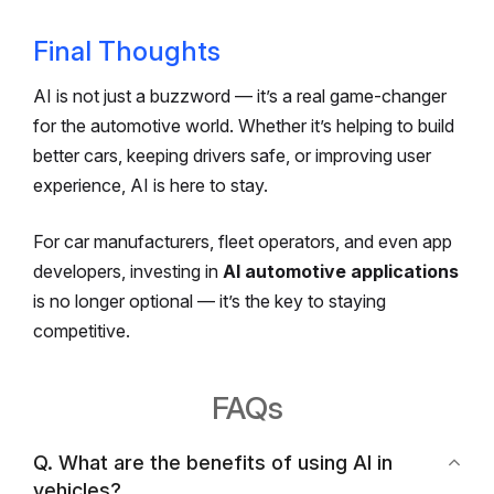
Final Thoughts
AI is not just a buzzword — it’s a real game-changer
for the automotive world. Whether it’s helping to build
better cars, keeping drivers safe, or improving user
experience, AI is here to stay.
For car manufacturers, fleet operators, and even app
developers, investing in
AI automotive applications
is no longer optional — it’s the key to staying
competitive.
FAQs
Q. What are the benefits of using AI in
vehicles?