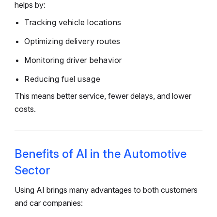
helps by:
Tracking vehicle locations
Optimizing delivery routes
Monitoring driver behavior
Reducing fuel usage
This means better service, fewer delays, and lower
costs.
Benefits of AI in the Automotive
Sector
Using AI brings many advantages to both customers
and car companies: