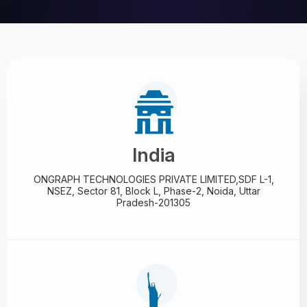
India
ONGRAPH TECHNOLOGIES PRIVATE LIMITED,
SDF L-1,
NSEZ,
Sector 81, Block L, Phase-2,
Noida, Uttar
Pradesh-201305