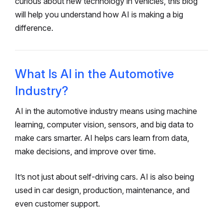
curious about new technology in vehicles, this blog
will help you understand how AI is making a big
difference.
What Is AI in the Automotive
Industry?
AI in the automotive industry means using machine
learning, computer vision, sensors, and big data to
make cars smarter. AI helps cars learn from data,
make decisions, and improve over time.
It’s not just about self-driving cars. AI is also being
used in car design, production, maintenance, and
even customer support.