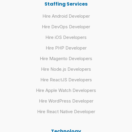
Staffing Services
Hire Android Developer
Hire DevOps Developer
Hire iOS Developers
Hire PHP Developer
Hire Magento Developers
Hire Node.js Developers
Hire ReactJS Developers
Hire Apple Watch Developers
Hire WordPress Developer
Hire React Native Developer
Technology