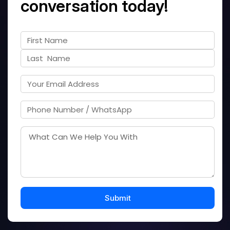
conversation today!