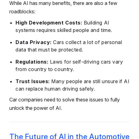
While AI has many benefits, there are also a few
roadblocks:
High Development Costs:
Building AI
systems requires skilled people and time.
Data Privacy:
Cars collect a lot of personal
data that must be protected.
Regulations:
Laws for self-driving cars vary
from country to country.
Trust Issues:
Many people are still unsure if AI
can replace human driving safely.
Car companies need to solve these issues to fully
unlock the power of AI.
The Future of AI in the Automotive