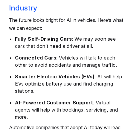
Industry
The future looks bright for AI in vehicles. Here’s what
we can expect:
Fully Self-Driving Cars
: We may soon see
cars that don’t need a driver at all.
Connected Cars
: Vehicles will talk to each
other to avoid accidents and manage traffic.
Smarter Electric Vehicles (EVs)
: AI will help
EVs optimize battery use and find charging
stations.
AI-Powered Customer Support
: Virtual
agents will help with bookings, servicing, and
more.
Automotive companies that adopt AI today will lead