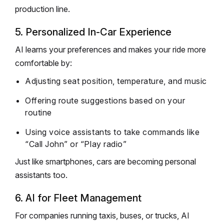
production line.
5. Personalized In-Car Experience
AI learns your preferences and makes your ride more
comfortable by:
Adjusting seat position, temperature, and music
Offering route suggestions based on your
routine
Using voice assistants to take commands like
“Call John” or “Play radio”
Just like smartphones, cars are becoming personal
assistants too.
6. AI for Fleet Management
For companies running taxis, buses, or trucks, AI