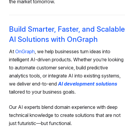
the market tomorrow.
Build Smarter, Faster, and Scalable
AI Solutions with OnGraph
At
OnGraph
, we help businesses turn ideas into
intelligent AI-driven products. Whether you’re looking
to automate customer service, build predictive
analytics tools, or integrate AI into existing systems,
we deliver end-to-end
AI development solutions
tailored to your business goals.
Our AI experts blend domain experience with deep
technical knowledge to create solutions that are not
just futuristic—but functional.