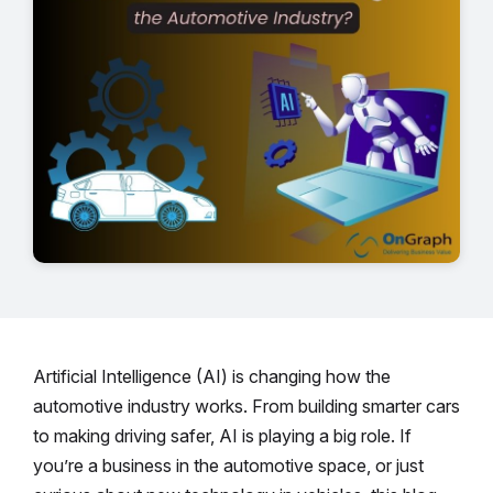
Artificial Intelligence (AI) is changing how the
automotive industry works. From building smarter cars
to making driving safer, AI is playing a big role. If
you’re a business in the automotive space, or just