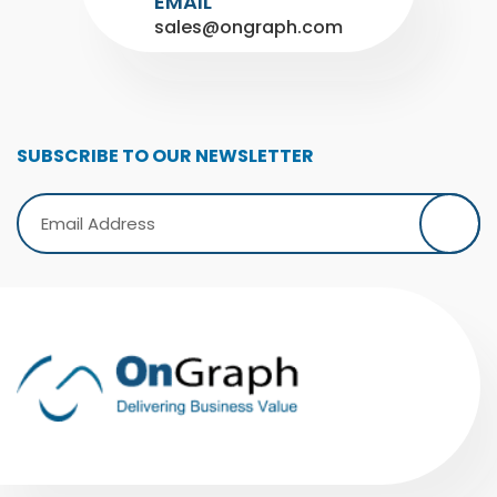
EMAIL
sales@ongraph.com
SUBSCRIBE TO OUR NEWSLETTER