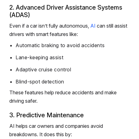
2. Advanced Driver Assistance Systems
(ADAS)
Even if a car isn’t fully autonomous,
AI
can still assist
drivers with smart features like:
Automatic braking to avoid accidents
Lane-keeping assist
Adaptive cruise control
Blind-spot detection
These features help reduce accidents and make
driving safer.
3. Predictive Maintenance
AI helps car owners and companies avoid
breakdowns. It does this by: