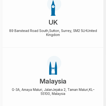
UK
89 Banstead Road South,
Sutton, Surrey, SM2 5LH
United
Kingdom
Malaysia
G-3A, Amaya Maluri, Jalan
Jejaka 2, Taman Maluri,
KL–
55100, Malaysia