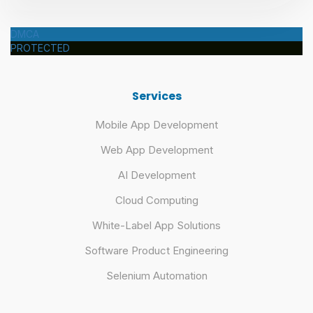
DMCA
PROTECTED
Services
Mobile App Development
Web App Development
AI Development
Cloud Computing
White-Label App Solutions
Software Product Engineering
Selenium Automation