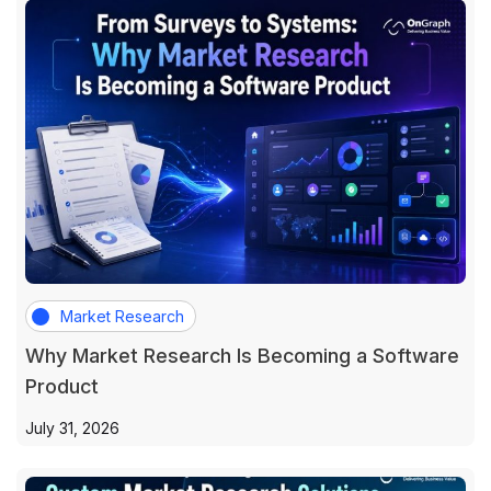
Market Research
Why Market Research Is Becoming a Software
Product
July 31, 2026