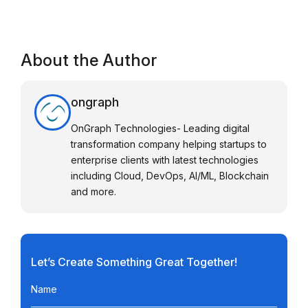
About the Author
ongraph
OnGraph Technologies- Leading digital
transformation company helping startups to
enterprise clients with latest technologies
including Cloud, DevOps, AI/ML, Blockchain
and more.
Let’s Create Something Great Together!
Name