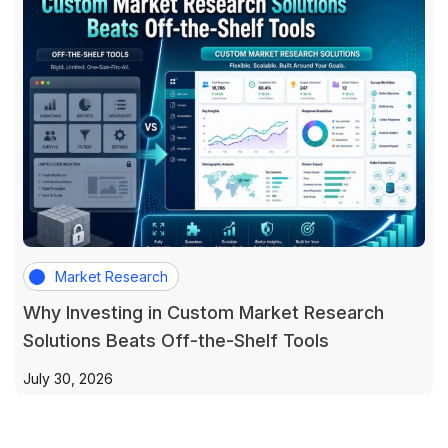
Market Research
Why Investing in Custom Market Research
Solutions Beats Off-the-Shelf Tools
July 30, 2026