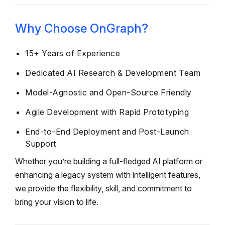
Why Choose OnGraph?
15+ Years of Experience
Dedicated AI Research & Development Team
Model-Agnostic and Open-Source Friendly
Agile Development with Rapid Prototyping
End-to-End Deployment and Post-Launch
Support
Whether you’re building a full-fledged AI platform or
enhancing a legacy system with intelligent features,
we provide the flexibility, skill, and commitment to
bring your vision to life.