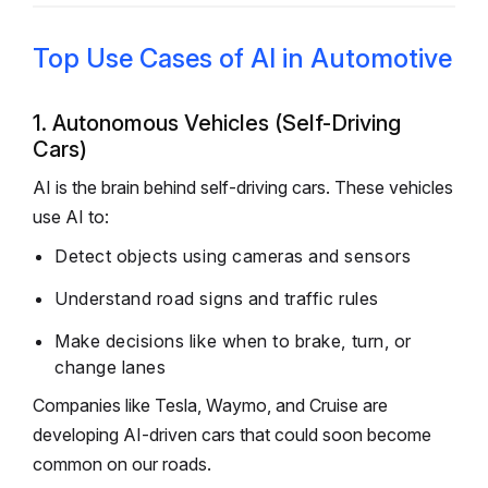
Top Use Cases of AI in Automotive
1. Autonomous Vehicles (Self-Driving
Cars)
AI is the brain behind self-driving cars. These vehicles
use AI to:
Detect objects using cameras and sensors
Understand road signs and traffic rules
Make decisions like when to brake, turn, or
change lanes
Companies like Tesla, Waymo, and Cruise are
developing AI-driven cars that could soon become
common on our roads.