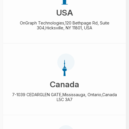
USA
OnGraph Technologies,
120 Bethpage Rd, Suite
304,
Hicksville, NY 11801, USA
Canada
7-1039 CEDARGLEN GATE,
Mississauga, Ontario,
Canada
L5C 3A7