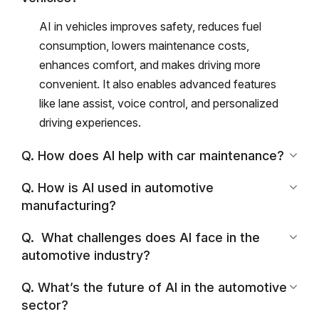
AI in vehicles improves safety, reduces fuel
consumption, lowers maintenance costs,
enhances comfort, and makes driving more
convenient. It also enables advanced features
like lane assist, voice control, and personalized
driving experiences.
Q. How does AI help with car maintenance?
Q. How is AI used in automotive
manufacturing?
Q. What challenges does AI face in the
automotive industry?
Q. What’s the future of AI in the automotive
sector?