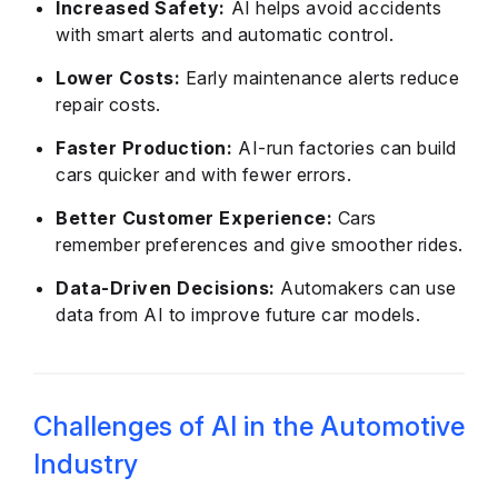
Increased Safety:
AI helps avoid accidents
with smart alerts and automatic control.
Lower Costs:
Early maintenance alerts reduce
repair costs.
Faster Production:
AI-run factories can build
cars quicker and with fewer errors.
Better Customer Experience:
Cars
remember preferences and give smoother rides.
Data-Driven Decisions:
Automakers can use
data from AI to improve future car models.
Challenges of AI in the Automotive
Industry