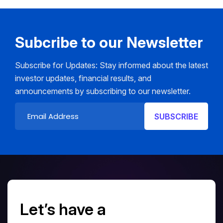
Subcribe to our Newsletter
Subscribe for Updates: Stay informed about the latest
investor updates, financial results, and
announcements by subscribing to our newsletter.
Let’s have a