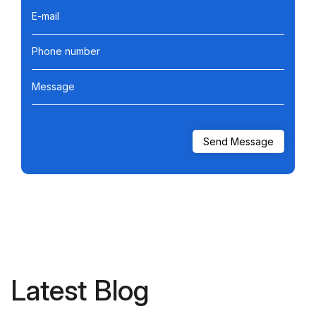
E-mail
Phone number
Message
Latest Blog