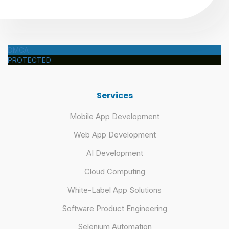
DMCA
PROTECTED
Services
Mobile App Development
Web App Development
AI Development
Cloud Computing
White-Label App Solutions
Software Product Engineering
Selenium Automation