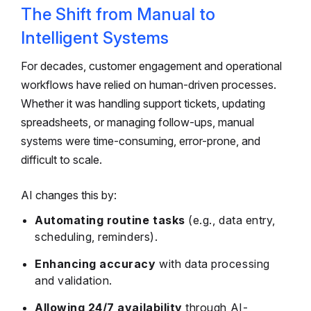
The Shift from Manual to
Intelligent Systems
For decades, customer engagement and operational
workflows have relied on human-driven processes.
Whether it was handling support tickets, updating
spreadsheets, or managing follow-ups, manual
systems were time-consuming, error-prone, and
difficult to scale.
AI changes this by:
Automating routine tasks
(e.g., data entry,
scheduling, reminders).
Enhancing accuracy
with data processing
and validation.
Allowing 24/7 availability
through AI-