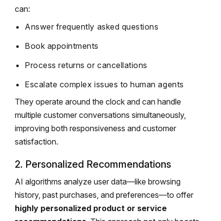
can:
Answer frequently asked questions
Book appointments
Process returns or cancellations
Escalate complex issues to human agents
They operate around the clock and can handle
multiple customer conversations simultaneously,
improving both responsiveness and customer
satisfaction.
2. Personalized Recommendations
AI algorithms analyze user data—like browsing
history, past purchases, and preferences—to offer
highly personalized product or service