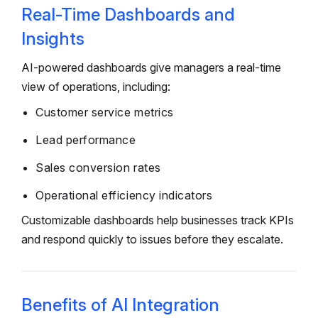
Real-Time Dashboards and
Insights
AI-powered dashboards give managers a real-time
view of operations, including:
Customer service metrics
Lead performance
Sales conversion rates
Operational efficiency indicators
Customizable dashboards help businesses track KPIs
and respond quickly to issues before they escalate.
Benefits of AI Integration