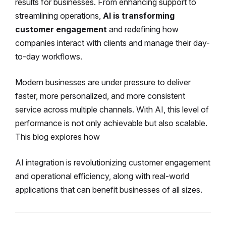
results for businesses. From enhancing support to
streamlining operations,
AI is transforming
customer engagement
and redefining how
companies interact with clients and manage their day-
to-day workflows.
Modern businesses are under pressure to deliver
faster, more personalized, and more consistent
service across multiple channels. With AI, this level of
performance is not only achievable but also scalable.
This blog explores how
AI integration is revolutionizing customer engagement
and operational efficiency, along with real-world
applications that can benefit businesses of all sizes.