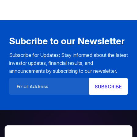
Subcribe to our Newsletter
Subscribe for Updates: Stay informed about the latest
investor updates, financial results, and
announcements by subscribing to our newsletter.