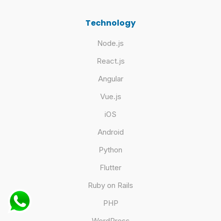
Technology
Node.js
React.js
Angular
Vue.js
iOS
Android
Python
Flutter
Ruby on Rails
PHP
WordPress