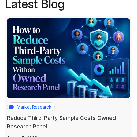
Latest Blog
Market Research
Reduce Third-Party Sample Costs Owned
Research Panel