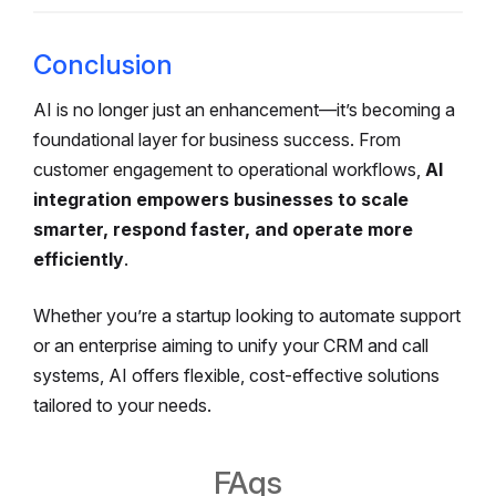
Conclusion
AI is no longer just an enhancement—it’s becoming a
foundational layer for business success. From
customer engagement to operational workflows,
AI
integration empowers businesses to scale
smarter, respond faster, and operate more
efficiently
.
Whether you’re a startup looking to automate support
or an enterprise aiming to unify your CRM and call
systems, AI offers flexible, cost-effective solutions
tailored to your needs.
FAqs