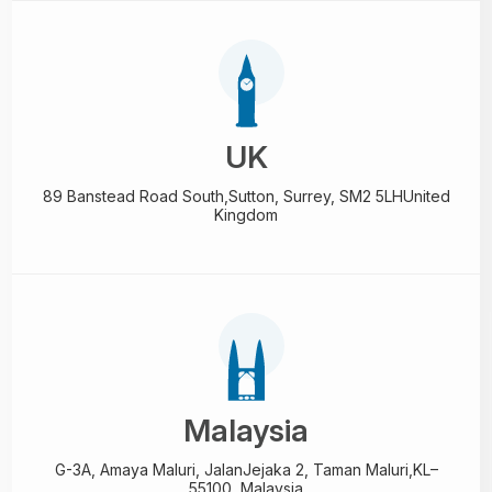
UK
89 Banstead Road South,
Sutton, Surrey, SM2 5LH
United
Kingdom
Malaysia
G-3A, Amaya Maluri, Jalan
Jejaka 2, Taman Maluri,
KL–
55100, Malaysia