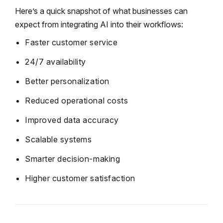
Here’s a quick snapshot of what businesses can
expect from integrating AI into their workflows:
Faster customer service
24/7 availability
Better personalization
Reduced operational costs
Improved data accuracy
Scalable systems
Smarter decision-making
Higher customer satisfaction