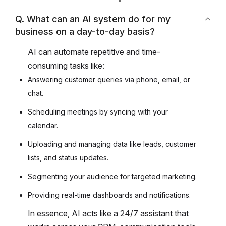
Q. What can an AI system do for my
business on a day-to-day basis?
AI can automate repetitive and time-
consuming tasks like:
Answering customer queries via phone, email, or
chat.
Scheduling meetings by syncing with your
calendar.
Uploading and managing data like leads, customer
lists, and status updates.
Segmenting your audience for targeted marketing.
Providing real-time dashboards and notifications.
In essence, AI acts like a 24/7 assistant that