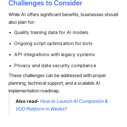
Challenges to Consider
While AI offers significant benefits, businesses should
also plan for:
Quality training data for AI models
Ongoing script optimization for bots
API integrations with legacy systems
Privacy and data security compliance
These challenges can be addressed with proper
planning, technical support, and a scalable AI
implementation roadmap.
Also read-
How to Launch AI Companion &
VOD Platform in Weeks?