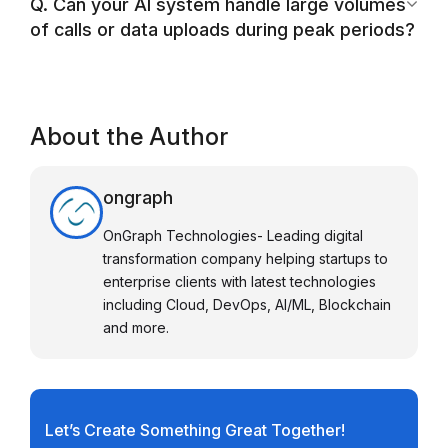
Q. Can your AI system handle large volumes
of calls or data uploads during peak periods?
About the Author
ongraph
OnGraph Technologies- Leading digital
transformation company helping startups to
enterprise clients with latest technologies
including Cloud, DevOps, AI/ML, Blockchain
and more.
Let’s Create Something Great Together!