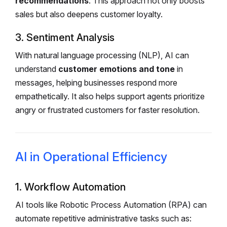
recommendations
. This approach not only boosts
sales but also deepens customer loyalty.
3. Sentiment Analysis
With natural language processing (NLP), AI can
understand
customer emotions and tone
in
messages, helping businesses respond more
empathetically. It also helps support agents prioritize
angry or frustrated customers for faster resolution.
AI in Operational Efficiency
1. Workflow Automation
AI tools like Robotic Process Automation (RPA) can
automate repetitive administrative tasks such as: