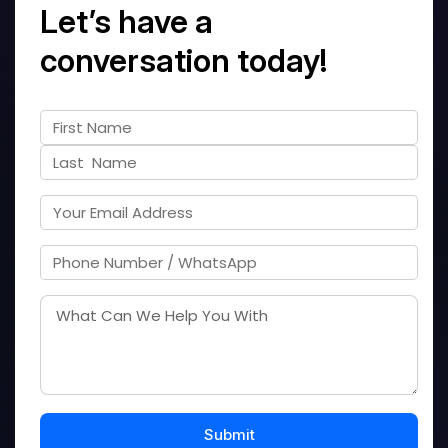
Let’s have a
conversation today!