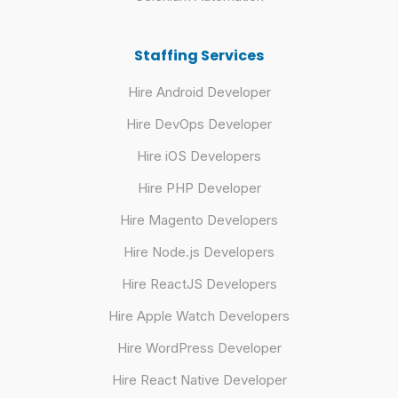
Staffing Services
Hire Android Developer
Hire DevOps Developer
Hire iOS Developers
Hire PHP Developer
Hire Magento Developers
Hire Node.js Developers
Hire ReactJS Developers
Hire Apple Watch Developers
Hire WordPress Developer
Hire React Native Developer