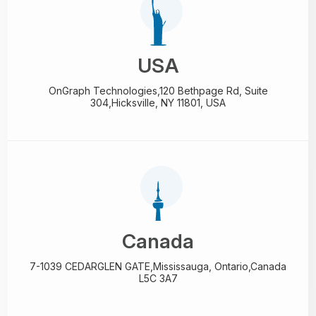
USA
OnGraph Technologies,
120 Bethpage Rd, Suite
304,
Hicksville, NY 11801, USA
Canada
7-1039 CEDARGLEN GATE,
Mississauga, Ontario,
Canada
L5C 3A7