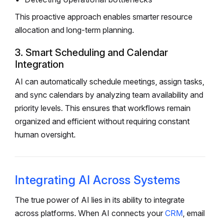
This proactive approach enables smarter resource
allocation and long-term planning.
3. Smart Scheduling and Calendar
Integration
AI can automatically schedule meetings, assign tasks,
and sync calendars by analyzing team availability and
priority levels. This ensures that workflows remain
organized and efficient without requiring constant
human oversight.
Integrating AI Across Systems
The true power of AI lies in its ability to integrate
across platforms. When AI connects your
CRM
, email