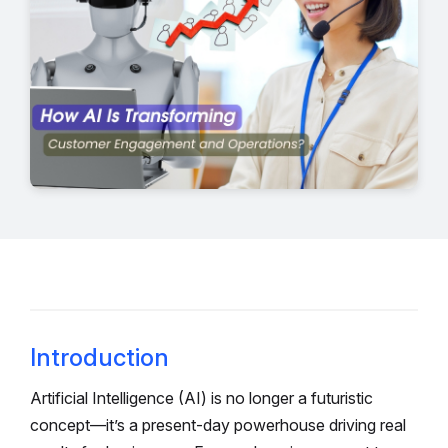
Introduction
Artificial Intelligence (AI) is no longer a futuristic
concept—it’s a present-day powerhouse driving real