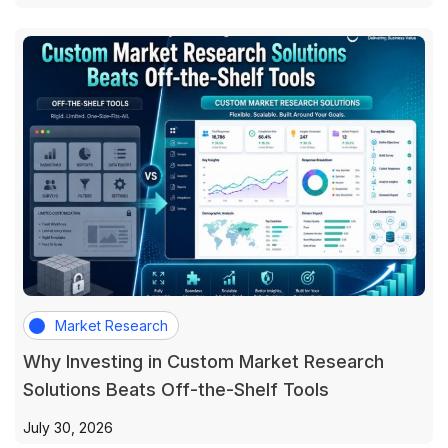
Market Research
Why Investing in Custom Market Research
Solutions Beats Off-the-Shelf Tools
July 30, 2026