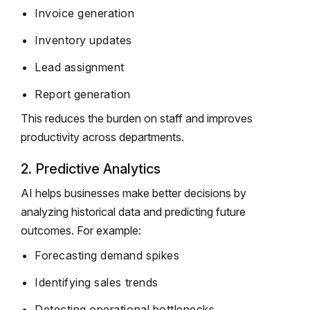
Invoice generation
Inventory updates
Lead assignment
Report generation
This reduces the burden on staff and improves
productivity across departments.
2. Predictive Analytics
AI helps businesses make better decisions by
analyzing historical data and predicting future
outcomes. For example:
Forecasting demand spikes
Identifying sales trends
Detecting operational bottlenecks