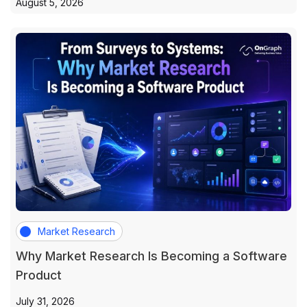
August 5, 2026
Market Research
Why Market Research Is Becoming a Software
Product
July 31, 2026