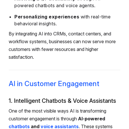
powered chatbots and voice agents.
Personalizing experiences
with real-time
behavioral insights.
By integrating AI into CRMs, contact centers, and
workflow systems, businesses can now serve more
customers with fewer resources and higher
satisfaction.
AI in Customer Engagement
1. Intelligent Chatbots & Voice Assistants
One of the most visible ways AI is transforming
customer engagement is through
AI-powered
chatbots
and
voice assistants
. These systems