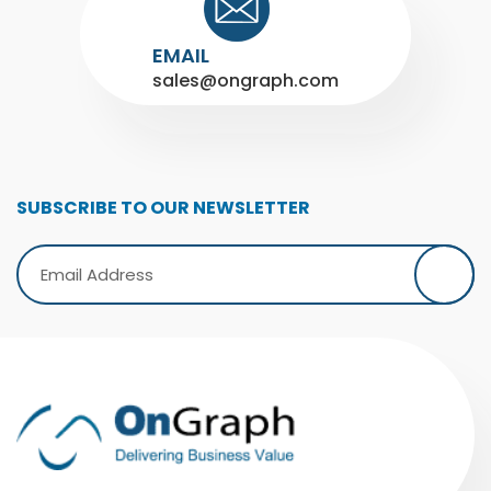
EMAIL
sales@ongraph.com
SUBSCRIBE TO OUR NEWSLETTER