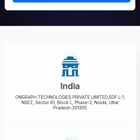
India
ONGRAPH TECHNOLOGIES PRIVATE LIMITED,
SDF L-1,
NSEZ,
Sector 81, Block L, Phase-2,
Noida, Uttar
Pradesh-201305