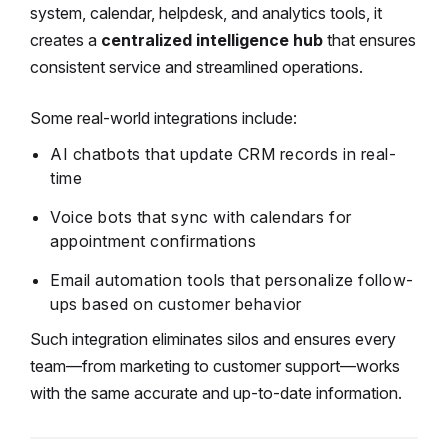
system, calendar, helpdesk, and analytics tools, it
creates a
centralized intelligence hub
that ensures
consistent service and streamlined operations.
Some real-world integrations include:
AI chatbots that update CRM records in real-
time
Voice bots that sync with calendars for
appointment confirmations
Email automation tools that personalize follow-
ups based on customer behavior
Such integration eliminates silos and ensures every
team—from marketing to customer support—works
with the same accurate and up-to-date information.