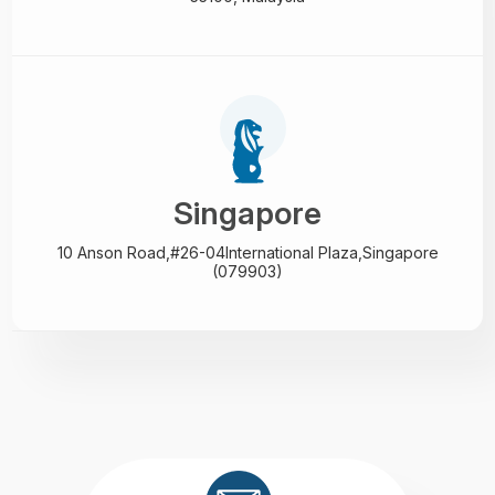
Singapore
10 Anson Road,#26-04
International Plaza,
Singapore
(079903)