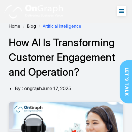
Home
Blog
Artificial Intelligence
How AI Is Transforming
Customer Engagement
and Operation?
LET'S TALK
By : ongraph
June 17, 2025