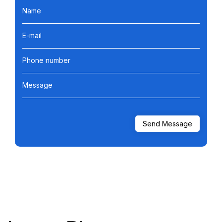
Name
E-mail
Phone number
Message