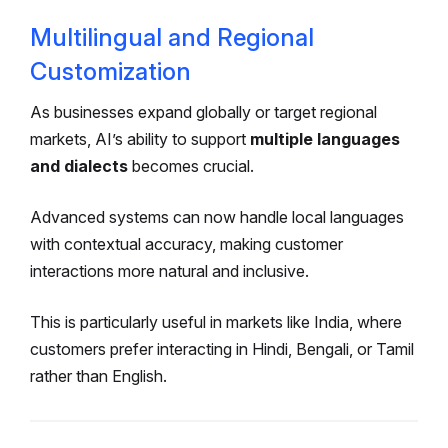
Multilingual and Regional
Customization
As businesses expand globally or target regional
markets, AI’s ability to support
multiple languages
and dialects
becomes crucial.
Advanced systems can now handle local languages
with contextual accuracy, making customer
interactions more natural and inclusive.
This is particularly useful in markets like India, where
customers prefer interacting in Hindi, Bengali, or Tamil
rather than English.