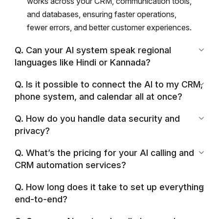
works across your CRM, communication tools,
and databases, ensuring faster operations,
fewer errors, and better customer experiences.
Q. Can your AI system speak regional
languages like Hindi or Kannada?
Q. Is it possible to connect the AI to my CRM,
phone system, and calendar all at once?
Q. How do you handle data security and
privacy?
Q. What’s the pricing for your AI calling and
CRM automation services?
Q. How long does it take to set up everything
end-to-end?