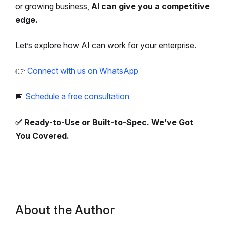
or growing business,
AI can give you a competitive
edge.
Let’s explore how AI can work for your enterprise.
👉
Connect with us on WhatsApp
📅
Schedule a free consultation
✅ Ready-to-Use or Built-to-Spec. We’ve Got
You Covered.
About the Author