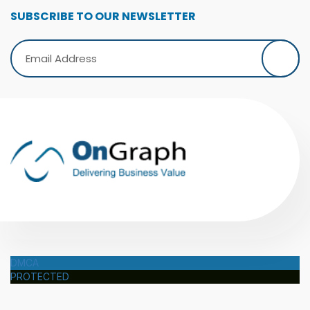
SUBSCRIBE TO OUR NEWSLETTER
DMCA
PROTECTED