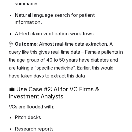
summaries.
Natural language search for patient
information.
AI-led claim verification workflows.
🩺
Outcome
: Almost real-time data extraction. A
query like this gives real-time data – Female patients in
the age-group of 40 to 50 years have diabetes and
are taking a “specific medicine”. Earlier, this would
have taken days to extract this data
💼 Use Case #2: AI for VC Firms &
Investment Analysts
VCs are flooded with:
Pitch decks
Research reports