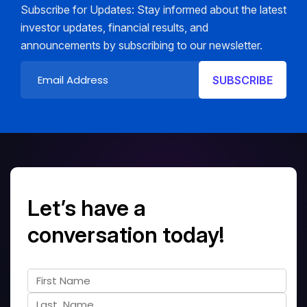
Subscribe for Updates: Stay informed about the latest
investor updates, financial results, and
announcements by subscribing to our newsletter.
Let’s have a
conversation today!