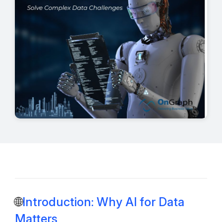
🌐
Introduction: Why AI for Data
Matters