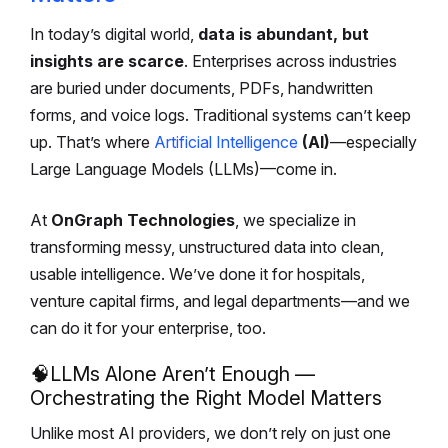
In today’s digital world,
data is abundant, but
insights are scarce
. Enterprises across industries
are buried under documents, PDFs, handwritten
forms, and voice logs. Traditional systems can’t keep
up. That’s where
Artificial Intelligence
(AI)
—especially
Large Language Models (LLMs)—come in.
At
OnGraph Technologies
, we specialize in
transforming messy, unstructured data into clean,
usable intelligence. We’ve done it for hospitals,
venture capital firms, and legal departments—and we
can do it for your enterprise, too.
🧠
LLMs Alone Aren’t Enough —
Orchestrating the Right Model Matters
Unlike most AI providers, we don’t rely on just one