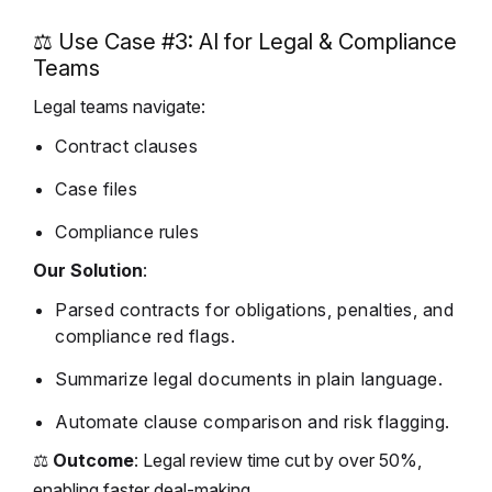
⚖️ Use Case #3: AI for Legal & Compliance
Teams
Legal teams navigate:
Contract clauses
Case files
Compliance rules
Our Solution
:
Parsed contracts for obligations, penalties, and
compliance red flags.
Summarize legal documents in plain language.
Automate clause comparison and risk flagging.
⚖️
Outcome
: Legal review time cut by over 50%,
enabling faster deal-making.