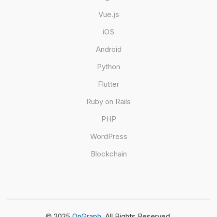
Vue.js
iOS
Android
Python
Flutter
Ruby on Rails
PHP
WordPress
Blockchain
© 2025
OnGraph.
All Rights Reserved.