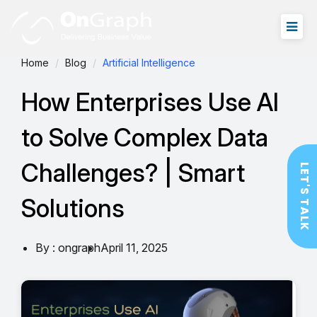
Home
Blog
Artificial Intelligence
How Enterprises Use AI
to Solve Complex Data
Challenges? | Smart
LET'S TALK
Solutions
By : ongraph
April 11, 2025