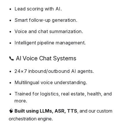
Lead scoring with AI.
Smart follow-up generation.
Voice and chat summarization.
Intelligent pipeline management.
📞 AI Voice Chat Systems
24×7 inbound/outbound AI agents.
Multilingual voice understanding.
Trained for logistics, real estate, health, and
more.
🧠
Built using LLMs, ASR, TTS
, and our custom
orchestration engine.