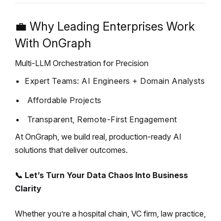
💼 Why Leading Enterprises Work
With OnGraph
Multi-LLM Orchestration for Precision
Expert Teams: AI Engineers + Domain Analysts
Affordable Projects
Transparent, Remote-First Engagement
At OnGraph, we build real, production-ready AI
solutions that deliver outcomes.
📞 Let’s Turn Your Data Chaos Into Business
Clarity
Whether you’re a hospital chain, VC firm, law practice,