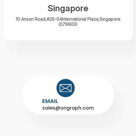
Singapore
10 Anson Road,#26-04
International Plaza,
Singapore
(079903)
EMAIL
sales@ongraph.com