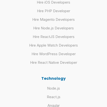
Hire iOS Developers
Hire PHP Developer
Hire Magento Developers
Hire Node.js Developers
Hire ReactJS Developers
Hire Apple Watch Developers
Hire WordPress Developer
Hire React Native Developer
Technology
Node.js
React.js
Angular