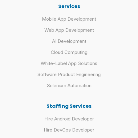
Services
Mobile App Development
Web App Development
AI Development
Cloud Computing
White-Label App Solutions
Software Product Engineering
Selenium Automation
Staffing Services
Hire Android Developer
Hire DevOps Developer