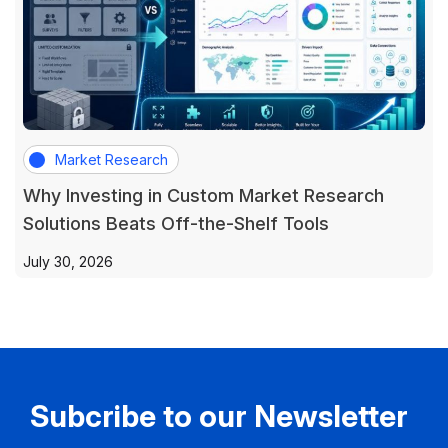
Market Research
Why Investing in Custom Market Research
Solutions Beats Off-the-Shelf Tools
July 30, 2026
Subcribe to our Newsletter