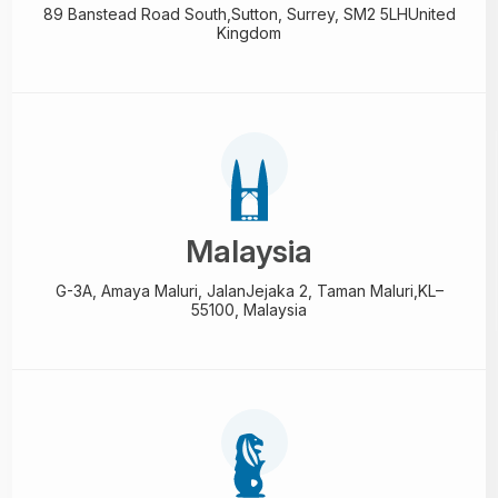
89 Banstead Road South,
Sutton, Surrey, SM2 5LH
United
Kingdom
Malaysia
G-3A, Amaya Maluri, Jalan
Jejaka 2, Taman Maluri,
KL–
55100, Malaysia