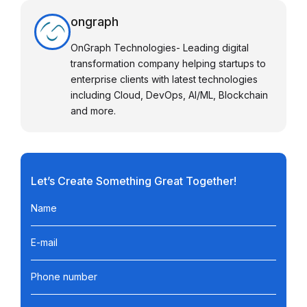
ongraph
OnGraph Technologies- Leading digital
transformation company helping startups to
enterprise clients with latest technologies
including Cloud, DevOps, AI/ML, Blockchain
and more.
Let’s Create Something Great Together!
Name
E-mail
Phone number