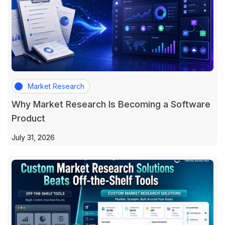
Market Research
Why Market Research Is Becoming a Software
Product
July 31, 2026