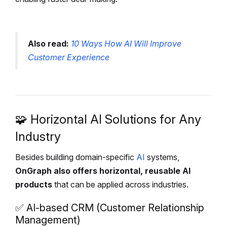
Also read:
10 Ways How AI Will Improve
Customer Experience
🧩 Horizontal AI Solutions for Any
Industry
Besides building domain-specific
AI
systems,
OnGraph also offers horizontal, reusable AI
products
that can be applied across industries.
✅ AI-based CRM (Customer Relationship
Management)