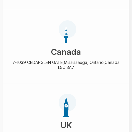
Canada
7-1039 CEDARGLEN GATE,
Mississauga, Ontario,
Canada
L5C 3A7
UK