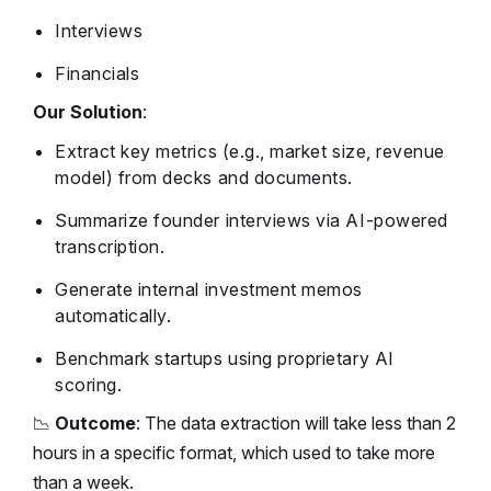
Interviews
Financials
Our Solution
:
Extract key metrics (e.g., market size, revenue
model) from decks and documents.
Summarize founder interviews via AI-powered
transcription.
Generate internal investment memos
automatically.
Benchmark startups using proprietary AI
scoring.
📉
Outcome
: The data extraction will take less than 2
hours in a specific format, which used to take more
than a week.