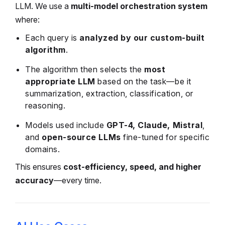
LLM. We use a
multi-model orchestration system
where:
Each query is
analyzed by our custom-built
algorithm
.
The algorithm then selects the
most
appropriate LLM
based on the task—be it
summarization, extraction, classification, or
reasoning.
Models used include
GPT-4, Claude, Mistral
,
and
open-source LLMs
fine-tuned for specific
domains.
This ensures
cost-efficiency, speed, and higher
accuracy
—every time.