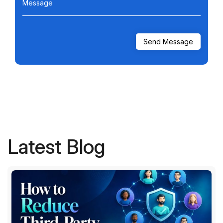
Message
Latest Blog