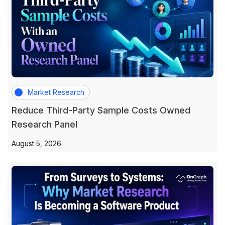
Market Research
Reduce Third-Party Sample Costs Owned
Research Panel
August 5, 2026