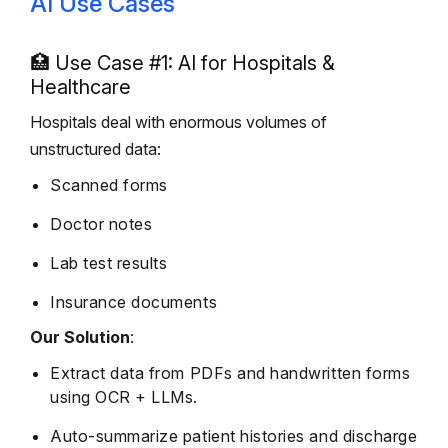
AI Use Cases
🏥 Use Case #1: AI for Hospitals &
Healthcare
Hospitals deal with enormous volumes of
unstructured data:
Scanned forms
Doctor notes
Lab test results
Insurance documents
Our Solution
:
Extract data from PDFs and handwritten forms
using OCR + LLMs.
Auto-summarize patient histories and discharge