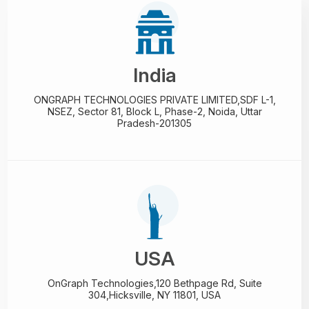
India
ONGRAPH TECHNOLOGIES PRIVATE LIMITED,
SDF L-1,
NSEZ,
Sector 81, Block L, Phase-2,
Noida, Uttar
Pradesh-201305
USA
OnGraph Technologies,
120 Bethpage Rd, Suite
304,
Hicksville, NY 11801, USA