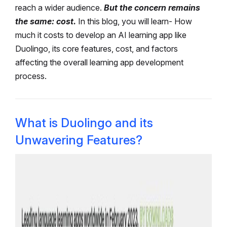
reach a wider audience.
But the concern remains
the same: cost.
In this blog, you will learn- How
much it costs to develop an AI learning app like
Duolingo, its core features, cost, and factors
affecting the overall learning app development
process.
What is Duolingo and its
Unwavering Features?