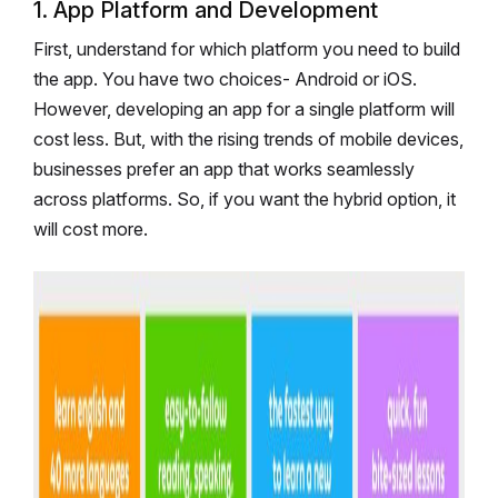
1. App Platform and Development
First, understand for which platform you need to build
the app. You have two choices- Android or iOS.
However, developing an app for a single platform will
cost less. But, with the rising trends of mobile devices,
businesses prefer an app that works seamlessly
across platforms. So, if you want the hybrid option, it
will cost more.