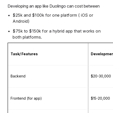
Developing an app like Duolingo can cost between
$25k and $100k for one platform ( iOS or
Android)
$75k to $150k for a hybrid app that works on
both platforms.
Task/ Features
Development
Backend
$20-30,000
Frontend (for app)
$15-20,000