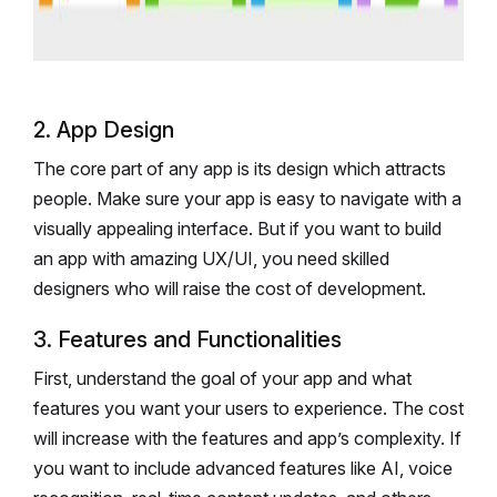
2. App Design
The core part of any app is its design which attracts
people. Make sure your app is easy to navigate with a
visually appealing interface. But if you want to build
an app with amazing UX/UI, you need skilled
designers who will raise the cost of development.
3. Features and Functionalities
First, understand the goal of your app and what
features you want your users to experience. The cost
will increase with the features and app’s complexity. If
you want to include advanced features like AI, voice