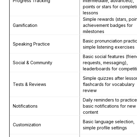
Progress Tracking
intermediate, advanced),
points or stars for complet
lessons
Simple rewards (stars, poin
Gamification
achievement badges for
milestones
Basic pronunciation practi
Speaking Practice
simple listening exercises
Basic social features (frie
Social & Community
requests, messaging),
leaderboards for competit
Simple quizzes after lesso
Tests & Reviews
flashcards for vocabulary
review
Daily reminders to practice
Notifications
basic notifications for new
content
Basic language selection,
Customization
simple profile settings