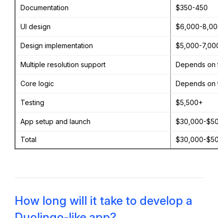
Documentation
$350-450
UI design
$6,000-8,0
Design implementation
$5,000-7,00
Multiple resolution support
Depends on 
Core logic
Depends on 
Testing
$5,500+
App setup and launch
$30,000-$5
Total
$30,000-$5
How long will it take to develop a
Duolingo-like app?