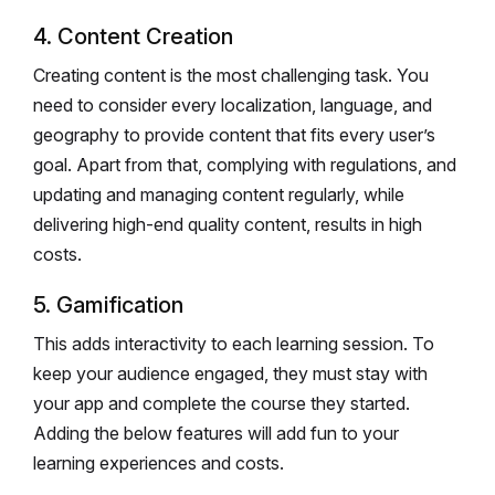
4. Content Creation
Creating content is the most challenging task. You
need to consider every localization, language, and
geography to provide content that fits every user’s
goal. Apart from that, complying with regulations, and
updating and managing content regularly, while
delivering high-end quality content, results in high
costs.
5. Gamification
This adds interactivity to each learning session. To
keep your audience engaged, they must stay with
your app and complete the course they started.
Adding the below features will add fun to your
learning experiences and costs.