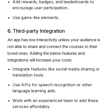
Add rewards, badges, and leaderboards to
encourage user participation.
Use game-like elements.
6. Third-party Integration
An app has low interactivity unless your audience is
not able to share and connect the courses to their
loved ones. Adding the below features and
integrations will increase your costs.
Integrate features like social media sharing or
translation tools.
Use APIs for speech recognition or other
language learning aids.
Work with an experienced team to add these
services affordably.