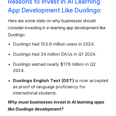
Reasons to Invest in AI Learning
App Development Like Duolingo
Here are some stats on why businesses should
consider investing in e-learning app development like
Duolingo.
Duolingo had 103.6 million users in 2024.
Duolingo had 34 million DAUs in Q1 2024.
Duolingo earned nearly $178 million in Q2
2024.
Duolingo English Test (DET)
is now accepted
as proof of language proficiency for
international students.
Why must businesses invest in AI learning apps
like Duolingo development?