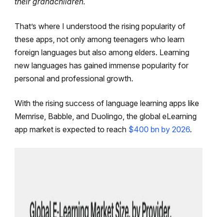
their grandchildren.
That’s where I understood the rising popularity of
these apps, not only among teenagers who learn
foreign languages but also among elders. Learning
new languages has gained immense popularity for
personal and professional growth.
With the rising success of language learning apps like
Memrise, Babble, and Duolingo, the global eLearning
app market is expected to reach
$400 bn by 2026
.