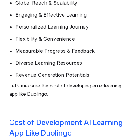
Global Reach & Scalability
Engaging & Effective Learning
Personalized Learning Journey
Flexibility & Convenience
Measurable Progress & Feedback
Diverse Learning Resources
Revenue Generation Potentials
Let’s measure the cost of developing an e-learning
app like Duolingo.
Cost of Development AI Learning
App Like Duolingo