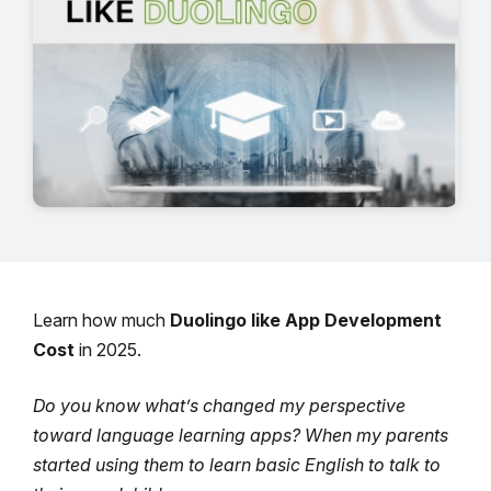
Learn how much
Duolingo like App Development
Cost
in 2025.
Do you know what’s changed my perspective
toward language learning apps? When my parents
started using them to learn basic English to talk to