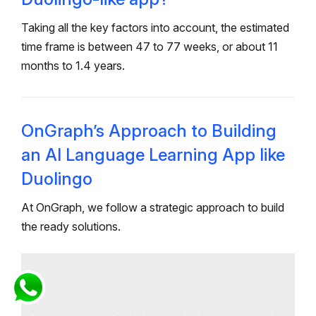
Taking all the key factors into account, the estimated
time frame is between 47 to 77 weeks, or about 11
months to 1.4 years.
OnGraph’s Approach to Building
an AI Language Learning App like
Duolingo
At OnGraph, we follow a strategic approach to build
the ready solutions.