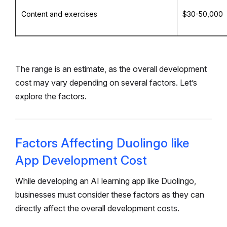
Content and exercises
$30-50,000
The range is an estimate, as the overall development
cost may vary depending on several factors. Let’s
explore the factors.
Factors Affecting Duolingo like
App Development Cost
While developing an AI learning app like Duolingo,
businesses must consider these factors as they can
directly affect the overall development costs.