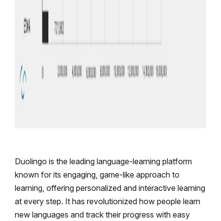
Duolingo is the leading language-learning platform
known for its engaging, game-like approach to
learning, offering personalized and interactive learning
at every step. It has revolutionized how people learn
new languages and track their progress with easy