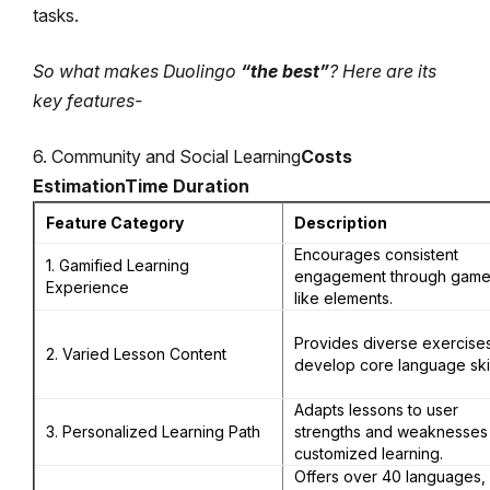
tasks.
So what makes Duolingo
“the best”
? Here are its
key features-
6. Community and Social Learning
Costs
Estimation
Time Duration
Feature Category
Description
Encourages consistent
1. Gamified Learning
engagement through game
Experience
like elements.
Provides diverse exercises
2. Varied Lesson Content
develop core language skil
Adapts lessons to user
3. Personalized Learning Path
strengths and weaknesses 
customized learning.
Offers over 40 languages,