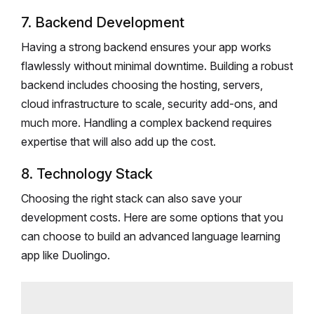
7. Backend Development
Having a strong backend ensures your app works
flawlessly without minimal downtime. Building a robust
backend includes choosing the hosting, servers,
cloud infrastructure to scale, security add-ons, and
much more. Handling a complex backend requires
expertise that will also add up the cost.
8. Technology Stack
Choosing the right stack can also save your
development costs. Here are some options that you
can choose to build an advanced language learning
app like Duolingo.