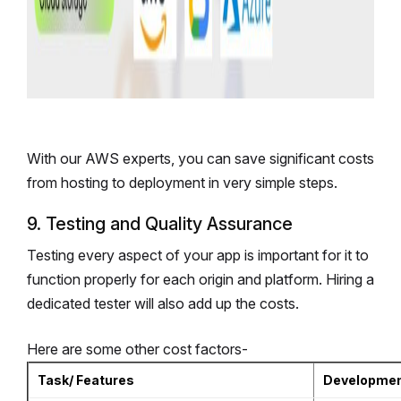
With our AWS experts, you can save significant costs
from hosting to deployment in very simple steps.
9. Testing and Quality Assurance
Testing every aspect of your app is important for it to
function properly for each origin and platform. Hiring a
dedicated tester will also add up the costs.
Here are some other cost factors-
Task/ Features
Developmen