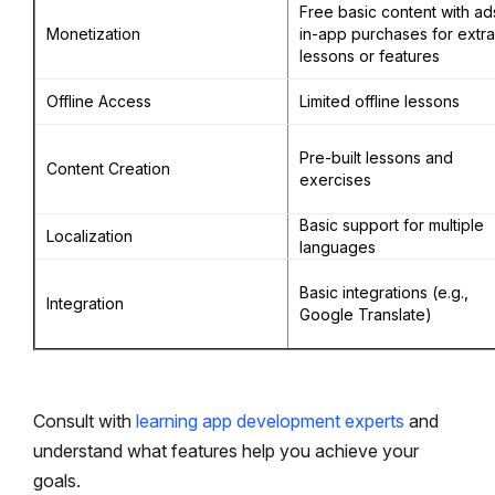
Free basic content with ad
Monetization
in-app purchases for extra
lessons or features
Offline Access
Limited offline lessons
Pre-built lessons and
Content Creation
exercises
Basic support for multiple
Localization
languages
Basic integrations (e.g.,
Integration
Google Translate)
Consult with
learning app development experts
and
understand what features help you achieve your
goals.