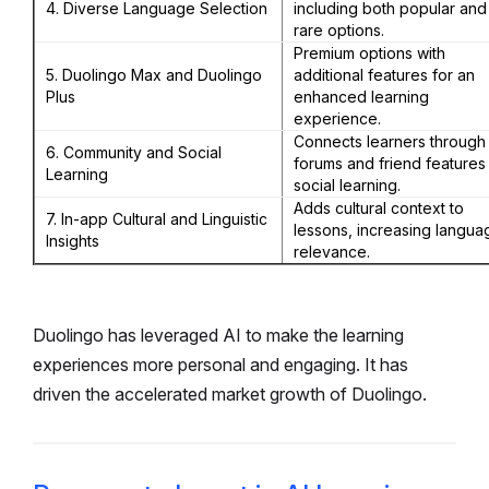
4. Diverse Language Selection
including both popular and
rare options.
Premium options with
5. Duolingo Max and Duolingo
additional features for an
Plus
enhanced learning
experience.
Connects learners through
6. Community and Social
forums and friend features
Learning
social learning.
Adds cultural context to
7. In-app Cultural and Linguistic
lessons, increasing langua
Insights
relevance.
Duolingo has leveraged AI to make the learning
experiences more personal and engaging. It has
driven the accelerated market growth of Duolingo.