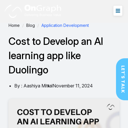
Home
Blog
Application Development
Cost to Develop an AI
learning app like
Duolingo
LET'S TALK
By : Aashiya Mittal
November 11, 2024