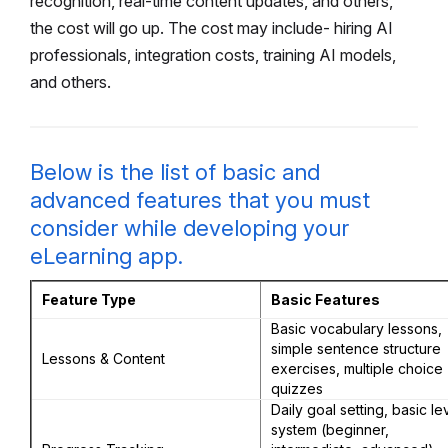
recognition, real-time content updates, and others,
the cost will go up. The cost may include- hiring AI
professionals, integration costs, training AI models,
and others.
Below is the list of basic and
advanced features that you must
consider while developing your
eLearning app.
Feature Type
Basic Features
Basic vocabulary lessons,
simple sentence structure
Lessons & Content
exercises, multiple choice
quizzes
Daily goal setting, basic le
system (beginner,