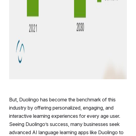
But, Duolingo has become the benchmark of this
industry by offering personalized, engaging, and
interactive learning experiences for every age user.
Seeing Duolingo’s success, many businesses seek
advanced AI language learning apps like Duolingo to