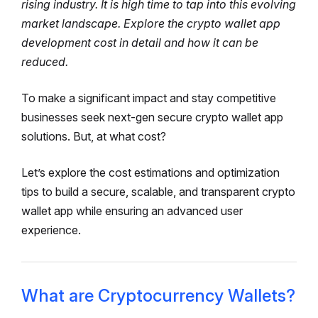
rising industry. It is high time to tap into this evolving
market landscape. Explore the crypto wallet app
development cost in detail and how it can be
reduced.
To make a significant impact and stay competitive
businesses seek next-gen secure crypto wallet app
solutions. But, at what cost?
Let’s explore the cost estimations and optimization
tips to build a secure, scalable, and transparent crypto
wallet app while ensuring an advanced user
experience.
What are Cryptocurrency Wallets?