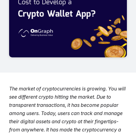
The market of cryptocurrencies is growing. You will
see different crypto hitting the market. Due to
transparent transactions, it has become popular
among users.
Today, users can track and manage
their digital assets and crypto at their fingertips-
from anywhere. It has made the cryptocurrency a