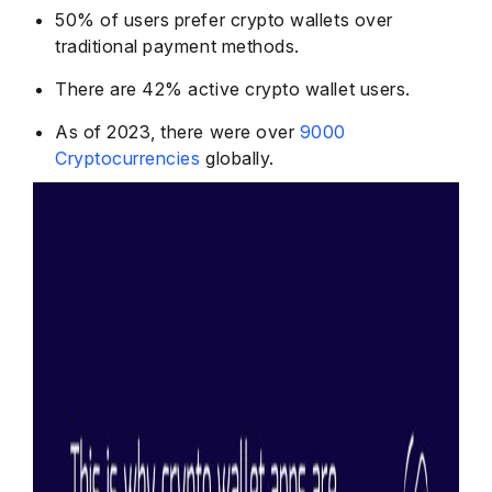
50% of users
prefer crypto wallets over
traditional payment methods.
There are
42% active crypto
wallet users.
As of 2023, there were over
9000
Cryptocurrencies
globally.