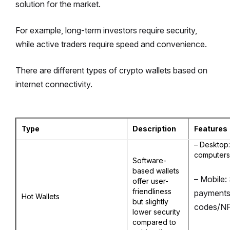
solution for the market.
For example, long-term investors require security,
while active traders require speed and convenience.
There are different types of crypto wallets based on
internet connectivity.
Type
Description
Features
– Desktop:
computers
Software-
based wallets
– Mobile: 
offer user-
friendliness
payments
Hot Wallets
but slightly
codes/N
lower security
compared to