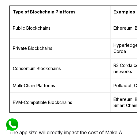
Type of Blockchain Platform
Examples
Public Blockchains
Ethereum, B
Hyperledge
Private Blockchains
Corda
R3 Corda c
Consortium Blockchains
networks
Multi-Chain Platforms
Polkadot, 
Ethereum, 
EVM-Compatible Blockchains
Smart Chai
The app size will directly impact the cost of Make A