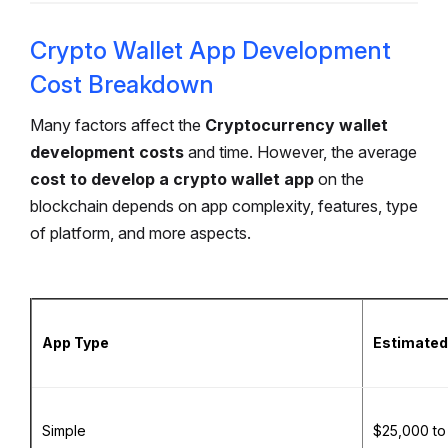
Crypto Wallet App Development
Cost Breakdown
Many factors affect the
Cryptocurrency wallet
development costs
and time. However, the average
cost to develop a crypto wallet app
on the
blockchain depends on app complexity, features, type
of platform, and more aspects.
App Type
Estimated
Simple
$25,000 to