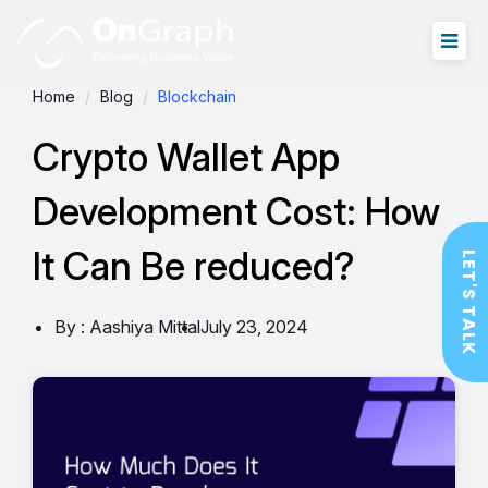
Home
Blog
Blockchain
Crypto Wallet App
Development Cost: How
It Can Be reduced?
LET'S TALK
By : Aashiya Mittal
July 23, 2024