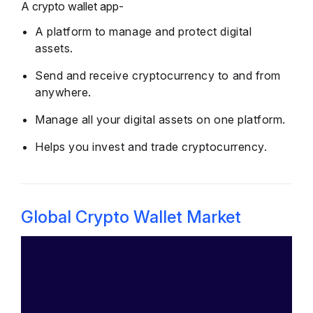
A crypto wallet app-
A platform to manage and protect digital
assets.
Send and receive cryptocurrency to and from
anywhere.
Manage all your digital assets on one platform.
Helps you invest and trade cryptocurrency.
Global Crypto Wallet Market