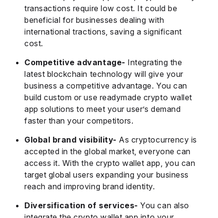
transactions require low cost. It could be
beneficial for businesses dealing with
international tractions, saving a significant
cost.
Competitive advantage-
Integrating the
latest blockchain technology will give your
business a competitive advantage. You can
build custom or use readymade crypto wallet
app solutions to meet your user’s demand
faster than your competitors.
Global brand visibility-
As cryptocurrency is
accepted in the global market, everyone can
access it. With the crypto wallet app, you can
target global users expanding your business
reach and improving brand identity.
Diversification of services-
You can also
integrate the crypto wallet app into your