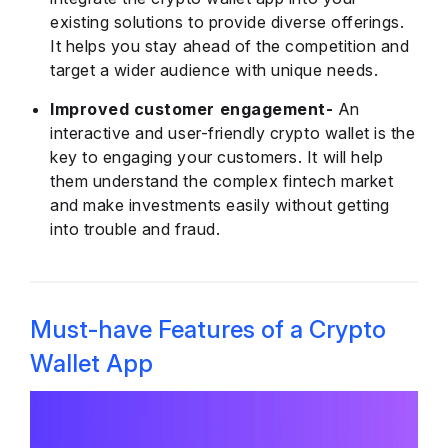
existing solutions to provide diverse offerings.
It helps you stay ahead of the competition and
target a wider audience with unique needs.
Improved customer engagement-
An
interactive and user-friendly crypto wallet is the
key to engaging your customers. It will help
them understand the complex fintech market
and make investments easily without getting
into trouble and fraud.
Must-have Features of a Crypto
Wallet App