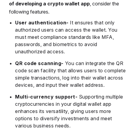
of developing a crypto wallet app
, consider the
following features.
User authentication-
It ensures that only
authorized users can access the wallet. You
must meet compliance standards like MFA,
passwords, and biometrics to avoid
unauthorized access.
QR code scanning-
You can integrate the QR
code scan facility that allows users to complete
simple transactions, log into their wallet across
devices, and input their wallet address.
Multi-currency support-
Supporting multiple
cryptocurrencies in your digital wallet app
enhances its versatility, giving users more
options to diversify investments and meet
various business needs.