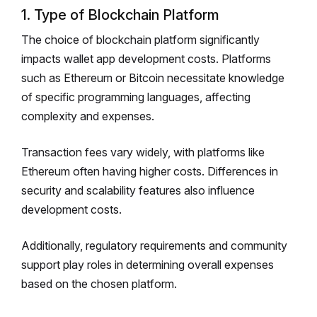
1. Type of Blockchain Platform
The choice of blockchain platform significantly
impacts wallet app development costs. Platforms
such as Ethereum or Bitcoin necessitate knowledge
of specific programming languages, affecting
complexity and expenses.
Transaction fees vary widely, with platforms like
Ethereum often having higher costs. Differences in
security and scalability features also influence
development costs.
Additionally, regulatory requirements and community
support play roles in determining overall expenses
based on the chosen platform.