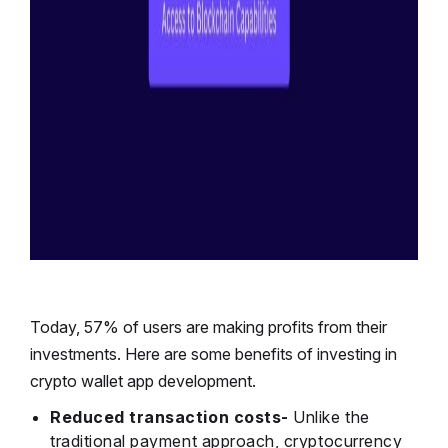
Today,
57% of users
are making profits from their
investments. Here are some benefits of investing in
crypto wallet app development.
Reduced transaction costs-
Unlike the
traditional payment approach, cryptocurrency