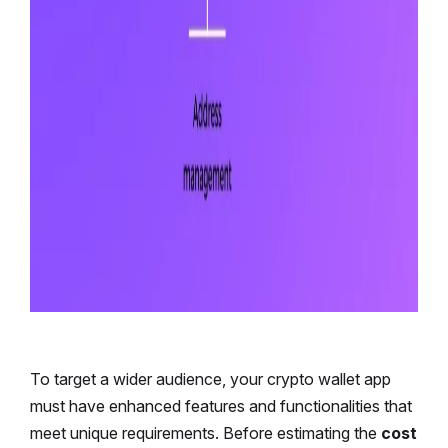
To target a wider audience, your crypto wallet app
must have enhanced features and functionalities that
meet unique requirements. Before estimating the
cost