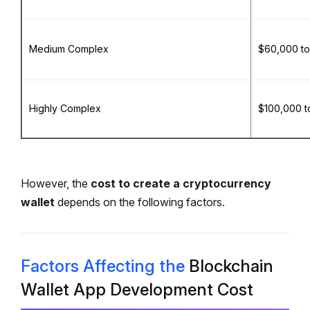
Medium Complex
$60,000 to
Highly Complex
$100,000 t
However, the
cost to create a cryptocurrency
wallet
depends on the following factors.
Factors Affecting the
Blockchain
Wallet App Development Cost