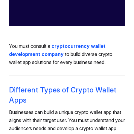
You must consult a
cryptocurrency wallet
development company
to build diverse crypto
wallet app solutions for every business need.
Different Types of Crypto Wallet
Apps
Businesses can build a unique crypto wallet app that
aligns with their target user. You must understand your
audience’s needs and develop a crypto wallet app