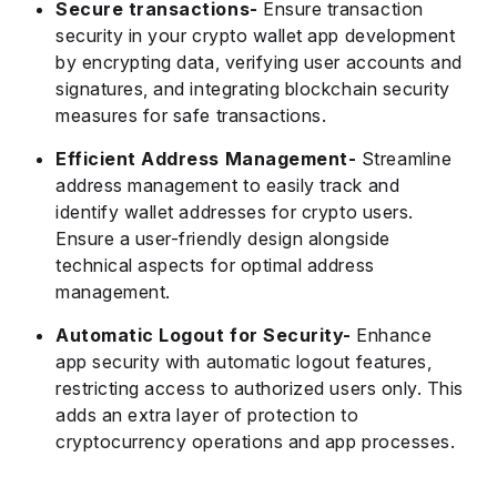
Secure transactions-
Ensure transaction
security in your crypto wallet app development
by encrypting data, verifying user accounts and
signatures, and integrating blockchain security
measures for safe transactions.
Efficient Address Management-
Streamline
address management to easily track and
identify wallet addresses for crypto users.
Ensure a user-friendly design alongside
technical aspects for optimal address
management.
Automatic Logout for Security-
Enhance
app security with automatic logout features,
restricting access to authorized users only. This
adds an extra layer of protection to
cryptocurrency operations and app processes.