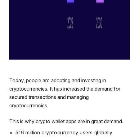
Today, people are adopting and investing in
cryptocurrencies. It has increased the demand for
secured transactions and managing
cryptocurrencies.
This is why crypto wallet apps are in great demand.
516 million
cryptocurrency users globally.