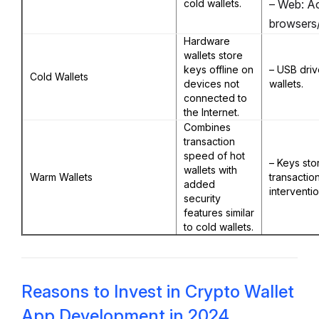
cold wallets.
– Web: Ac
browsers/
Hardware
wallets store
keys offline on
– USB driv
Cold Wallets
devices not
wallets.
connected to
the Internet.
Combines
transaction
speed of hot
– Keys sto
wallets with
Warm Wallets
transactio
added
interventio
security
features similar
to cold wallets.
Reasons to Invest in Crypto Wallet
App Development in 2024