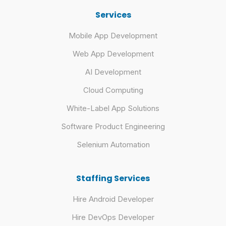
Services
Mobile App Development
Web App Development
AI Development
Cloud Computing
White-Label App Solutions
Software Product Engineering
Selenium Automation
Staffing Services
Hire Android Developer
Hire DevOps Developer