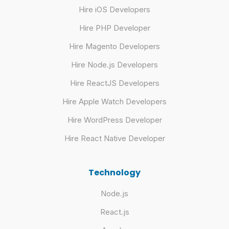
Hire iOS Developers
Hire PHP Developer
Hire Magento Developers
Hire Node.js Developers
Hire ReactJS Developers
Hire Apple Watch Developers
Hire WordPress Developer
Hire React Native Developer
Technology
Node.js
React.js