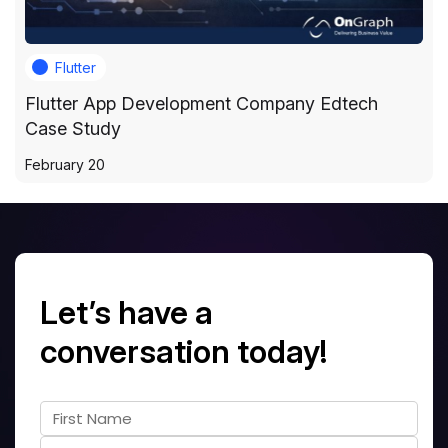
Flutter
Flutter App Development Company Edtech
Case Study
February 20
Let’s have a
conversation today!