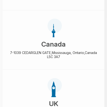
Canada
7-1039 CEDARGLEN GATE,
Mississauga, Ontario,
Canada
L5C 3A7
UK