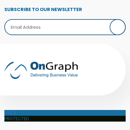
SUBSCRIBE TO OUR NEWSLETTER
DMCA
PROTECTED