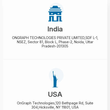
India
ONGRAPH TECHNOLOGIES PRIVATE LIMITED,
SDF L-1,
NSEZ,
Sector 81, Block L, Phase-2,
Noida, Uttar
Pradesh-201305
USA
OnGraph Technologies,
120 Bethpage Rd, Suite
304,
Hicksville, NY 11801, USA