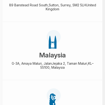
89 Banstead Road South,
Sutton, Surrey, SM2 5LH
United
Kingdom
Malaysia
G-3A, Amaya Maluri, Jalan
Jejaka 2, Taman Maluri,
KL–
55100, Malaysia