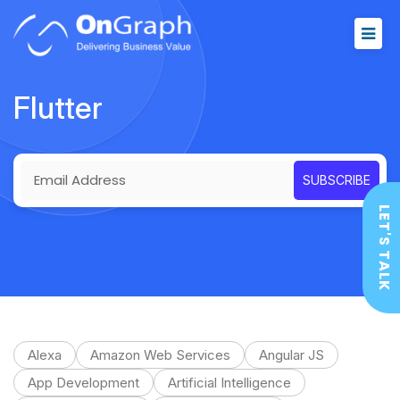
Flutter
LET'S TALK
Alexa
Amazon Web Services
Angular JS
App Development
Artificial Intelligence