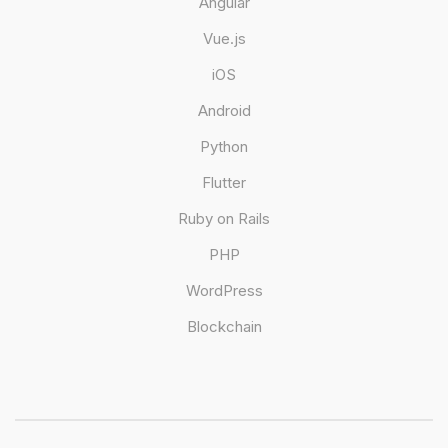
Angular
Vue.js
iOS
Android
Python
Flutter
Ruby on Rails
PHP
WordPress
Blockchain