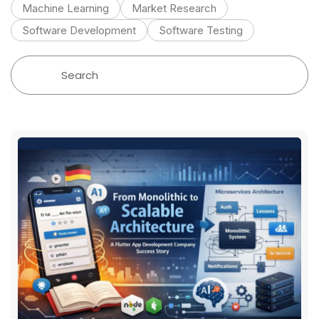
Machine Learning
Market Research
Software Development
Software Testing