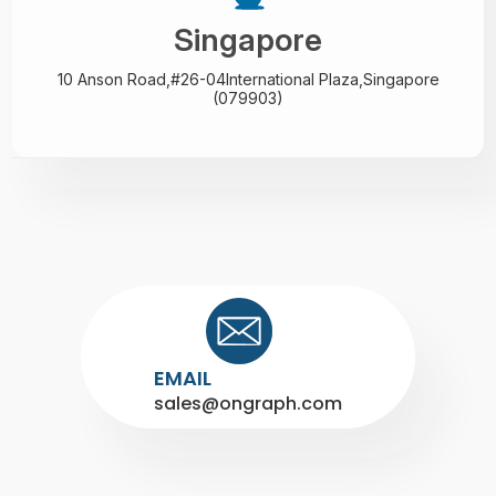
Singapore
10 Anson Road,#26-04
International Plaza,
Singapore
(079903)
EMAIL
sales@ongraph.com