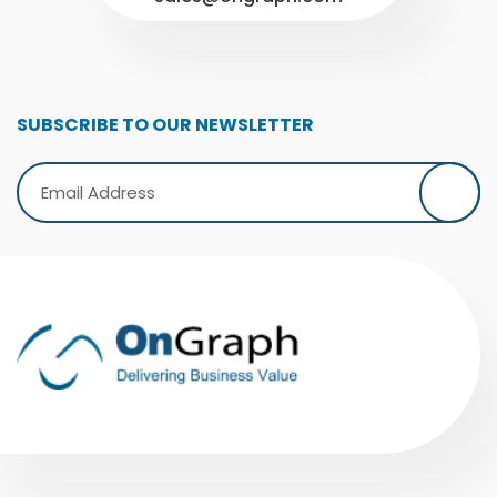
SUBSCRIBE TO OUR NEWSLETTER