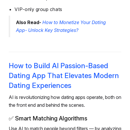
VIP-only group chats
Also Read-
How to Monetize Your Dating
App- Unlock Key Strategies?
How to Build AI Passion-Based
Dating App That Elevates Modern
Dating Experiences
AI is revolutionizing how dating apps operate, both on
the front end and behind the scenes.
✅
Smart Matching Algorithms
Use AI to match people beyond filters — by analyzing