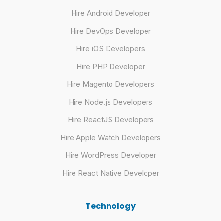
Hire Android Developer
Hire DevOps Developer
Hire iOS Developers
Hire PHP Developer
Hire Magento Developers
Hire Node.js Developers
Hire ReactJS Developers
Hire Apple Watch Developers
Hire WordPress Developer
Hire React Native Developer
Technology