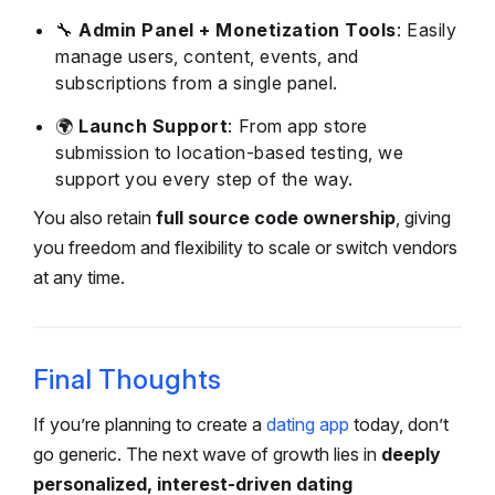
🔧
Admin Panel + Monetization Tools
: Easily
manage users, content, events, and
subscriptions from a single panel.
🌍
Launch Support
: From app store
submission to location-based testing, we
support you every step of the way.
You also retain
full source code ownership
, giving
you freedom and flexibility to scale or switch vendors
at any time.
Final Thoughts
If you’re planning to
create a
dating app
today, don’t
go generic. The next wave of growth lies in
deeply
personalized, interest-driven dating