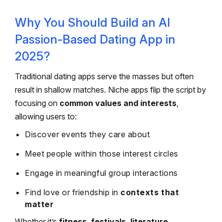
Why You Should Build an AI
Passion-Based Dating App in
2025?
Traditional dating apps serve the masses but often
result in shallow matches. Niche apps flip the script by
focusing on
common values and interests
,
allowing users to:
Discover events they care about
Meet people within those interest circles
Engage in meaningful group interactions
Find love or friendship in
contexts that
matter
Whether it’s
fitness, festivals, literature,