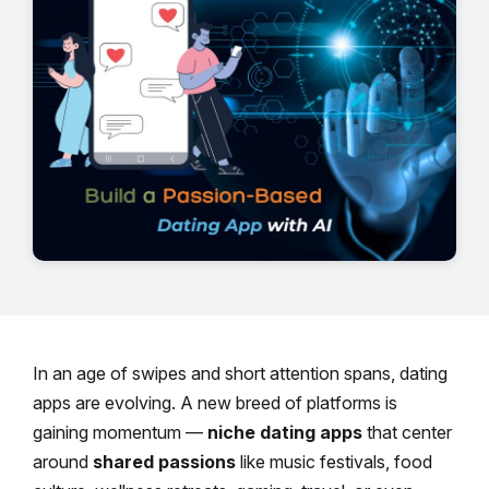
In an age of swipes and short attention spans, dating
apps are evolving. A new breed of platforms is
gaining momentum —
niche dating apps
that center
around
shared passions
like music festivals, food