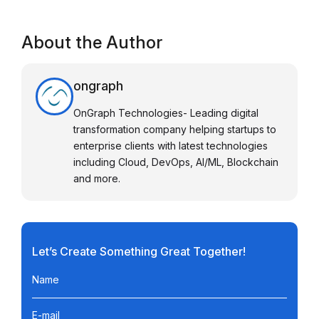
About the Author
ongraph
OnGraph Technologies- Leading digital
transformation company helping startups to
enterprise clients with latest technologies
including Cloud, DevOps, AI/ML, Blockchain
and more.
Let’s Create Something Great Together!
Name
E-mail