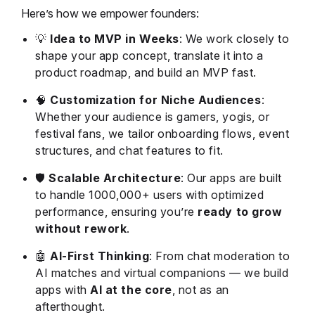
Here’s how we empower founders:
💡
Idea to MVP in Weeks
: We work closely to
shape your app concept, translate it into a
product roadmap, and build an MVP fast.
🧠
Customization for Niche Audiences
:
Whether your audience is gamers, yogis, or
festival fans, we tailor onboarding flows, event
structures, and chat features to fit.
🛡️
Scalable Architecture
: Our apps are built
to handle 1000,000+ users with optimized
performance, ensuring you’re
ready to grow
without rework
.
🤖
AI-First Thinking
: From chat moderation to
AI matches and virtual companions — we build
apps with
AI at the core
, not as an
afterthought.