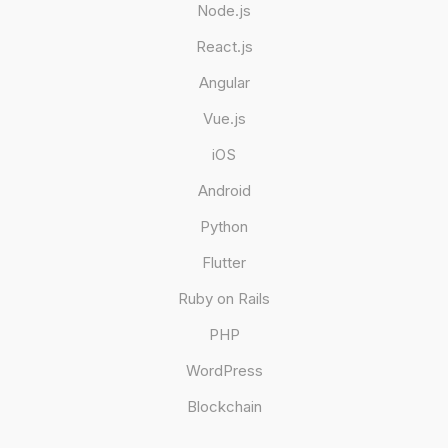
Node.js
React.js
Angular
Vue.js
iOS
Android
Python
Flutter
Ruby on Rails
PHP
WordPress
Blockchain