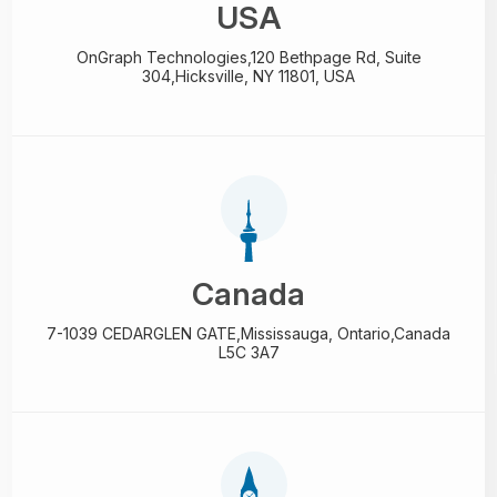
USA
OnGraph Technologies,
120 Bethpage Rd, Suite
304,
Hicksville, NY 11801, USA
Canada
7-1039 CEDARGLEN GATE,
Mississauga, Ontario,
Canada
L5C 3A7