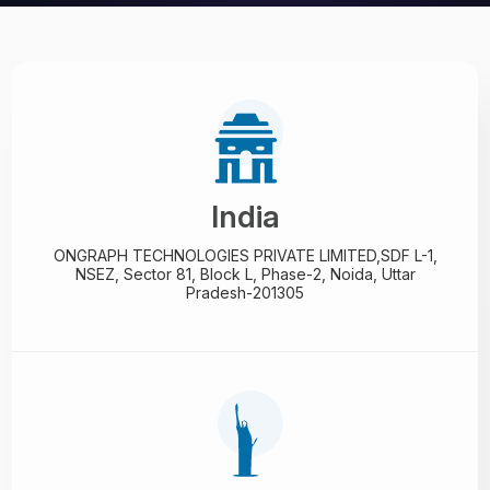
India
ONGRAPH TECHNOLOGIES PRIVATE LIMITED,
SDF L-1,
NSEZ,
Sector 81, Block L, Phase-2,
Noida, Uttar
Pradesh-201305