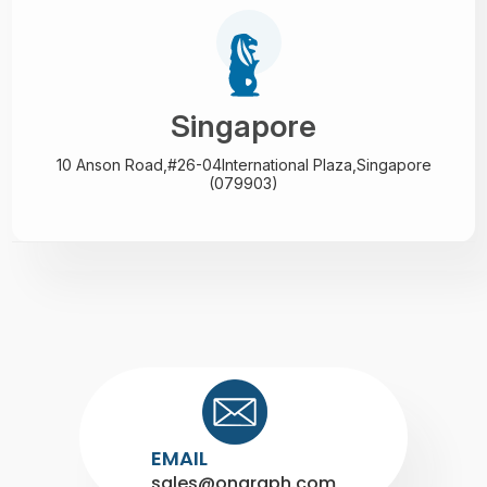
Singapore
10 Anson Road,#26-04
International Plaza,
Singapore
(079903)
EMAIL
sales@ongraph.com