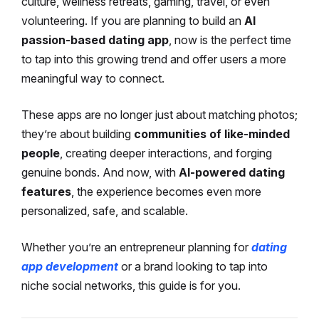
culture, wellness retreats, gaming, travel, or even
volunteering. If you are planning to build an
AI
passion-based dating app
, now is the perfect time
to tap into this growing trend and offer users a more
meaningful way to connect.
These apps are no longer just about matching photos;
they’re about building
communities of like-minded
people
, creating deeper interactions, and forging
genuine bonds. And now, with
AI-powered dating
features
, the experience becomes even more
personalized, safe, and scalable.
Whether you’re an entrepreneur planning for
dating
app development
or a brand looking to tap into
niche social networks, this guide is for you.