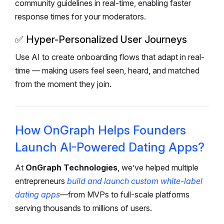
community guidelines in real-time, enabling faster
response times for your moderators.
✅
Hyper-Personalized User Journeys
Use AI to create onboarding flows that adapt in real-
time — making users feel seen, heard, and matched
from the moment they join.
How OnGraph Helps Founders
Launch AI-Powered Dating Apps?
At
OnGraph Technologies
, we’ve helped multiple
entrepreneurs
build and launch custom white-label
dating apps
—from MVPs to full-scale platforms
serving thousands to millions of users.