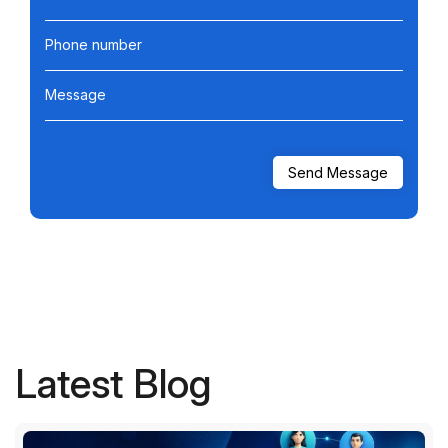
Phone number
Message
Latest Blog