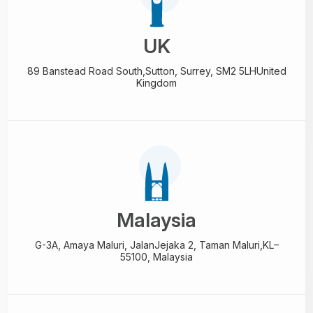
UK
89 Banstead Road South,
Sutton, Surrey, SM2 5LH
United
Kingdom
Malaysia
G-3A, Amaya Maluri, Jalan
Jejaka 2, Taman Maluri,
KL–
55100, Malaysia