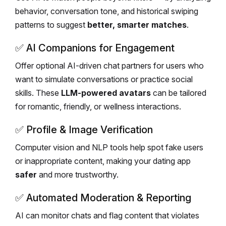
behavior, conversation tone, and historical swiping
patterns to suggest
better, smarter matches
.
✅
AI Companions for Engagement
Offer optional AI-driven chat partners for users who
want to simulate conversations or practice social
skills. These
LLM-powered avatars
can be tailored
for romantic, friendly, or wellness interactions.
✅
Profile & Image Verification
Computer vision and NLP tools help spot fake users
or inappropriate content, making your dating app
safer
and more trustworthy.
✅
Automated Moderation & Reporting
AI can monitor chats and flag content that violates