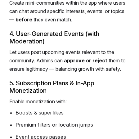
Create mini-communities within the app where users
can chat around specific interests, events, or topics
—
before
they even match.
4. User-Generated Events (with
Moderation)
Let users post upcoming events relevant to the
community. Admins can
approve or reject
them to
ensure legitimacy — balancing growth with safety.
5. Subscription Plans & In-App
Monetization
Enable monetization with:
Boosts & super likes
Premium filters or location jumps
Event access passes