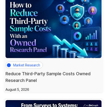
Market Research
Reduce Third-Party Sample Costs Owned
Research Panel
August 5, 2026