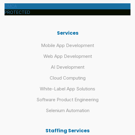
DMCA
PROTECTED
Services
Mobile App Development
Web App Development
AI Development
Cloud Computing
White-Label App Solutions
Software Product Engineering
Selenium Automation
Staffing Services