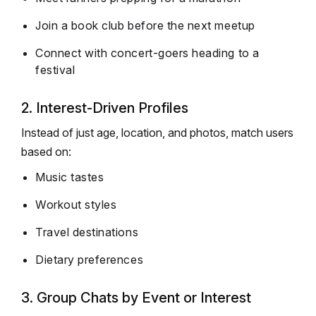
Join a book club before the next meetup
Connect with concert-goers heading to a
festival
2. Interest-Driven Profiles
Instead of just age, location, and photos, match users
based on:
Music tastes
Workout styles
Travel destinations
Dietary preferences
3. Group Chats by Event or Interest