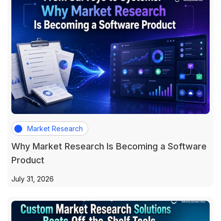
Market Research
Why Market Research Is Becoming a Software
Product
July 31, 2026