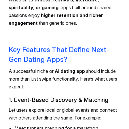
spirituality, or gaming
, apps built around shared
passions enjoy
higher retention and richer
engagement
than generic ones.
Key Features That Define Next-
Gen Dating Apps?
A successful niche or
AI dating app
should include
more than just swipe functionality. Here’s what users
expect:
1. Event-Based Discovery & Matching
Let users explore local or global events and connect
with others attending the same. For example:
Meet runners prepping for a marathon