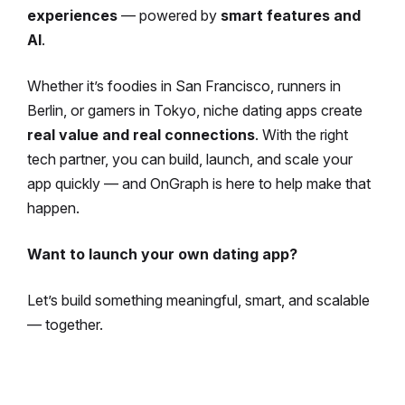
experiences
— powered by
smart features and
AI
.
Whether it’s foodies in San Francisco, runners in
Berlin, or gamers in Tokyo, niche dating apps create
real value and real connections
. With the right
tech partner, you can build, launch, and scale your
app quickly — and OnGraph is here to help make that
happen.
Want to launch your own dating app?
Let’s build something meaningful, smart, and scalable
— together.