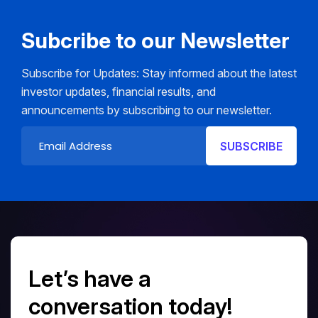
Subcribe to our Newsletter
Subscribe for Updates: Stay informed about the latest
investor updates, financial results, and
announcements by subscribing to our newsletter.
Let’s have a
conversation today!