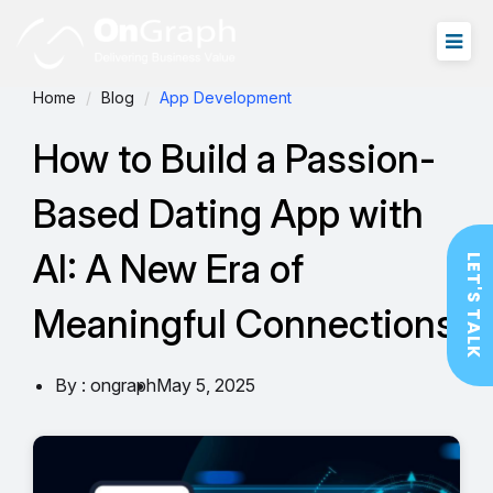
Home
Blog
App Development
How to Build a Passion-
Based Dating App with
AI: A New Era of
LET'S TALK
Meaningful Connections
By : ongraph
May 5, 2025