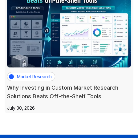
Market Research
Why Investing in Custom Market Research
Solutions Beats Off-the-Shelf Tools
July 30, 2026