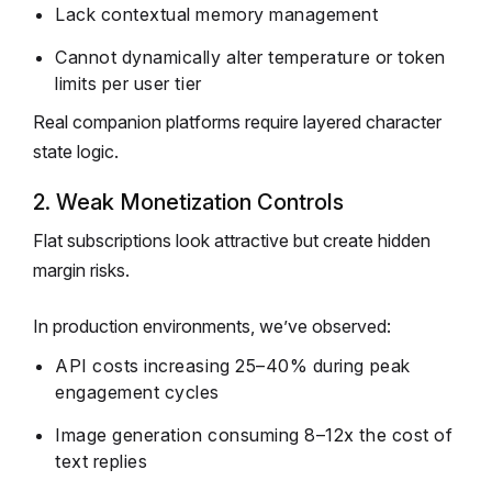
Lack contextual memory management
Cannot dynamically alter temperature or token
limits per user tier
Real companion platforms require layered character
state logic.
2. Weak Monetization Controls
Flat subscriptions look attractive but create hidden
margin risks.
In production environments, we’ve observed:
API costs increasing 25–40% during peak
engagement cycles
Image generation consuming 8–12x the cost of
text replies