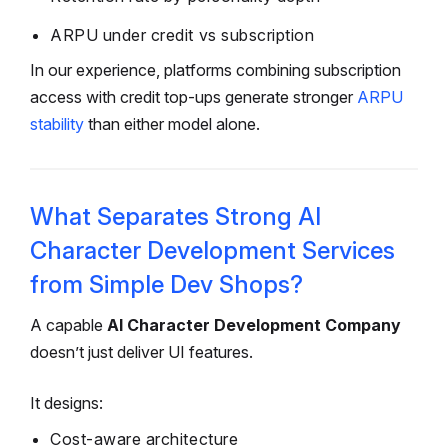
ARPU under credit vs subscription
In our experience, platforms combining subscription
access with credit top-ups generate stronger
ARPU
stability
than either model alone.
What Separates Strong AI
Character Development Services
from Simple Dev Shops?
A capable
AI Character Development Company
doesn’t just deliver UI features.
It designs:
Cost-aware architecture