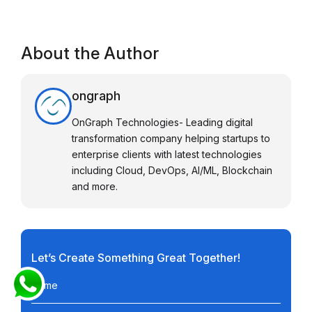
About the Author
ongraph
OnGraph Technologies- Leading digital
transformation company helping startups to
enterprise clients with latest technologies
including Cloud, DevOps, AI/ML, Blockchain
and more.
Let’s Create Something Great Together!
Name