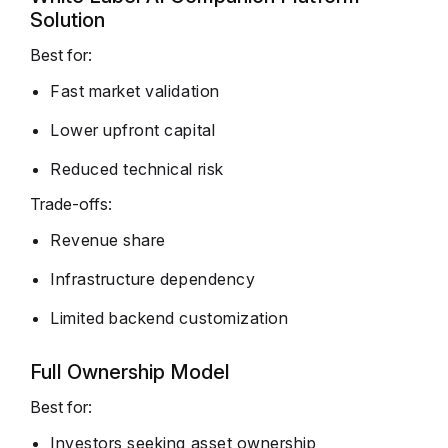
Solution
Best for:
Fast market validation
Lower upfront capital
Reduced technical risk
Trade-offs:
Revenue share
Infrastructure dependency
Limited backend customization
Full Ownership Model
Best for:
Investors seeking asset ownership