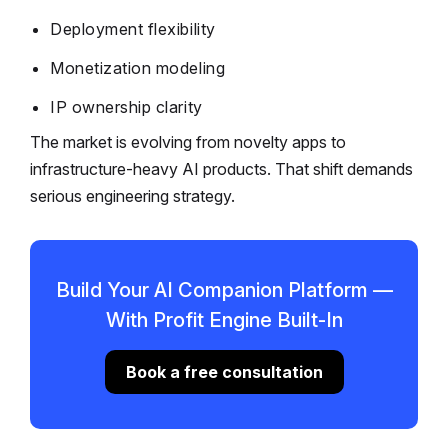
Deployment flexibility
Monetization modeling
IP ownership clarity
The market is evolving from novelty apps to
infrastructure-heavy AI products. That shift demands
serious engineering strategy.
Build Your AI Companion Platform —
With Profit Engine Built-In
Book a free consultation