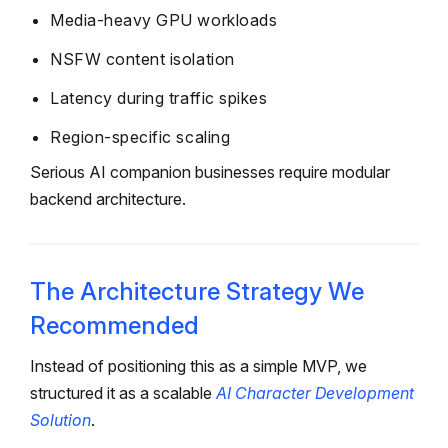
Media-heavy GPU workloads
NSFW content isolation
Latency during traffic spikes
Region-specific scaling
Serious AI companion businesses require modular
backend architecture.
The Architecture Strategy We
Recommended
Instead of positioning this as a simple MVP, we
structured it as a scalable
AI Character Development
Solution
.