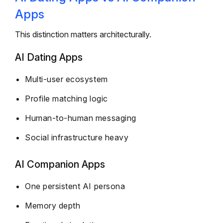
Apps
This distinction matters architecturally.
AI Dating Apps
Multi-user ecosystem
Profile matching logic
Human-to-human messaging
Social infrastructure heavy
AI Companion Apps
One persistent AI persona
Memory depth