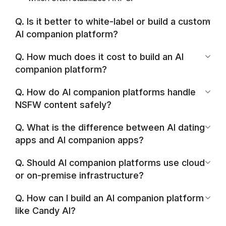
Q. Is it better to white-label or build a custom
AI companion platform?
Q. How much does it cost to build an AI
companion platform?
Q. How do AI companion platforms handle
NSFW content safely?
Q. What is the difference between AI dating
apps and AI companion apps?
Q. Should AI companion platforms use cloud
or on-premise infrastructure?
Q. How can I build an AI companion platform
like Candy AI?