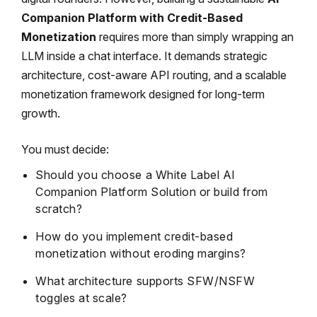
Companion Platform with Credit-Based
Monetization
requires more than simply wrapping an
LLM inside a chat interface. It demands strategic
architecture, cost-aware API routing, and a scalable
monetization framework designed for long-term
growth.
You must decide:
Should you choose a
White Label AI
Companion Platform Solution
or build from
scratch?
How do you implement credit-based
monetization without eroding margins?
What architecture supports SFW/NSFW
toggles at scale?