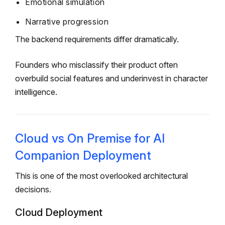
Emotional simulation
Narrative progression
The backend requirements differ dramatically.
Founders who misclassify their product often
overbuild social features and underinvest in character
intelligence.
Cloud vs On Premise for AI
Companion Deployment
This is one of the most overlooked architectural
decisions.
Cloud Deployment