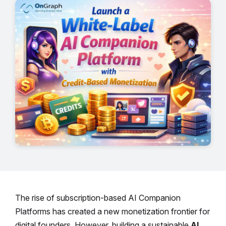
The rise of subscription-based AI Companion
Platforms has created a new monetization frontier for
digital founders. However, building a sustainable
AI