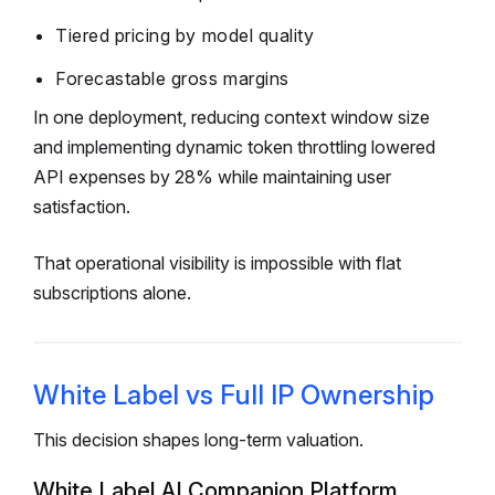
Tiered pricing by model quality
Forecastable gross margins
In one deployment, reducing context window size
and implementing dynamic token throttling lowered
API expenses by 28% while maintaining user
satisfaction.
That operational visibility is impossible with flat
subscriptions alone.
White Label vs Full IP Ownership
This decision shapes long-term valuation.
White Label AI Companion Platform