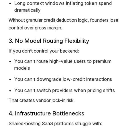
Long context windows inflating token spend
dramatically
Without granular credit deduction logic, founders lose
control over gross margin.
3. No Model Routing Flexibility
If you don’t control your backend:
You can’t route high-value users to premium
models
You can’t downgrade low-credit interactions
You can’t switch providers when pricing shifts
That creates vendor lock-in risk.
4. Infrastructure Bottlenecks
Shared-hosting SaaS platforms struggle with: