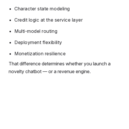
Character state modeling
Credit logic at the service layer
Multi-model routing
Deployment flexibility
Monetization resilience
That difference determines whether you launch a
novelty chatbot — or a revenue engine.
Don’t Just Build an AI App. Build a
Scalable Asset.
We engineer AI companion platforms with
cost-aware API routing, SFW/NSFW