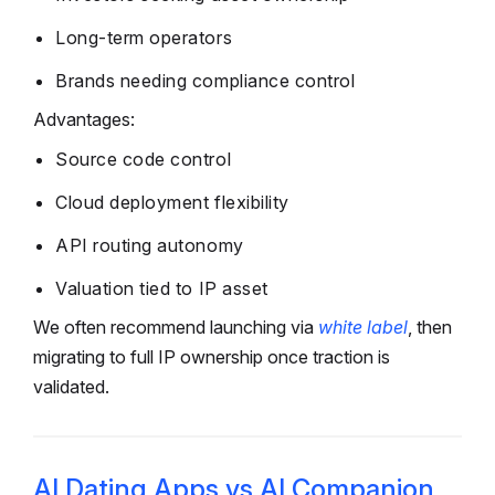
Long-term operators
Brands needing compliance control
Advantages:
Source code control
Cloud deployment flexibility
API routing autonomy
Valuation tied to IP asset
We often recommend launching via
white label
, then
migrating to full IP ownership once traction is
validated.
AI Dating Apps vs AI Companion