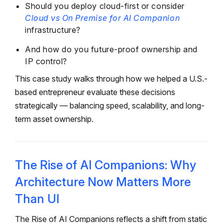
Should you deploy cloud-first or consider
Cloud vs On Premise for AI Companion
infrastructure?
And how do you future-proof ownership and
IP control?
This case study walks through how we helped a U.S.-
based entrepreneur evaluate these decisions
strategically — balancing speed, scalability, and long-
term asset ownership.
The Rise of AI Companions: Why
Architecture Now Matters More
Than UI
The Rise of AI Companions reflects a shift from static