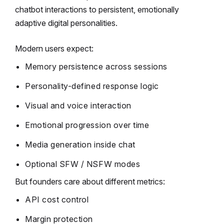
chatbot interactions to persistent, emotionally
adaptive digital personalities.
Modern users expect:
Memory persistence across sessions
Personality-defined response logic
Visual and voice interaction
Emotional progression over time
Media generation inside chat
Optional SFW / NSFW modes
But founders care about different metrics:
API cost control
Margin protection