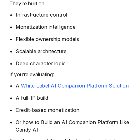
They’re built on:
Infrastructure control
Monetization intelligence
Flexible ownership models
Scalable architecture
Deep character logic
If you’re evaluating:
A
White Label AI Companion Platform Solution
A full-IP build
Credit-based monetization
Or how to Build an AI Companion Platform Like
Candy AI