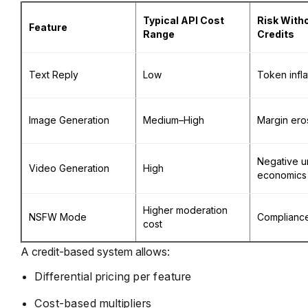
Typical API Cost
Risk With
Feature
Range
Credits
Text Reply
Low
Token infla
Image Generation
Medium–High
Margin ero
Negative un
Video Generation
High
economics
Higher moderation
NSFW Mode
Compliance
cost
A credit-based system allows:
Differential pricing per feature
Cost-based multipliers