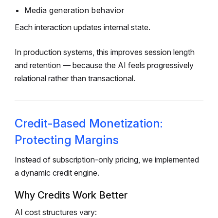
Media generation behavior
Each interaction updates internal state.
In production systems, this improves session length
and retention — because the AI feels progressively
relational rather than transactional.
Credit-Based Monetization:
Protecting Margins
Instead of subscription-only pricing, we implemented
a dynamic credit engine.
Why Credits Work Better
AI cost structures vary: