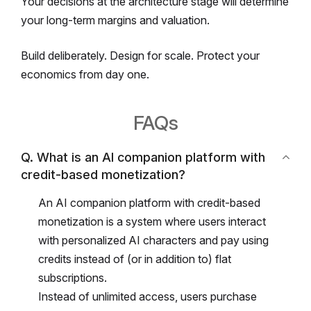
Your decisions at the architecture stage will determine
your long-term margins and valuation.
Build deliberately.
Design for scale.
Protect your
economics from day one.
FAQs
Q. What is an AI companion platform with
credit-based monetization?
An AI companion platform with credit-based
monetization is a system where users interact
with personalized AI characters and pay using
credits instead of (or in addition to) flat
subscriptions.
Instead of unlimited access, users purchase