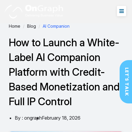
Home
Blog
AI Companion
How to Launch a White-
Label AI Companion
Platform with Credit-
LET'S TALK
Based Monetization and
Full IP Control
By : ongraph
February 18, 2026