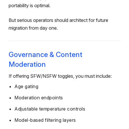
portability is optimal.
But serious operators should architect for future
migration from day one.
Governance & Content
Moderation
If offering SFW/NSFW toggles, you must include:
Age gating
Moderation endpoints
Adjustable temperature controls
Model-based filtering layers