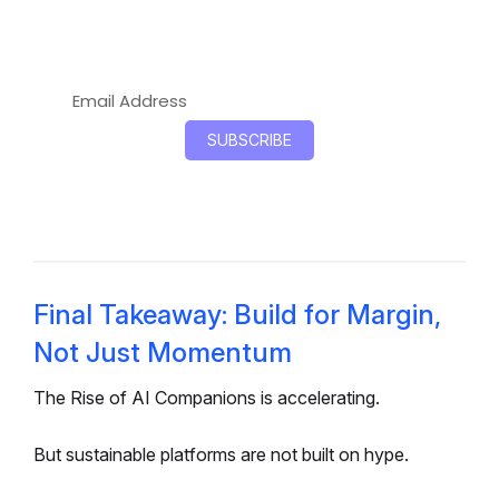
governance, and long-term infrastructure
flexibility.
Final Takeaway: Build for Margin,
Not Just Momentum
The Rise of AI Companions is accelerating.
But sustainable platforms are not built on hype.