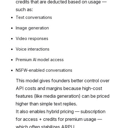
credits that are deducted based on usage —
such as:
Text conversations
Image generation
Video responses
Voice interactions
Premium AI model access
NSFW-enabled conversations
This model gives founders better control over
API costs and margins because high-cost
features (like media generation) can be priced
higher than simple text replies.
It also enables hybrid pricing — subscription
for access + credits for premium usage —
which often stabilizes ARPU.