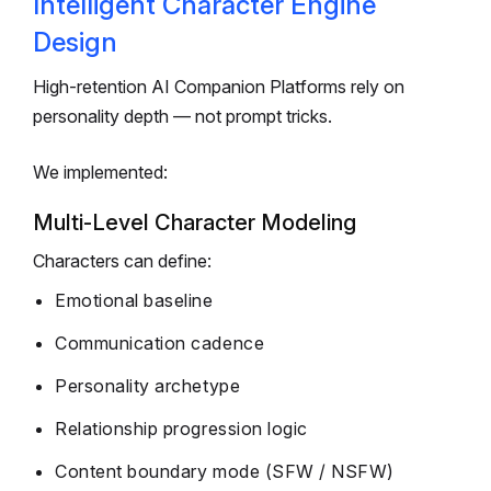
Intelligent Character Engine
Design
High-retention AI Companion Platforms rely on
personality depth — not prompt tricks.
We implemented:
Multi-Level Character Modeling
Characters can define:
Emotional baseline
Communication cadence
Personality archetype
Relationship progression logic
Content boundary mode (SFW / NSFW)