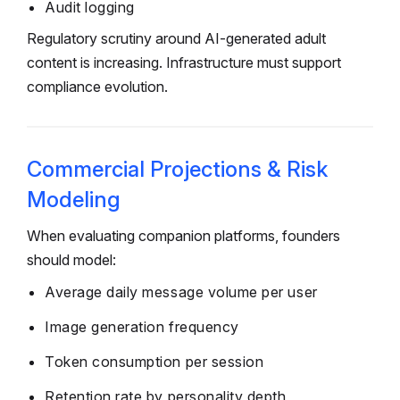
Audit logging
Regulatory scrutiny around AI-generated adult
content is increasing. Infrastructure must support
compliance evolution.
Commercial Projections & Risk
Modeling
When evaluating companion platforms, founders
should model:
Average daily message volume per user
Image generation frequency
Token consumption per session
Retention rate by personality depth