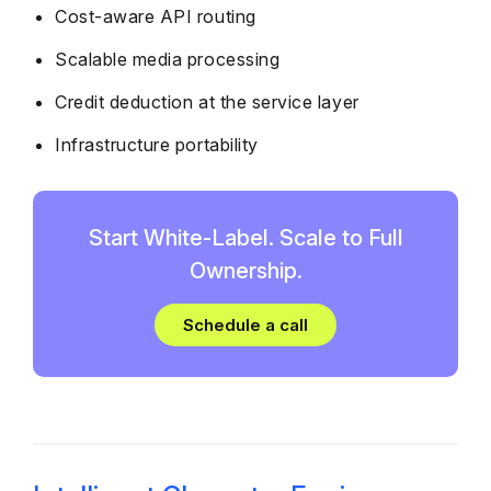
Cost-aware API routing
Scalable media processing
Credit deduction at the service layer
Infrastructure portability
Start White-Label. Scale to Full
Ownership.
Schedule a call