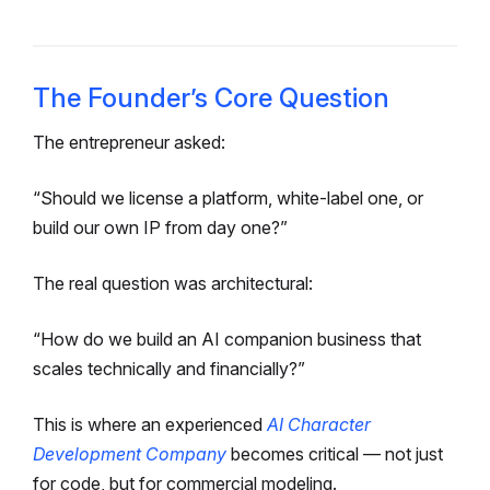
The Founder’s Core Question
The entrepreneur asked:
“Should we license a platform, white-label one, or
build our own IP from day one?”
The real question was architectural:
“How do we build an AI companion business that
scales technically and financially?”
This is where an experienced
AI Character
Development Company
becomes critical — not just
for code, but for commercial modeling.