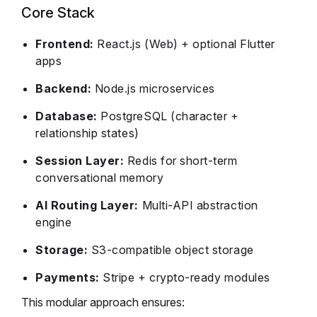
Core Stack
Frontend:
React.js (Web) + optional Flutter
apps
Backend:
Node.js microservices
Database:
PostgreSQL (character +
relationship states)
Session Layer:
Redis for short-term
conversational memory
AI Routing Layer:
Multi-API abstraction
engine
Storage:
S3-compatible object storage
Payments:
Stripe + crypto-ready modules
This modular approach ensures: