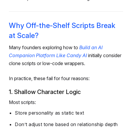
Why Off-the-Shelf Scripts Break
at Scale?
Many founders exploring how to
Build an AI
Companion Platform Like Candy AI
initially consider
clone scripts or low-code wrappers.
In practice, these fail for four reasons:
1. Shallow Character Logic
Most scripts:
Store personality as static text
Don’t adjust tone based on relationship depth