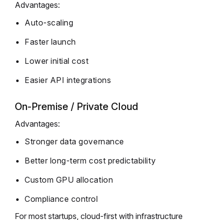
Advantages:
Auto-scaling
Faster launch
Lower initial cost
Easier API integrations
On-Premise / Private Cloud
Advantages:
Stronger data governance
Better long-term cost predictability
Custom GPU allocation
Compliance control
For most startups, cloud-first with infrastructure