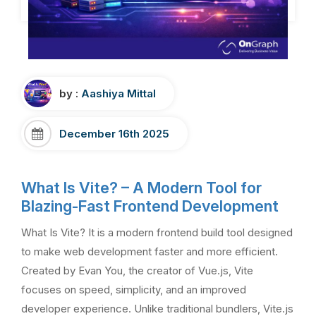
by :
Aashiya Mittal
December 16th 2025
What Is Vite? – A Modern Tool for
Blazing-Fast Frontend Development
What Is Vite? It is a modern frontend build tool designed
to make web development faster and more efficient.
Created by Evan You, the creator of Vue.js, Vite
focuses on speed, simplicity, and an improved
developer experience. Unlike traditional bundlers, Vite.js