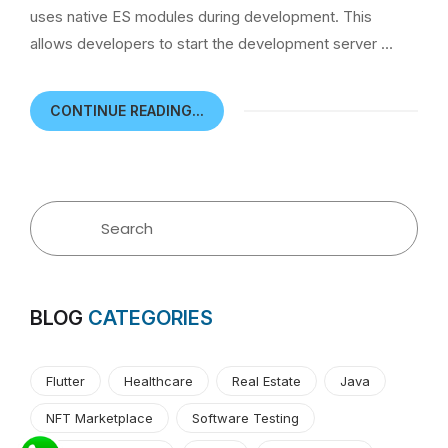
uses native ES modules during development. This
allows developers to start the development server …
CONTINUE READING...
BLOG
CATEGORIES
Flutter
Healthcare
Real Estate
Java
NFT Marketplace
Software Testing