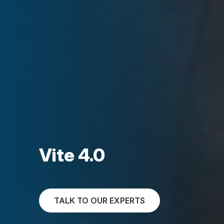
Vite 4.0
TALK TO OUR EXPERTS