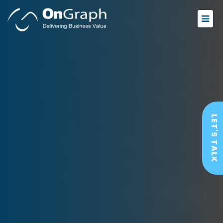
LET'S TALK