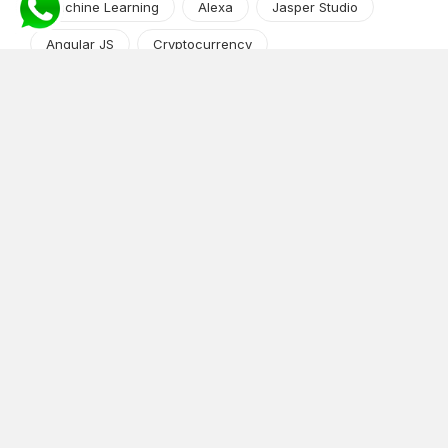
Machine Learning
Alexa
Jasper Studio
Angular JS
Cryptocurrency
Content Management System
iOS
Amazon Web Services
Android
Food
Tech Guide Series
News-Events
Digital Transformation
AI Companion
Cloud Computing
DevOps
NodeJS
OTT
e-Commerce
Home Services
White Label
React
AI Voice Agent
OnGraph Tech-Buddy
Dating App
News
Application Development
Python
Blockchain
Software Development
Web Development